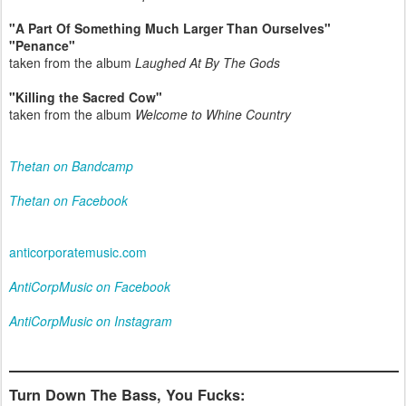
"A Part Of Something Much Larger Than Ourselves"
"Penance"
taken from the album
Laughed At By The Gods
"Killing the Sacred Cow"
taken from the album
Welcome to Whine Country
Thetan on Bandcamp
Thetan on Facebook
anticorporatemusic.com
AntiCorpMusic on Facebook
AntiCorpMusic on Instagram
Turn Down The Bass, You Fucks: