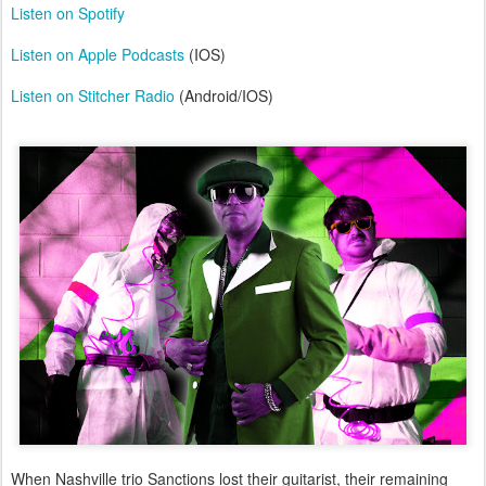
Listen on Spotify
Listen on Apple Podcasts
(IOS)
Listen on Stitcher Radio
(Android/IOS)
When Nashville trio Sanctions lost their guitarist, their remaining