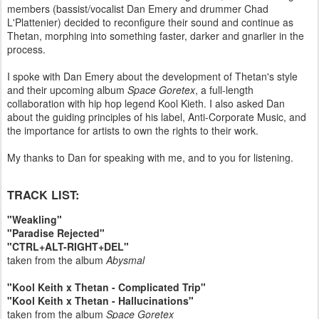
members (bassist/vocalist Dan Emery and drummer Chad
L'Plattenier) decided to reconfigure their sound and continue as
Thetan, morphing into something faster, darker and gnarlier in the
process.
I spoke with Dan Emery about the development of Thetan's style
and their upcoming album
Space Goretex
, a full-length
collaboration with hip hop legend Kool Kieth. I also asked Dan
about the guiding principles of his label, Anti-Corporate Music, and
the importance for artists to own the rights to their work.
My thanks to Dan for speaking with me, and to you for listening.
TRACK LIST:
"Weakling"
"Paradise Rejected"
"CTRL+ALT-RIGHT+DEL"
taken from the album
Abysmal
"Kool Keith x Thetan - Complicated Trip"
"Kool Keith x Thetan - Hallucinations"
taken from the album
Space Goretex