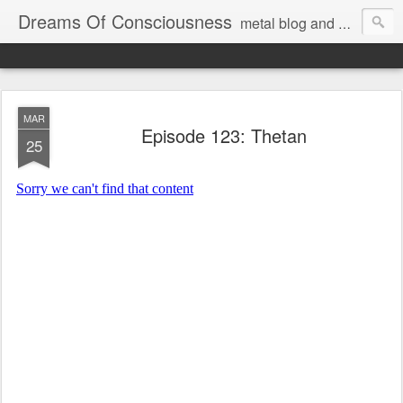
Dreams Of Consciousness
metal blog and podcast. blastbeats with pop culture riffing.
MAR
Episode 123: Thetan
25