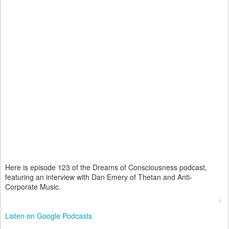
Here is episode 123 of the Dreams of Consciousness podcast,
featuring an interview with Dan Emery of Thetan and Anti-
Corporate Music.
Listen on Google Podcasts