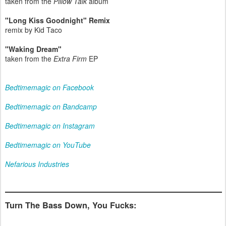
taken from the
Pillow Talk
album
"Long Kiss Goodnight" Remix
remix by Kid Taco
"Waking Dream"
taken from the
Extra Firm
EP
Bedtimemagic on Facebook
Bedtimemagic on Bandcamp
Bedtimemagic on Instagram
Bedtimemagic on YouTube
Nefarious Industries
Turn The Bass Down, You Fucks: