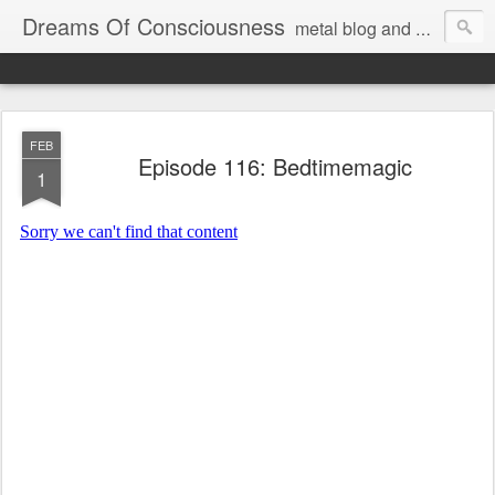
Dreams Of Consciousness
metal blog and podcast. blastbeats with pop culture riffing.
FEB
Episode 116: Bedtimemagic
1