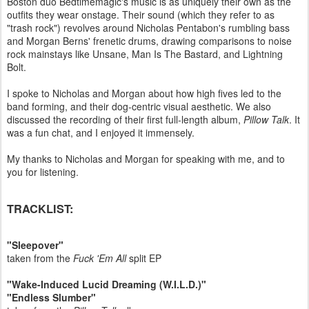
Boston duo Bedtimemagic's music is as uniquely their own as the
outfits they wear onstage. Their sound (which they refer to as
"trash rock") revolves around Nicholas Pentabon's rumbling bass
and Morgan Berns' frenetic drums, drawing comparisons to noise
rock mainstays like Unsane, Man Is The Bastard, and Lightning
Bolt.
I spoke to Nicholas and Morgan about how high fives led to the
band forming, and their dog-centric visual aesthetic. We also
discussed the recording of their first full-length album,
Pillow Talk
. It
was a fun chat, and I enjoyed it immensely.
My thanks to Nicholas and Morgan for speaking with me, and to
you for listening.
TRACKLIST:
"Sleepover"
taken from the
Fuck 'Em All
split EP
"Wake-Induced Lucid Dreaming (W.I.L.D.)"
"Endless Slumber"