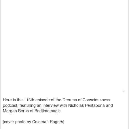
Here is the 116th episode of the Dreams of Consciousness
podcast, featuring an interview with Nicholas Pentabona and
Morgan Berns of Bedtimemagic.
[cover photo by Coleman Rogers]