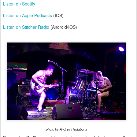
Listen on Spotify
Listen on Apple Podcasts
(IOS)
Listen on Stitcher Radio
(Android/IOS)
photo by Andrea Pentabona