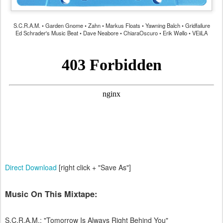
S.C.R.A.M. • Garden Gnome • Zahn • Markus Floats • Yawning Balch • Gridfailure
Ed Schrader's Music Beat • Dave Neabore • ChiaraOscuro • Erik Wøllo • VEiiLA
Direct Download
[right click + "Save As"]
Music On This Mixtape:
S.C.R.A.M.: "Tomorrow Is Always Right Behind You"