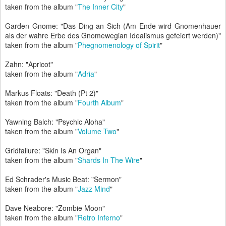
taken from the album "
The Inner City
"
Garden Gnome: "Das Ding an Sich (Am Ende wird Gnomenhauer
als der wahre Erbe des Gnomewegian Idealismus gefeiert werden)"
taken from the album "
Phegnomenology of Spirit
"
Zahn: "Apricot"
taken from the album "
Adria
"
Markus Floats: "Death (Pt 2)"
taken from the album "
Fourth Album
"
Yawning Balch: "Psychic Aloha"
taken from the album "
Volume Two
"
Gridfailure: "Skin Is An Organ"
taken from the album "
Shards In The Wire
"
Ed Schrader's Music Beat: "Sermon"
taken from the album "
Jazz Mind
"
Dave Neabore: "Zombie Moon"
taken from the album "
Retro Inferno
"