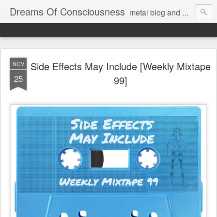
Dreams Of Consciousness
metal blog and podcast. blastbeats with pop culture riffing.
Side Effects May Include [Weekly Mixtape
NOV
25
99]