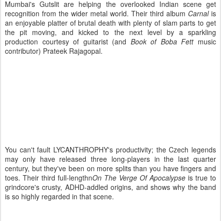
Mumbai's Gutslit are helping the overlooked Indian scene get
recognition from the wider metal world. Their third album
Carnal
is
an enjoyable platter of brutal death with plenty of slam parts to get
the pit moving, and kicked to the next level by a sparkling
production courtesy of guitarist (and
Book of Boba Fett
music
contributor) Prateek Rajagopal.
You can't fault LYCANTHROPHY's productivity; the Czech legends
may only have released three long-players in the last quarter
century, but they've been on more splits than you have fingers and
toes. Their third full-lengthn
On The Verge Of Apocalypse
is true to
grindcore's crusty, ADHD-addled origins, and shows why the band
is so highly regarded in that scene.