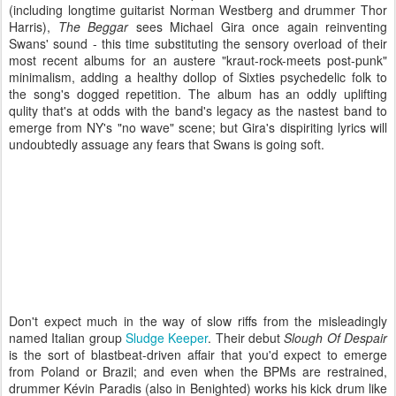
(including longtime guitarist Norman Westberg and drummer Thor
Harris),
The Beggar
sees Michael Gira once again reinventing
Swans' sound - this time substituting the sensory overload of their
most recent albums for an austere "kraut-rock-meets post-punk"
minimalism, adding a healthy dollop of Sixties psychedelic folk to
the song's dogged repetition. The album has an oddly uplifting
qulity that's at odds with the band's legacy as the nastest band to
emerge from NY's "no wave" scene; but Gira's dispiriting lyrics will
undoubtedly assuage any fears that Swans is going soft.
Don't expect much in the way of slow riffs from the misleadingly
named Italian group
Sludge Keeper
. Their debut
Slough Of Despair
is the sort of blastbeat-driven affair that you'd expect to emerge
from Poland or Brazil; and even when the BPMs are restrained,
drummer Kévin Paradis (also in Benighted) works his kick drum like