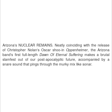
Arizona's NUCLEAR REMAINS. Neatly coinciding with the release
of Christopher Nolan's Oscar shoo-in
Oppenheimer
, the Arizona
band's first full-length
Dawn Of Eternal Suffering
makes a brutal
slamfest out of our post-apocalyptic future, accompanied by a
snare sound that pings through the murky mix like sonar.