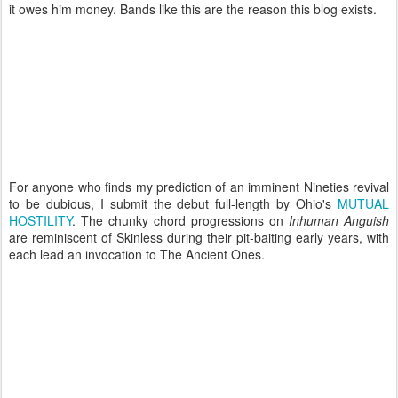
it owes him money. Bands like this are the reason this blog exists.
For anyone who finds my prediction of an imminent Nineties revival
to be dubious, I submit the debut full-length by Ohio's
MUTUAL
HOSTILITY
. The chunky chord progressions on
Inhuman Anguish
are reminiscent of Skinless during their pit-baiting early years, with
each lead an invocation to The Ancient Ones.