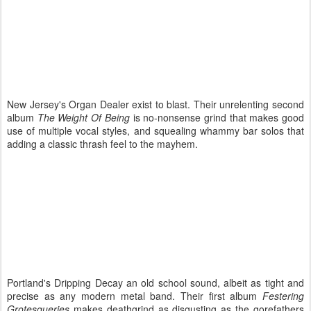
New Jersey's Organ Dealer exist to blast. Their unrelenting second
album
The Weight Of Being
is no-nonsense grind that makes good
use of multiple vocal styles, and squealing whammy bar solos that
adding a classic thrash feel to the mayhem.
Portland's Dripping Decay an old school sound, albeit as tight and
precise as any modern metal band. Their first album
Festering
Grotesqueries
makes deathgrind as disgusting as the gorefathers