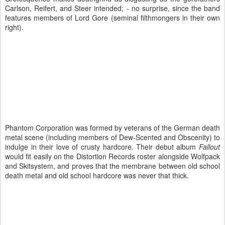
Carlson, Reifert, and Steer intended; - no surprise, since the band
features members of Lord Gore (seminal filthmongers in their own
right).
Phantom Corporation was formed by veterans of the German death
metal scene (including members of Dew-Scented and Obscenity) to
indulge in their love of crusty hardcore. Their debut album
Fallout
would fit easily on the Distortion Records roster alongside Wolfpack
and Skitsystem, and proves that the membrane between old school
death metal and old school hardcore was never that thick.