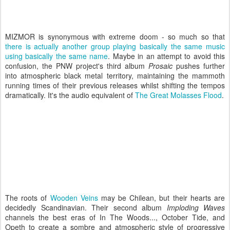
MIZMOR is synonymous with extreme doom - so much so that
there is actually another group playing basically the same music
using basically the same name
. Maybe in an attempt to avoid this
confusion, the PNW project's third album
Prosaic
pushes further
into atmospheric black metal territory, maintaining the mammoth
running times of their previous releases whilst shifting the tempos
dramatically. It's the audio equivalent of
The Great Molasses Flood
.
The roots of
Wooden Veins
may be Chilean, but their hearts are
decidedly Scandinavian. Their second album
Imploding Waves
channels the best eras of In The Woods..., October Tide, and
Opeth to create a sombre and atmospheric style of progressive