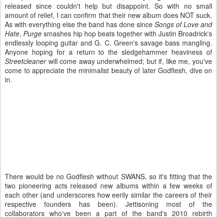
released since couldn't help but disappoint. So with no small
amount of relief, I can confirm that their new album does NOT suck.
As with everything else the band has done since
Songs of Love and
Hate
,
Purge
smashes hip hop beats together with Justin Broadrick's
endlessly looping guitar and G. C. Green's savage bass mangling.
Anyone hoping for a return to the sledgehammer heaviness of
Streetcleaner
will come away underwhelmed; but if, like me, you've
come to appreciate the minimalist beauty of later Godflesh, dive on
in.
There would be no Godflesh without SWANS, so it's fitting that the
two pioneering acts released new albums within a few weeks of
each other (and underscores how eerily similar the careers of their
respective founders has been). Jettisoning most of the
collaborators who've been a part of the band's 2010 rebirth