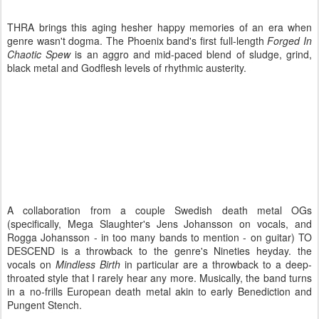
THRA brings this aging hesher happy memories of an era when
genre wasn't dogma. The Phoenix band's first full-length
Forged In
Chaotic Spew
is an aggro and mid-paced blend of sludge, grind,
black metal and Godflesh levels of rhythmic austerity.
A collaboration from a couple Swedish death metal OGs
(specifically, Mega Slaughter's Jens Johansson on vocals, and
Rogga Johansson - in too many bands to mention - on guitar) TO
DESCEND is a throwback to the genre's Nineties heyday. the
vocals on
Mindless Birth
in particular are a throwback to a deep-
throated style that I rarely hear any more. Musically, the band turns
in a no-frills European death metal akin to early Benediction and
Pungent Stench.