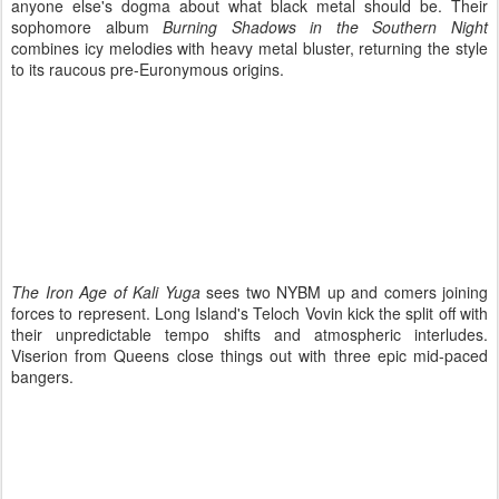
anyone else's dogma about what black metal should be. Their
sophomore album
Burning Shadows in the Southern Night
combines icy melodies with heavy metal bluster, returning the style
to its raucous pre-Euronymous origins.
The Iron Age of Kali Yuga
sees two NYBM up and comers joining
forces to represent. Long Island's Teloch Vovin kick the split off with
their unpredictable tempo shifts and atmospheric interludes.
Viserion from Queens close things out with three epic mid-paced
bangers.