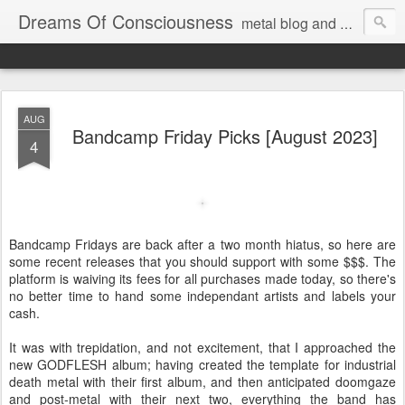
Dreams Of Consciousness
metal blog and podcast. blastbeats with pop culture riffing.
AUG
Bandcamp Friday Picks [August 2023]
4
Bandcamp Fridays are back after a two month hiatus, so here are
some recent releases that you should support with some $$$. The
platform is waiving its fees for all purchases made today, so there's
no better time to hand some independant artists and labels your
cash.
It was with trepidation, and not excitement, that I approached the
new GODFLESH album; having created the template for industrial
death metal with their first album, and then anticipated doomgaze
and post-metal with their next two, everything the band has