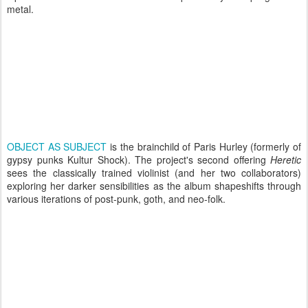
metal.
OBJECT AS SUBJECT
is the brainchild of Paris Hurley (formerly of
gypsy punks Kultur Shock). The project's second offering
Heretic
sees the classically trained violinist (and her two collaborators)
exploring her darker sensibilities as the album shapeshifts through
various iterations of post-punk, goth, and neo-folk.