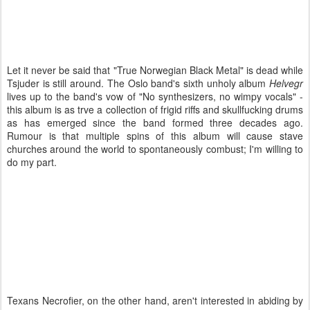
Let it never be said that "True Norwegian Black Metal" is dead while
Tsjuder is still around. The Oslo band's sixth unholy album
Helvegr
lives up to the band's vow of "No synthesizers, no wimpy vocals" -
this album is as trve a collection of frigid riffs and skullfucking drums
as has emerged since the band formed three decades ago.
Rumour is that multiple spins of this album will cause stave
churches around the world to spontaneously combust; I'm willing to
do my part.
Texans Necrofier, on the other hand, aren't interested in abiding by