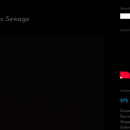
Search
ss Sewage
Lates
Featu
275:
Drea
Episo
Shane
Gobin