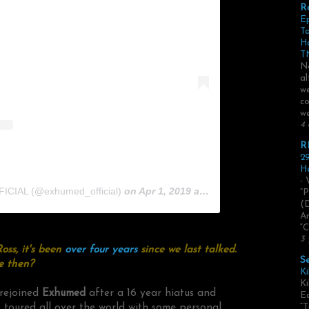
R
E
Ta
H
TN
No
al
we
co
we
4 
R
29
He
- 
ICIAL (@exhumed_official)
on
Apr 1, 2019 at 3:49pm PDT
“P
(
Ar
“C
3 
oss, it's been
over four years
since we last talked.
S
e then?
Ki
Ki
e rejoined
Exhumed
after a 16 year hiatus and
Ed
 toured all over the world with some personal
“T