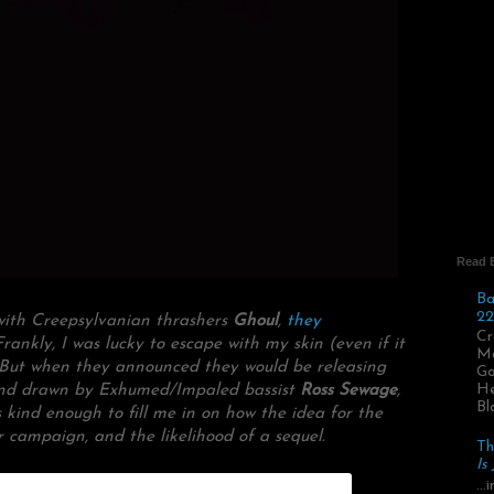
Read 
Ba
22
 with Creepsylvanian thrashers
Ghoul
,
they
Cr
Frankly, I was lucky to escape with my skin (even if it
Ma
. But when they announced they would be releasing
Go
n and drawn by Exhumed/Impaled bassist
Ross Sewage
,
He
Bl
s kind enough to fill me in on how the idea for the
r campaign, and the likelihood of a sequel.
Th
Is
..