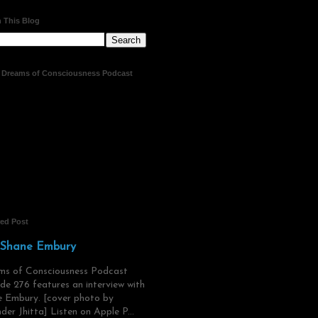
 This Blog
t Dreams of Consciousness Podcast
red Post
 Shane Embury
ms of Consciousness Podcast
de 276 features an interview with
 Embury. [cover photo by
der Jhitta] Listen on Apple P...