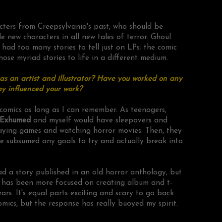
cters from Creepsylvania's past, who should be
e new characters in all new tales of terror. Ghoul
ad too many stories to tell just on LPs; the comic
hose myriad stories to life in a different medium.
s an artist and illustrator? Have you worked on any
y influenced your work?
comics as long as I can remember. As teenagers,
Exhumed
and myself would have sleepovers and
aying games and watching horror movies. Then, they
 subsumed any goals to try and actually break into
ad a story published in an old horror anthology, but
k has been more focused on creating album and t-
ears. It's equal parts exciting and scary to go back
omics, but the response has really buoyed my spirit.