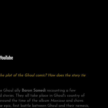
e plot of the Ghoul comic? How does the story tie
ime Ghoul ally
Baron Samedi
recounting a few
d stories. They all take place in Ghoul's country of
s around the time of the album
Maniaxe
and shows
he epic, first battle between Ghoul and their nemesis,