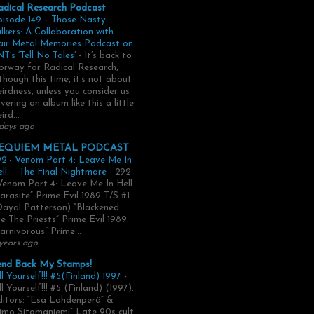
adical Research Podcast
pisode 149 – Those Nasty
lkers: A Collaboration with
air Metal Memories Podcast on
T’s ‘Tell No Tales’
-
It’s back to
rway for Radical Research,
though this time, it’s not about
irdness, unless you consider us
vering an album like this a little
ird...
days ago
EQUIEM METAL PODCAST
2 - Venom Part 4: Leave Me In
ll. .. The Final Nightmare
-
292
Venom Part 4: Leave Me In Hell
arasite” Prime Evil 1989 T/S #1
Dayal Patterson) “Blackened
e The Priests” Prime Evil 1989
arnivorous” Prime...
years ago
end Back My Stamps!
ll Yourself!!! #5(Finland) 1997
-
ll Yourself!!! #5 (Finland) (1997).
itors: “Esa Lahdenperä” &
imo Sitomaniemi” Late 90s cult