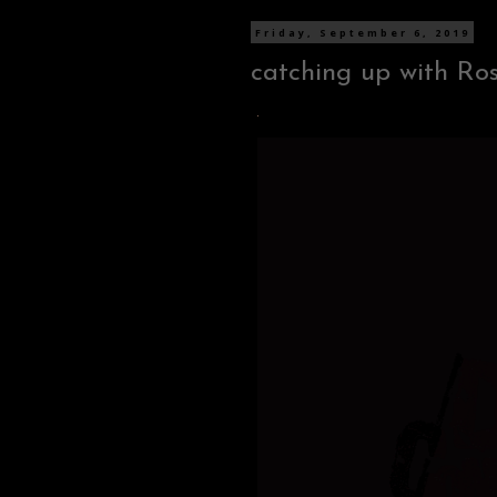
Friday, September 6, 2019
catching up with Ro