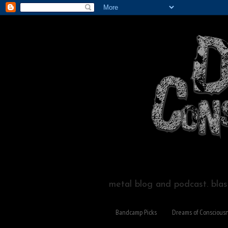
metal blog and podcast. blast
Bandcamp Picks
Dreams of Conscious