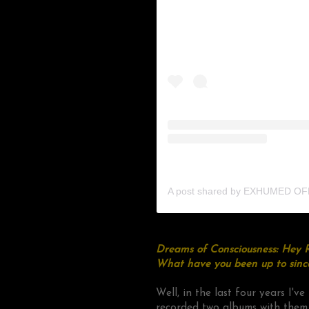
A post shared by EXHUMED OFF
Dreams of Consciousness: Hey R
What have you been up to sinc
Well, in the last four years I'v
recorded two albums with them,