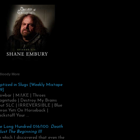
Bloody More
ptized in Slugs [Weekly Mixtape
9]
owbar | MΛKE | Throes
gnitudo | Destroy My Brains
ut SLC | IRREVERSIBLE | Blue
ron Yeti On Horseback |
ackstaff Your ...
e Long Hundred 016/100:
Death
 Just The Beginning III
.in which I discovered that even the