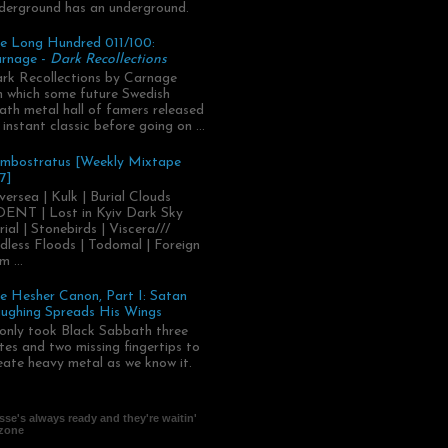
derground has an underground.
e Long Hundred 011/100:
rnage -
Dark Recollections
rk Recollections by Carnage
.in which some future Swedish
ath metal hall of famers released
 instant classic before going on ...
mbostratus [Weekly Mixtape
7]
versea | Kulk | Burial Clouds
ENT | Lost in Kyiv Dark Sky
rial | Stonebirds | Viscera///
dless Floods | Todomal | Foreign
m ...
e Hesher Canon, Part I: Satan
ughing Spreads His Wings
 only took Black Sabbath three
tes and two missing fingertips to
eate heavy metal as we know it.
se's always ready and they're waitin'
 zone