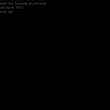
nnish zine focusing on primarily
ack metal. This i...
years ago