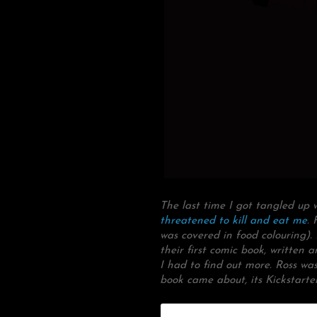
The last time I got tangled up
threatened to kill and eat me
. 
was covered in food colouring)
their first comic book, writte
I had to find out more. Ross wa
book came about, its Kickstarte