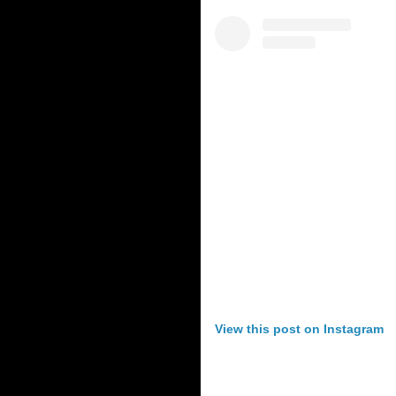
View this post on Instagram