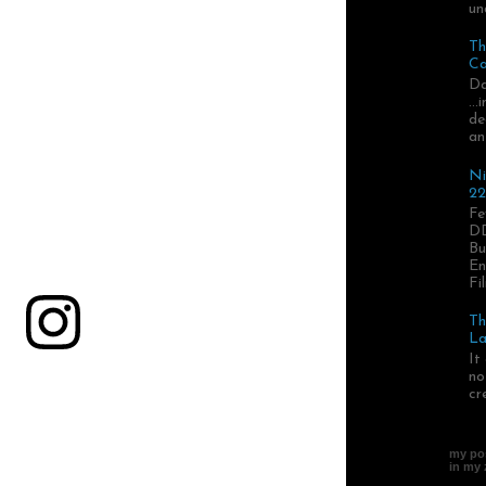
un
Th
Ca
Da
..
de
an
Ni
22
Fe
DD
Bu
En
Fil
Th
La
It
no
cr
my pos
in my