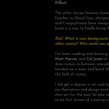
Killbot
.
The other stories feature chara
familiar to Ghoul fans, alongsid
and Creepsylvania have always h
book is a way to finally bring t
DoC: What is your background a
other comics? Who would you sa
I've been reading and drawing 
Matt Harvey
and
Col Jones
of
draw comics in-between role-pl
handed me a bass and band life
the field of comics.
I did get a degree in art and h
my illustration and design wor
shirt art for the past 20 plus y
to my first dream of creating c