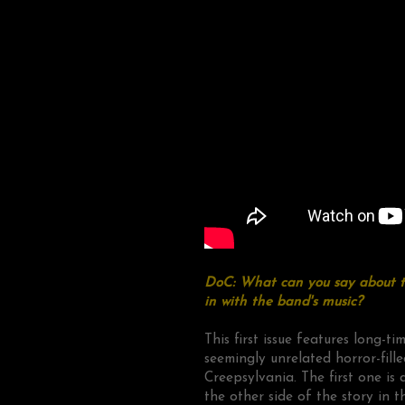
DoC: What can you say about th
in with the band's music?
This first issue features long-t
seemingly unrelated horror-fille
Creepsylvania. The first one i
the other side of the story in t