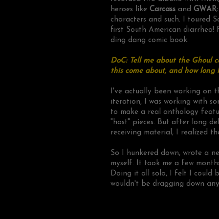
heroes like
Carcass
and
GWAR
characters and such. I toured S
first South American diarrhea! 
ding dang comic book.
DoC: Tell me about the Ghoul c
this come about, and how long 
I've actually been working on t
iteration, I was working with s
to make a real anthology featu
"host" pieces. But after long d
receiving material, I realized 
So I hunkered down, wrote a ne
myself. It took me a few months
Doing it all solo, I felt I coul
wouldn't be dragging down any ot