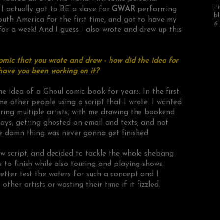
Fi
; I actually got to BE a slave for
GWAR
performing
bl
outh America for the first time, and got to have my
6 
For a week! And I guess I also wrote and drew up this
omic that you wrote and drew - how did the idea for
have you been working on it?
he idea of a Ghoul comic book for years. In the first
ome other people using a script that I wrote. I wanted
ring multiple artists, with me drawing the bookend
elays, getting ghosted on email and texts, and not
the damn thing was never gonna get finished.
w script, and decided to tackle the whole shebang
 to finish while also touring and playing shows.
d better test the waters for such a concept and I
her artists or wasting their time if it fizzled.