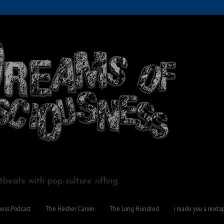
beats with pop culture riffing.
ness Podcast
The Hesher Canon
The Long Hundred
i made you a mixta