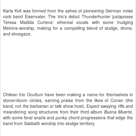
Karla Kvlt was formed from the ashes of pioneering German noise
rock band Eisenvater. The trio's debut Thunderhunter juxtaposes
Teresa Matilda Curtens' ethereal vocals with some trudging
Melvins-worship, making for a compelling blend of sludge, drone,
and shoegaze.
Chilean trio Ocultum have been making a name for themselves in
stoner/doom circles, earning praise from the likes of Conan (the
band, not the barbarian or talk show host). Expect swaying riffs and
meandering song structures from their third album
Buena Muerte
,
with some feral snarls and punky chord progressions that edge the
band from Sabbath worship into sludge territory.