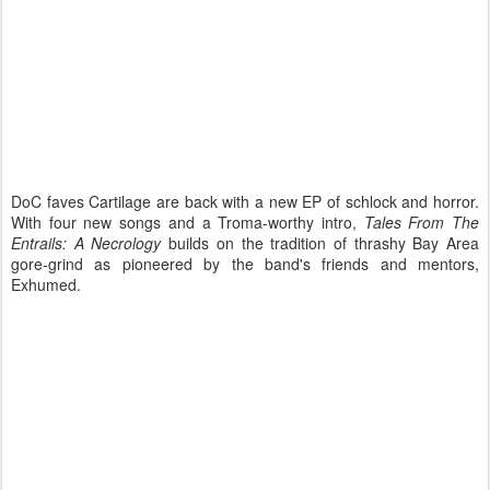
DoC faves Cartilage are back with a new EP of schlock and horror.
With four new songs and a Troma-worthy intro,
Tales From The
Entrails: A Necrology
builds on the tradition of thrashy Bay Area
gore-grind as pioneered by the band's friends and mentors,
Exhumed.