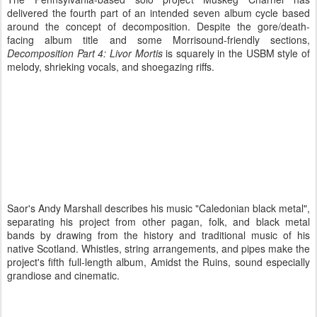
delivered the fourth part of an intended seven album cycle based
around the concept of decomposition. Despite the gore/death-
facing album title and some Morrisound-friendly sections,
Decomposition Part 4: Livor Mortis
is squarely in the USBM style of
melody, shrieking vocals, and shoegazing riffs.
Saor's Andy Marshall describes his music "Caledonian black metal",
separating his project from other pagan, folk, and black metal
bands by drawing from the history and traditional music of his
native Scotland. Whistles, string arrangements, and pipes make the
project's fifth full-length album, Amidst the Ruins, sound especially
grandiose and cinematic.