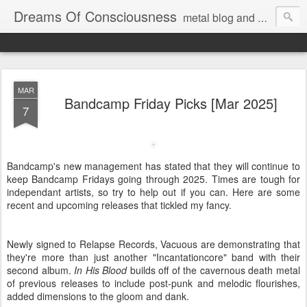
Dreams Of Consciousness
metal blog and podcast. blastbeats with pop culture riffing.
MAR
Bandcamp Friday Picks [Mar 2025]
7
Bandcamp's new management has stated that they will continue to
keep Bandcamp Fridays going through 2025. Times are tough for
independant artists, so try to help out if you can. Here are some
recent and upcoming releases that tickled my fancy.
Newly signed to Relapse Records, Vacuous are demonstrating that
they're more than just another "Incantationcore" band with their
second album.
In His Blood
builds off of the cavernous death metal
of previous releases to include post-punk and melodic flourishes,
added dimensions to the gloom and dank.