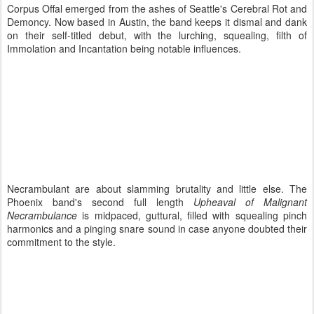
Corpus Offal emerged from the ashes of Seattle's Cerebral Rot and
Demoncy. Now based in Austin, the band keeps it dismal and dank
on their self-titled debut, with the lurching, squealing, filth of
Immolation and Incantation being notable influences.
Necrambulant are about slamming brutality and little else. The
Phoenix band's second full length
Upheaval of Malignant
Necrambulance
is midpaced, guttural, filled with squealing pinch
harmonics and a pinging snare sound in case anyone doubted their
commitment to the style.