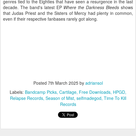
genres tied to the Eighties that have seen a resurgence in the last
decade. The band's latest EP
Where the Darkness Bleeds
shows
that Judas Priest and the Sisters of Mercy had plenty in common,
even if their respective fanbases rarely got along.
Posted
7th March 2025
by
adriansol
Labels:
Bandcamp Picks
Cartilage
Free Downloads
HPGD
Relapse Records
Season of Mist
selfmadegod
Time To Kill
Records