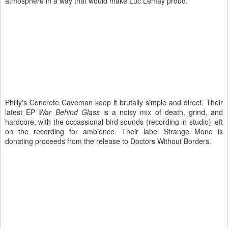
atmosphere in a way that would make Luc Lemay proud.
Philly's Concrete Caveman keep it brutally simple and direct. Their
latest EP
War Behind Glass
is a noisy mix of death, grind, and
hardcore, with the occassional bird sounds (recording in studio) left
on the recording for ambience. Their label Strange Mono is
donating proceeds from the release to Doctors Without Borders.