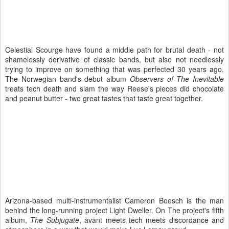
Celestial Scourge have found a middle path for brutal death - not
shamelessly derivative of classic bands, but also not needlessly
trying to improve on something that was perfected 30 years ago.
The Norwegian band's debut album
Observers of The Inevitable
treats tech death and slam the way Reese's pieces did chocolate
and peanut butter - two great tastes that taste great together.
Arizona-based multi-instrumentalist Cameron Boesch is the man
behind the long-running project Light Dweller. On The project's fifth
album,
The Subjugate
, avant meets tech meets discordance and