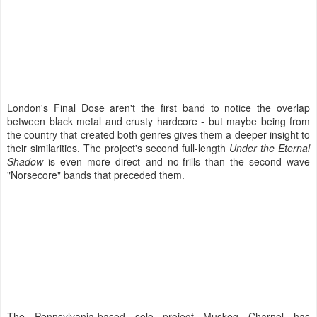
London's Final Dose aren't the first band to notice the overlap
between black metal and crusty hardcore - but maybe being from
the country that created both genres gives them a deeper insight to
their similarities. The project's second full-length
Under the Eternal
Shadow
is even more direct and no-frills than the second wave
"Norsecore" bands that preceded them.
The Pennsylvania-based solo project Muskeg Charnel has