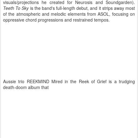
visuals/projections he created for Neurosis and Soundgarden).
Teeth To Sky
is the band's full-length debut, and it strips away most
of the atmospheric and melodic elements from ASOL, focusing on
oppressive chord progressions and restrained tempos.
Aussie trio REEKMIND Mired in the Reek of Grief is a trudging
death-doom album that