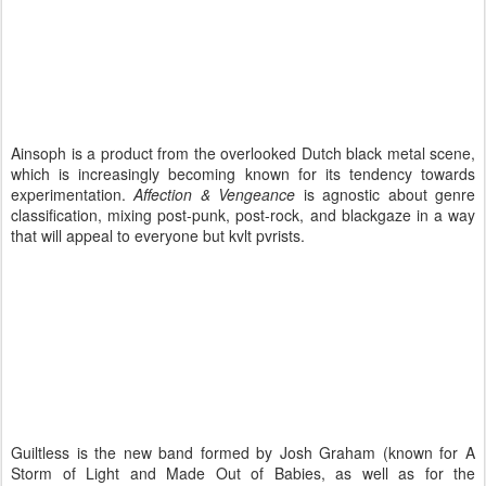
Ainsoph is a product from the overlooked Dutch black metal scene,
which is increasingly becoming known for its tendency towards
experimentation.
Affection & Vengeance
is agnostic about genre
classification, mixing post-punk, post-rock, and blackgaze in a way
that will appeal to everyone but kvlt pvrists.
Guiltless is the new band formed by Josh Graham (known for A
Storm of Light and Made Out of Babies, as well as for the