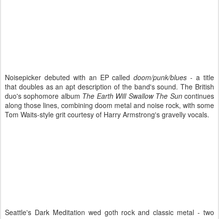
Noisepicker debuted with an EP called
doom/punk/blues
- a title
that doubles as an apt description of the band's sound. The British
duo's sophomore album
The Earth Will Swallow The Sun
continues
along those lines, combining doom metal and noise rock, with some
Tom Waits-style grit courtesy of Harry Armstrong's gravelly vocals.
Seattle's Dark Meditation wed goth rock and classic metal - two