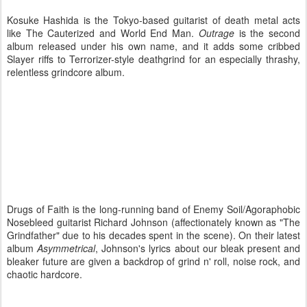
Kosuke Hashida is the Tokyo-based guitarist of death metal acts
like The Cauterized and World End Man.
Outrage
is the second
album released under his own name, and it adds some cribbed
Slayer riffs to Terrorizer-style deathgrind for an especially thrashy,
relentless grindcore album.
Drugs of Faith is the long-running band of Enemy Soil/Agoraphobic
Nosebleed guitarist Richard Johnson (affectionately known as "The
Grindfather" due to his decades spent in the scene). On their latest
album
Asymmetrical
, Johnson's lyrics about our bleak present and
bleaker future are given a backdrop of grind n' roll, noise rock, and
chaotic hardcore.