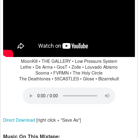
MoonKill • THE GALLERY • Low Pressure System
Lethe • De Arma • GosT • Zolle • Louvado Abismo
Sooma • FVRMN • The Holy Circle
The Deathtones • 55CASTLES • Glose • Bizarrekult
Direct Download
[right click + "Save As"]
Music On This Mixtape: