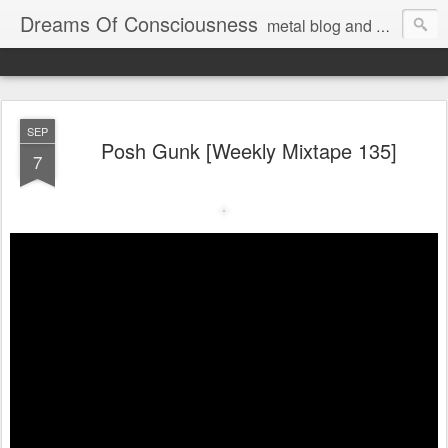
Dreams Of Consciousness
metal blog and podcast. blastbeats with pop culture riffing.
SEP
Posh Gunk [Weekly Mixtape 135]
7