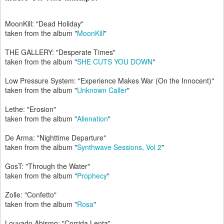
MoonKill: "Dead Holiday"
taken from the album "
MoonKill
"
THE GALLERY: "Desperate Times"
taken from the album "
SHE CUTS YOU DOWN
"
Low Pressure System: "Experience Makes War (On the Innocent)"
taken from the album "
Unknown Caller
"
Lethe: "Erosion"
taken from the album "
Alienation
"
De Arma: "Nighttime Departure"
taken from the album "
Synthwave Sessions, Vol 2
"
GosT: "Through the Water"
taken from the album "
Prophecy
"
Zolle: "Confetto"
taken from the album "
Rosa
"
Louvado Abismo: "Corrida Lenta"