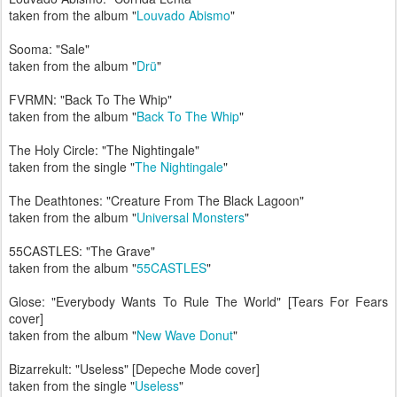
taken from the album "
Louvado Abismo
"
Sooma: "Sale"
taken from the album "
Drü
"
FVRMN: "Back To The Whip"
taken from the album "
Back To The Whip
"
The Holy Circle: "The Nightingale"
taken from the single "
The Nightingale
"
The Deathtones: "Creature From The Black Lagoon"
taken from the album "
Universal Monsters
"
55CASTLES: "The Grave"
taken from the album "
55CASTLES
"
Glose: "Everybody Wants To Rule The World" [Tears For Fears
cover]
taken from the album "
New Wave Donut
"
Bizarrekult: "Useless" [Depeche Mode cover]
taken from the single "
Useless
"