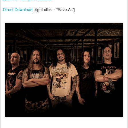
Direct Download
[right click + "Save As"]