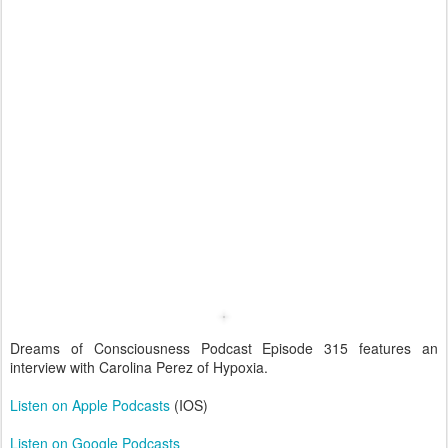
Dreams of Consciousness Podcast Episode 315 features an
interview with Carolina Perez of Hypoxia.
Listen on Apple Podcasts
(IOS)
Listen on Google Podcasts