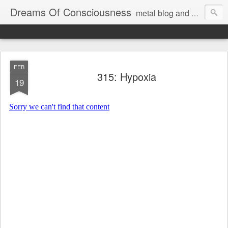
Dreams Of Consciousness
metal blog and podcast. blastbeats with pop culture riffing.
FEB
315: Hypoxia
19