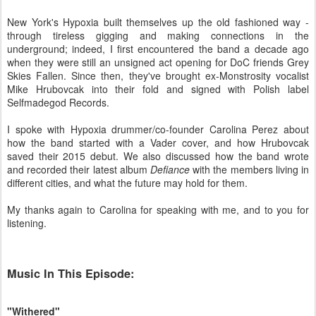
New York's Hypoxia built themselves up the old fashioned way -
through tireless gigging and making connections in the
underground; indeed, I first encountered the band a decade ago
when they were still an unsigned act opening for DoC friends Grey
Skies Fallen. Since then, they've brought ex-Monstrosity vocalist
Mike Hrubovcak into their fold and signed with Polish label
Selfmadegod Records.
I spoke with Hypoxia drummer/co-founder Carolina Perez about
how the band started with a Vader cover, and how Hrubovcak
saved their 2015 debut. We also discussed how the band wrote
and recorded their latest album
Defiance
with the members living in
different cities, and what the future may hold for them.
My thanks again to Carolina for speaking with me, and to you for
listening.
Music In This Episode:
"Withered"