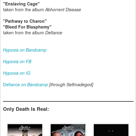
"Enslaving Cage"
taken from the album
Abhorrent Disease
"Pathway to Charon"
"Bleed For Blasphemy"
taken from the album
Defiance
Hypoxia on Bandcamp
Hypoxia on FB
Hypoxia on IG
Defiance
on Bandcamp
[through Selfmadegod]
Only Death Is Real: