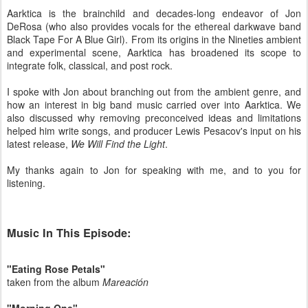
Aarktica is the brainchild and decades-long endeavor of Jon
DeRosa (who also provides vocals for the ethereal darkwave band
Black Tape For A Blue Girl). From its origins in the Nineties ambient
and experimental scene, Aarktica has broadened its scope to
integrate folk, classical, and post rock.
I spoke with Jon about branching out from the ambient genre, and
how an interest in big band music carried over into Aarktica. We
also discussed why removing preconceived ideas and limitations
helped him write songs, and producer Lewis Pesacov's input on his
latest release,
We Will Find the Light
.
My thanks again to Jon for speaking with me, and to you for
listening.
Music In This Episode:
"Eating Rose Petals"
taken from the album
Mareación