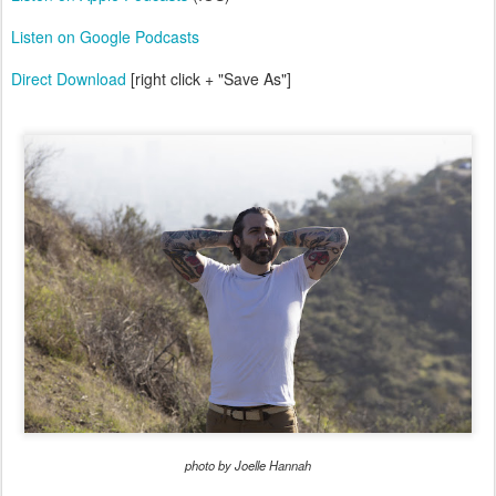
Listen on Google Podcasts
Direct Download
[right click + "Save As"]
photo by Joelle Hannah