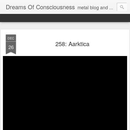
Dreams Of Consciousness
metal blog and podcast. blastbeats with pop culture riffing.
DEC
258: Aarktica
26