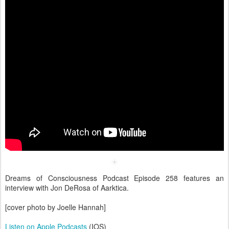
Dreams of Consciousness Podcast Episode 258 features an
interview with Jon DeRosa of Aarktica.
[cover photo by Joelle Hannah]
Listen on Apple Podcasts
(IOS)