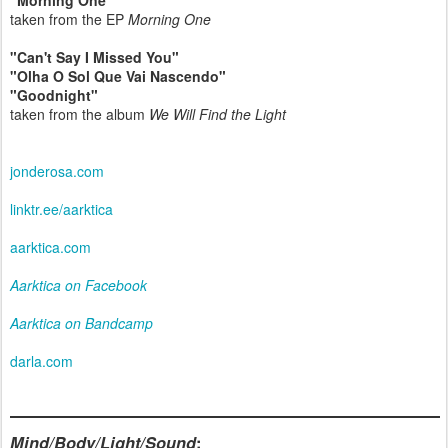
"Morning One"
taken from the EP
Morning One
"Can't Say I Missed You"
"Olha O Sol Que Vai Nascendo"
"Goodnight"
taken from the album
We Will Find the Light
jonderosa.com
linktr.ee/aarktica
aarktica.com
Aarktica on Facebook
Aarktica on Bandcamp
darla.com
Mind/Body/Light/Sound
: