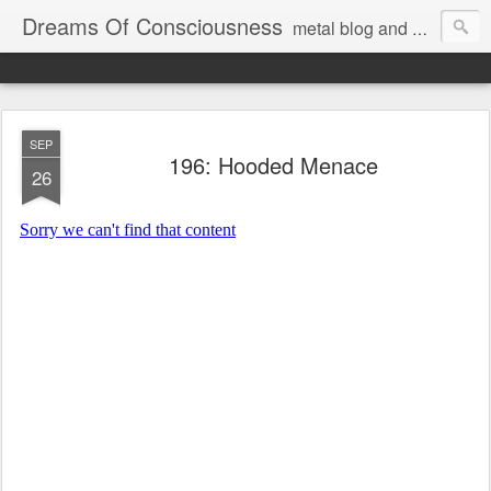
Dreams Of Consciousness
metal blog and podcast. blastbeats with pop culture riffing.
SEP
196: Hooded Menace
26