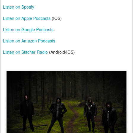
Listen on Spotify
Listen on Apple Podcasts
(IOS)
Listen on Google Podcasts
Listen on Amazon Podcasts
Listen on Stitcher Radio
(Android/IOS)