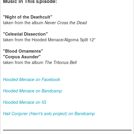
Music In This Episode:
"Night of the Deathcult"
taken from the album
Never Cross the Dead
"Celestial Dissection"
taken from the Hooded Menace/Algoma Split 12"
"Blood Ornaments"
"Corpus Asunder"
taken from the album
The Tritonus Bell
Hooded Menace on Facebook
Hooded Menace on Bandcamp
Hooded Menace on IG
Hail Conjurer (Harri's solo project) on Bandcamp