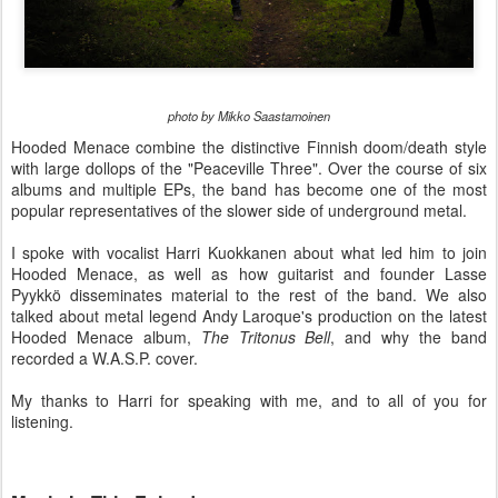
photo by Mikko Saastamoinen
Hooded Menace combine the distinctive Finnish doom/death style
with large dollops of the "Peaceville Three". Over the course of six
albums and multiple EPs, the band has become one of the most
popular representatives of the slower side of underground metal.
I spoke with vocalist Harri Kuokkanen about what led him to join
Hooded Menace, as well as how guitarist and founder Lasse
Pyykkö disseminates material to the rest of the band. We also
talked about metal legend Andy Laroque's production on the latest
Hooded Menace album,
The Tritonus Bell
, and why the band
recorded a W.A.S.P. cover.
My thanks to Harri for speaking with me, and to all of you for
listening.