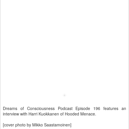
Dreams of Consciousness Podcast Episode 196 features an
interview with Harri Kuokkanen of Hooded Menace.
[cover photo by Mikko Saastamoinen]