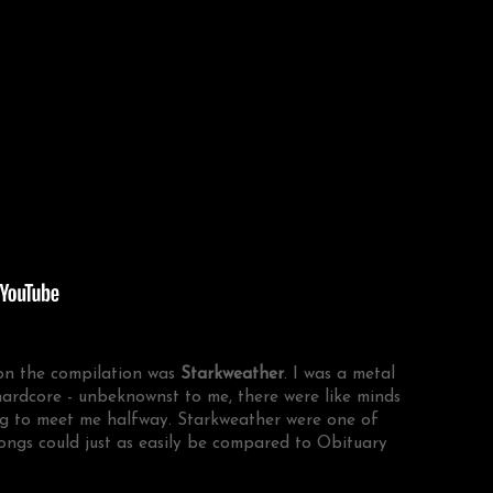
 on the compilation was
Starkweather
. I was a metal
hardcore - unbeknownst to me, there were like minds
ing to meet me halfway. Starkweather were one of
songs could just as easily be compared to Obituary