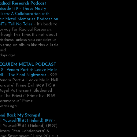
adical Research Podcast
pisode 149 – Those Nasty
lkers: A Collaboration with
air Metal Memories Podcast on
T’s ‘Tell No Tales’
-
It’s back to
rway for Radical Research,
though this time, it’s not about
irdness, unless you consider us
vering an album like this a little
ird...
days ago
EQUIEM METAL PODCAST
2 - Venom Part 4: Leave Me In
ll. .. The Final Nightmare
-
292
Venom Part 4: Leave Me In Hell
arasite” Prime Evil 1989 T/S #1
Dayal Patterson) “Blackened
e The Priests” Prime Evil 1989
arnivorous” Prime...
years ago
end Back My Stamps!
ll Yourself!!! #5(Finland) 1997
-
ll Yourself!!! #5 (Finland) (1997).
itors: “Esa Lahdenperä” &
imo Sitomaniemi” Late 90s cult