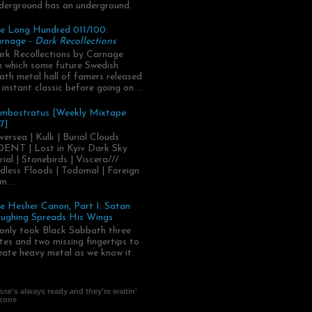
derground has an underground.
e Long Hundred 011/100:
rnage -
Dark Recollections
rk Recollections by Carnage
.in which some future Swedish
ath metal hall of famers released
 instant classic before going on ...
mbostratus [Weekly Mixtape
7]
versea | Kulk | Burial Clouds
ENT | Lost in Kyiv Dark Sky
rial | Stonebirds | Viscera///
dless Floods | Todomal | Foreign
m ...
e Hesher Canon, Part I: Satan
ughing Spreads His Wings
 only took Black Sabbath three
tes and two missing fingertips to
eate heavy metal as we know it.
se's always ready and they're waitin'
 zone