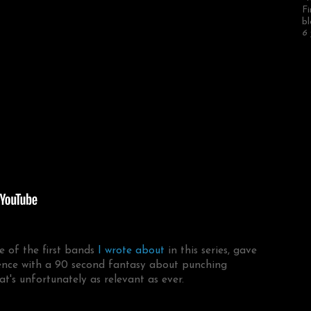
Fi
bl
6 
e of the first bands
I wrote about
in this series, gave
lence with a 90 second fantasy about punching
hat's unfortunately as relevant as ever.