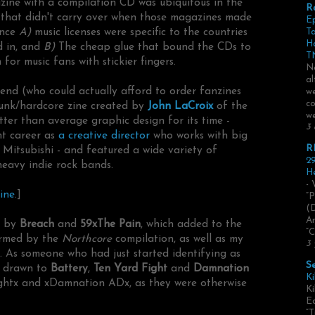
zine with a compilation CD was ubiquitous in the
R
e that didn't carry over when those magazines made
E
ince
A)
music licenses were specific to the countries
Ta
H
d in, and
B)
The cheap glue that bound the CDs to
TN
or music fans with stickier fingers.
No
al
end (who could actually afford to order fanzines
we
co
unk/hardcore zine created by
John LaCroix
of the
we
etter than average graphic design for its time -
3 
nt career as
a creative director
who works with big
R
 Mitsubishi - and featured a wide variety of
29
heavy indie rock bands.
He
- 
ine
.]
“P
(
Ar
s by
Breach
and
59xThe Pain
, which added to the
“C
ormed by the
Northcore
compilation, as well as my
3 
. As someone who had just started identifying as
S
y drawn to
Battery
,
Ten Yard Fight
and
Damnation
Ki
ightx and xDamnation ADx, as they were otherwise
Ki
Ed
“T