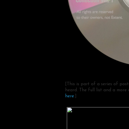
[This is part of a series of pos
heard. The full list and a more
here
.]