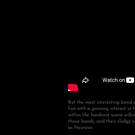
But the most interesting band
fan with a growing interest in 
within the hardcore scene will
those bands, and their sludgy 
as Neurosis.