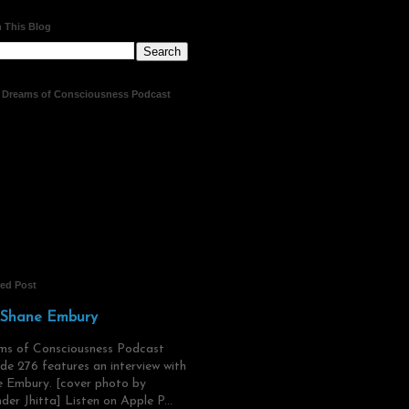
 This Blog
t Dreams of Consciousness Podcast
red Post
 Shane Embury
ms of Consciousness Podcast
de 276 features an interview with
 Embury. [cover photo by
der Jhitta] Listen on Apple P...