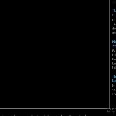
un
Th
Ca
Da
..
de
an
Ni
22
Fe
DD
Bu
En
Fil
Th
La
It
no
cr
my pos
in my