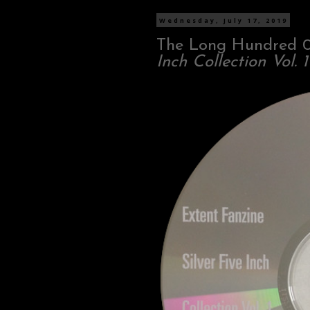
Wednesday, July 17, 2019
The Long Hundred 
Inch Collection Vol. 1