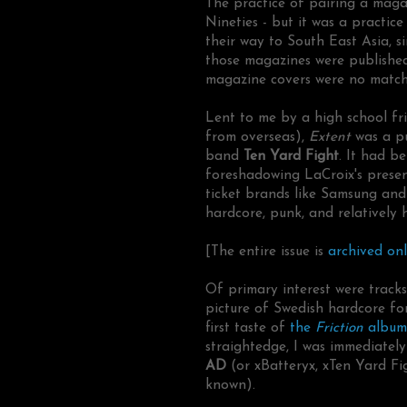
The practice of pairing a maga
Nineties - but it was a practic
their way to South East Asia, s
those magazines were publishe
magazine covers were no match f
Lent to me by a high school fri
from overseas),
Extent
was a p
band
Ten Yard Fight
. It had b
foreshadowing LaCroix's prese
ticket brands like Samsung and
hardcore, punk, and relatively 
[The entire issue is
archived onl
Of primary interest were track
picture of Swedish hardcore f
first taste of
the
Friction
album
straightedge, I was immediatel
AD
(or xBatteryx, xTen Yard F
known).