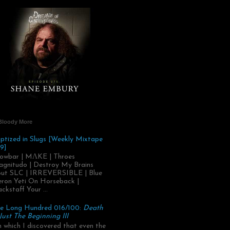
Bloody More
ptized in Slugs [Weekly Mixtape
9]
owbar | MΛKE | Throes
gnitudo | Destroy My Brains
ut SLC | IRREVERSIBLE | Blue
ron Yeti On Horseback |
ackstaff Your ...
e Long Hundred 016/100:
Death
 Just The Beginning III
.in which I discovered that even the