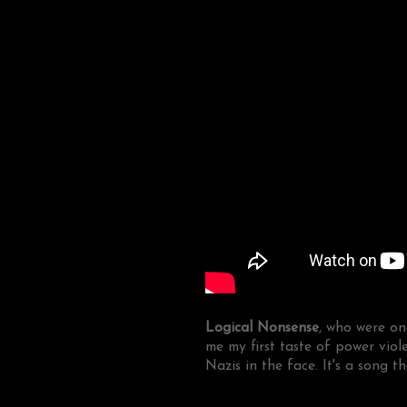
Logical Nonsense
, who were on
me my first taste of power vio
Nazis in the face. It's a song t