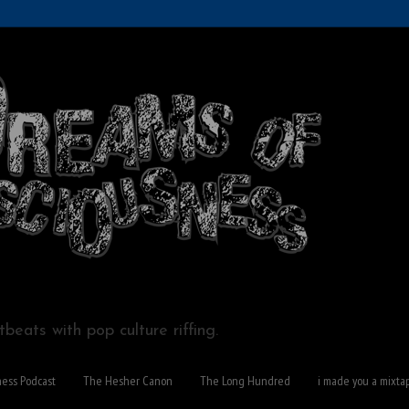
beats with pop culture riffing.
ness Podcast
The Hesher Canon
The Long Hundred
i made you a mixta