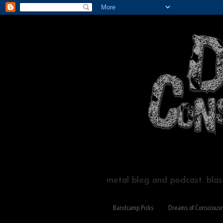
metal blog and podcast. blast
Bandcamp Picks
Dreams of Conscious