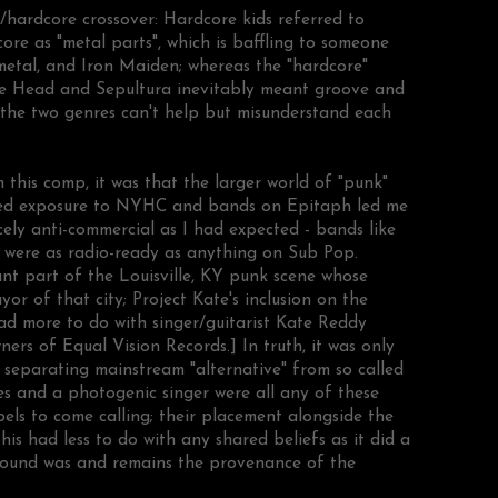
/hardcore crossover: Hardcore kids referred to
core as "metal parts", which is baffling to someone
etal, and Iron Maiden; whereas the "hardcore"
ne Head and Sepultura inevitably meant groove and
s the two genres can't help but misunderstand each
this comp, it was that the larger world of "punk"
ted exposure to NYHC and bands on Epitaph led me
ercely anti-commercial as I had expected - bands like
r
were as radio-ready as anything on Sub Pop.
nt part of the Louisville, KY punk scene whose
or of that city; Project Kate's inclusion on the
d more to do with singer/guitarist Kate Reddy
ers of Equal Vision Records.] In truth, it was only
s separating mainstream "alternative" from so called
es and a photogenic singer were all any of these
els to come calling; their placement alongside the
is had less to do with any shared beliefs as it did a
round was and remains the provenance of the