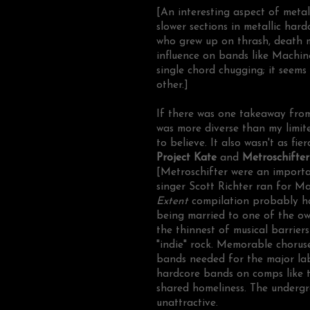
[An interesting aspect of metal
slower sections in metallic hard
who grew up on thrash, death m
influence on bands like Machi
single chord chugging; it seem
other.]
If there was one takeaway from 
was more diverse than my limi
to believe. It also wasn't as fi
Project Kate
and
Metroschifte
[Metroschifter were an importa
singer Scott Richter ran for May
Extent
compilation probably ha
being married to one of the own
the thinnest of musical barrier
"indie" rock. Memorable chorus
bands needed for the major lab
hardcore bands on comps like th
shared homeliness. The underg
unattractive.