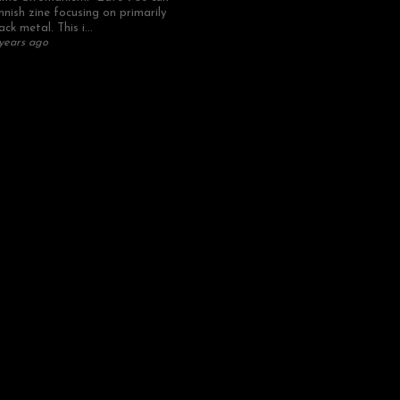
nnish zine focusing on primarily
ack metal. This i...
years ago