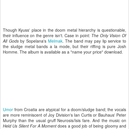
Though Kyuss' place in the doom metal hierarchy is questionable,
their influence on the genre isn't. Case in point:
The Only Vision Of
All Gods
by Sopelana's
Melmak
. The band may pay lip service to
the sludge metal bands a la mode, but their riffing is pure Josh
Homme. The album is available as a "name your price" download.
Umor
from Croatia are atypical for a doom/sludge band; the vocals
are more reminiscent of Joy Division's Ian Curtis or Bauhaus' Peter
Murphy than the usual gruff Neurosis/Isis fare. And the music on
Held Us Silent For A Moment
does a good job of being gloomy and