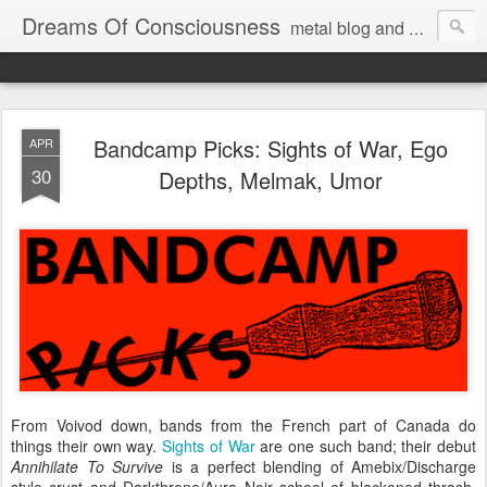
Dreams Of Consciousness
metal blog and podcast. blastbeats with pop culture riffing.
Bandcamp Picks: Sights of War, Ego
APR
30
Depths, Melmak, Umor
From Voivod down, bands from the French part of Canada do
things their own way.
Sights of War
are one such band; their debut
Annihilate To Survive
is a perfect blending of Amebix/Discharge