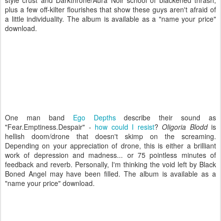
style crust and Darkthrone/Aura Noir school of blackened thrash,
plus a few off-kilter flourishes that show these guys aren't afraid of
a little individuality. The album is available as a "name your price"
download.
One man band
Ego Depths
describe their sound as
"
Fear.Emptiness.Despair" -
how could I resist
?
Oligoria Blodd
is
hellish doom/drone that doesn't skimp on the screaming.
Depending on your appreciation of drone, this is either a brilliant
work of depression and madness... or 75 pointless minutes of
feedback and reverb. Personally, I'm thinking the void left by Black
Boned Angel may have been filled. The album is available as a
"name your price" download.