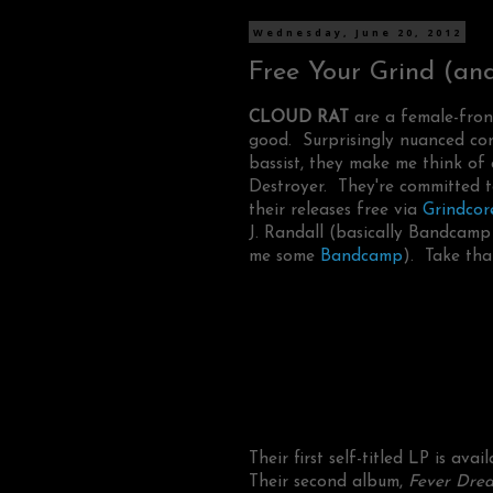
Wednesday, June 20, 2012
Free Your Grind (and 
CLOUD RAT
are a female-front
good. Surprisingly nuanced con
bassist, they make me think of
Destroyer. They're committed t
their releases free via
Grindcor
J. Randall (basically Bandcamp 
me some
Bandcamp
). Take tha
Their first self-titled LP is avai
Their second album,
Fever Dre