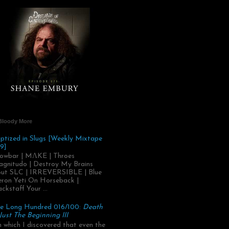
Bloody More
ptized in Slugs [Weekly Mixtape
9]
owbar | MΛKE | Throes
gnitudo | Destroy My Brains
ut SLC | IRREVERSIBLE | Blue
ron Yeti On Horseback |
ackstaff Your ...
e Long Hundred 016/100:
Death
 Just The Beginning III
.in which I discovered that even the