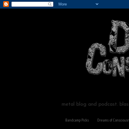
metal blog and podcast. blast
Bandcamp Picks
Dreams of Conscious