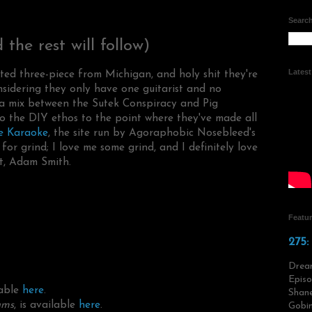
Search
the rest will follow)
Lates
ed three-piece from Michigan, and holy shit they're
sidering they only have one guitarist and no
 a mix between the Sutek Conspiracy and Pig
o the DIY ethos to the point where they've made all
e Karaoke
, the site run by Agoraphobic Nosebleed's
for grind; I love me some grind, and I definitely love
t, Adam Smith.
Featu
275:
Drea
Episo
lable
here
.
Shane
ams
, is available
here
.
Gobin