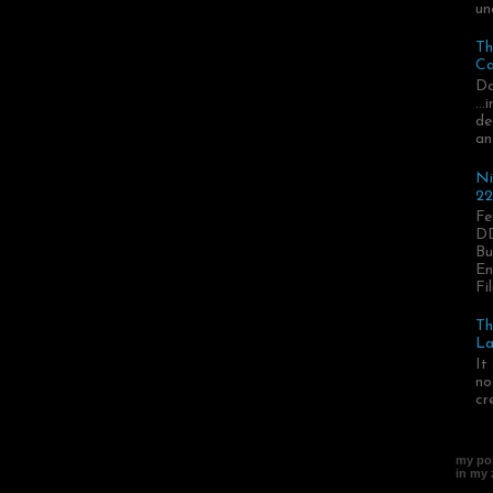
un
Th
Ca
Da
..
de
an
Ni
22
Fe
DD
Bu
En
Fil
Th
La
It
no
cr
my pos
in my