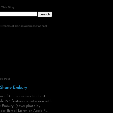
 This Blog
t Dreams of Consciousness Podcast
red Post
 Shane Embury
ms of Consciousness Podcast
de 276 features an interview with
 Embury. [cover photo by
der Jhitta] Listen on Apple P...