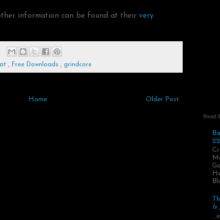
other information can be found at their
very
Rat
,
Free Downloads
,
grindcore
Home
Older Post
Read 
Ba
22
Cr
Ma
Go
He
Bl
Th
Is
..