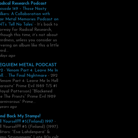
adical Research Podcast
pisode 149 – Those Nasty
lkers: A Collaboration with
air Metal Memories Podcast on
T’s ‘Tell No Tales’
-
It’s back to
rway for Radical Research,
though this time, it’s not about
irdness, unless you consider us
vering an album like this a little
ird...
days ago
EQUIEM METAL PODCAST
2 - Venom Part 4: Leave Me In
ll. .. The Final Nightmare
-
292
Venom Part 4: Leave Me In Hell
arasite” Prime Evil 1989 T/S #1
Dayal Patterson) “Blackened
e The Priests” Prime Evil 1989
arnivorous” Prime...
years ago
end Back My Stamps!
ll Yourself!!! #5(Finland) 1997
-
ll Yourself!!! #5 (Finland) (1997).
itors: “Esa Lahdenperä” &
imo Sitomaniemi” Late 90s cult