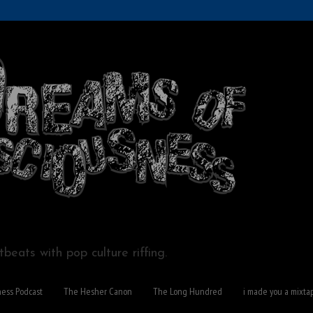
beats with pop culture riffing.
ness Podcast
The Hesher Canon
The Long Hundred
i made you a mixta