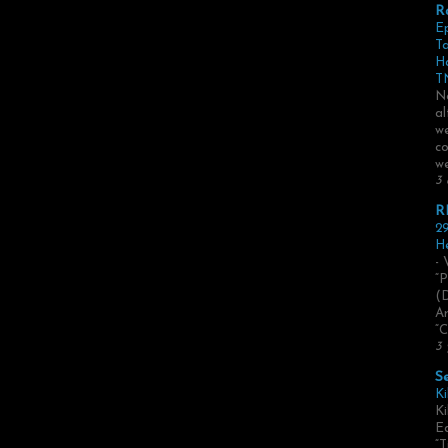
R
E
Ta
H
TN
No
al
we
co
we
3 
R
29
He
- 
“P
(
Ar
“C
3 
S
Ki
Ki
Ed
“T