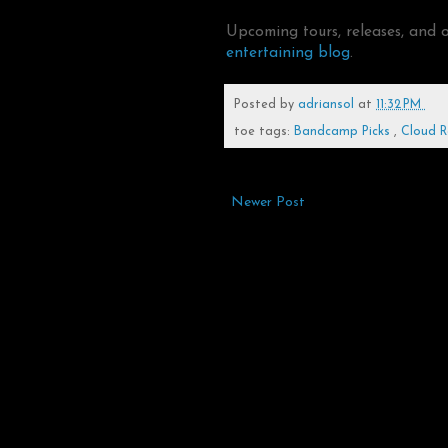
Upcoming tours, releases, and 
entertaining blog
.
Posted by
adriansol
at
11:32 PM
toe tags:
Bandcamp Picks
,
Cloud 
Newer Post