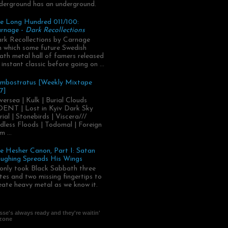
derground has an underground.
e Long Hundred 011/100:
rnage -
Dark Recollections
rk Recollections by Carnage
.in which some future Swedish
ath metal hall of famers released
 instant classic before going on ...
mbostratus [Weekly Mixtape
7]
versea | Kulk | Burial Clouds
ENT | Lost in Kyiv Dark Sky
rial | Stonebirds | Viscera///
dless Floods | Todomal | Foreign
m ...
e Hesher Canon, Part I: Satan
ughing Spreads His Wings
 only took Black Sabbath three
tes and two missing fingertips to
eate heavy metal as we know it.
se's always ready and they're waitin'
 zone