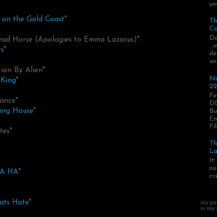
un
on the Gold Coast
"
Th
Ca
Da
Dead Horse (Apologies to Emma Lazarus)"
..
s
"
de
an
tion By Alien"
Ni
 King
"
22
Fe
ance"
DD
ing House
"
Bu
En
Fil
tes"
Th
La
It
no
HA HA
"
cr
eats Hate
"
my pos
in my