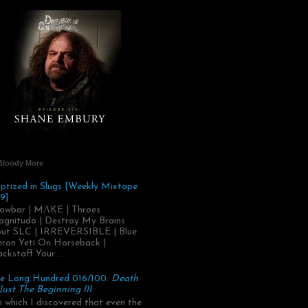
Bloody More
ptized in Slugs [Weekly Mixtape
9]
owbar | MΛKE | Throes
gnitudo | Destroy My Brains
ut SLC | IRREVERSIBLE | Blue
ron Yeti On Horseback |
ackstaff Your ...
e Long Hundred 016/100:
Death
 Just The Beginning III
.in which I discovered that even the