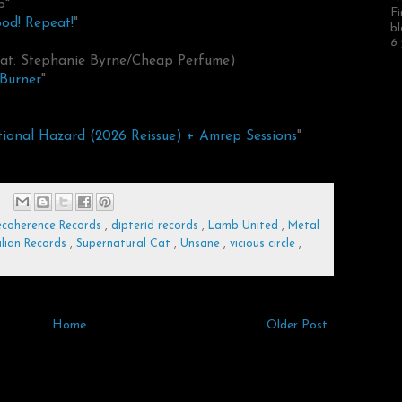
p"
Fi
ood! Repeat!
"
bl
6 
feat. Stephanie Byrne/Cheap Perfume)
Burner
"
ional Hazard (2026 Reissue) + Amrep Sessions
"
coherence Records
,
dipterid records
,
Lamb United
,
Metal
ilian Records
,
Supernatural Cat
,
Unsane
,
vicious circle
,
Home
Older Post