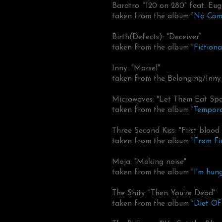
Baratro: "120 on 280" feat. Eu
taken from the album "
No Com
Birth(Defects): "Deceiver"
taken from the album "
Fiction
Inny: "Morsel"
taken from the Belonging/Inny 
Microwaves: "Let Them Eat Sp
taken from the album "
Tempora
Three Second Kiss: "First blood s
taken from the album "
From Fi
Moja: "Making noise"
taken from the album "
I'm hung
The Shits: "Then You're Dead"
taken from the album "
Diet O