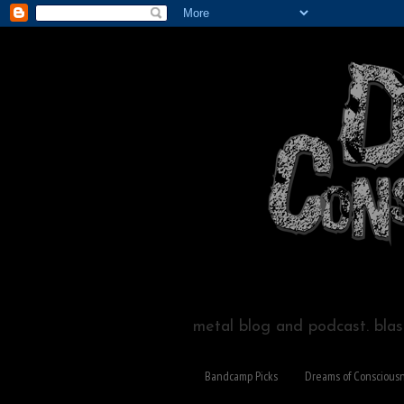
metal blog and podcast. blast
Bandcamp Picks
Dreams of Conscious