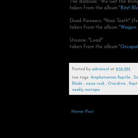
The Balboas: "We Got the Blim
taken from the album "
Bite! Bl
Dead Pioneers: "Nazi Teeth" (
taken from the album "
Wagon 
Unsane: "Lead"
taken from the album "
Occupat
Posted by
adriansol
at
8:56 AM
toe tags:
Amphetamine Reptile
,
De
Blade
,
noise rock
,
Overdrive
,
Rept
weekly mixtape
Newer Post