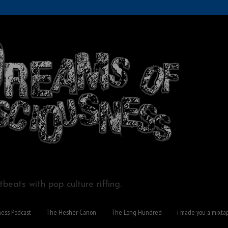
beats with pop culture riffing.
ness Podcast
The Hesher Canon
The Long Hundred
i made you a mixta