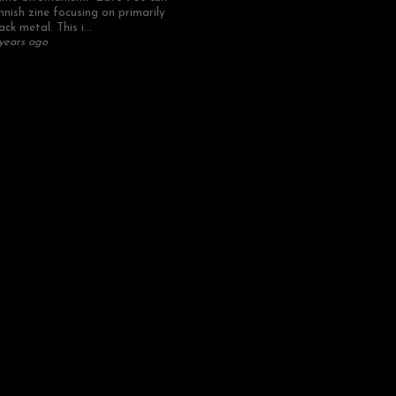
nnish zine focusing on primarily
ack metal. This i...
years ago