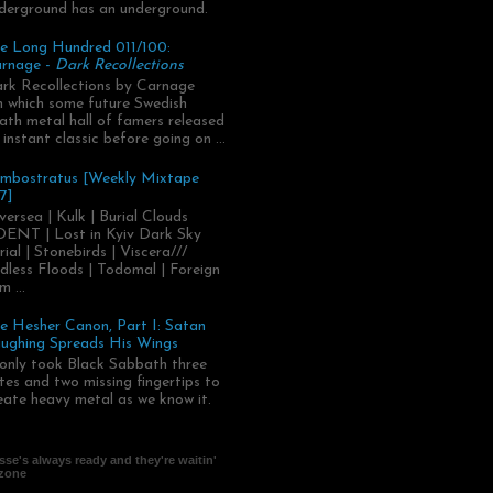
derground has an underground.
e Long Hundred 011/100:
rnage -
Dark Recollections
rk Recollections by Carnage
.in which some future Swedish
ath metal hall of famers released
 instant classic before going on ...
mbostratus [Weekly Mixtape
7]
versea | Kulk | Burial Clouds
ENT | Lost in Kyiv Dark Sky
rial | Stonebirds | Viscera///
dless Floods | Todomal | Foreign
m ...
e Hesher Canon, Part I: Satan
ughing Spreads His Wings
 only took Black Sabbath three
tes and two missing fingertips to
eate heavy metal as we know it.
se's always ready and they're waitin'
 zone