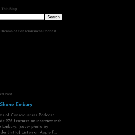
 This Blog
t Dreams of Consciousness Podcast
red Post
 Shane Embury
ms of Consciousness Podcast
de 276 features an interview with
 Embury. [cover photo by
der Jhitta] Listen on Apple P...