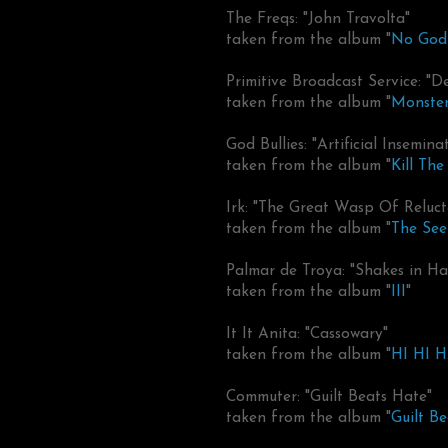
The Freqs: "John Travolta"
taken from the album "
No God 
Primitive Broadcast Service: "
taken from the album "
Monster
God Bullies: "Artificial Insemina
taken from the album "
Kill The
Irk: "The Great Wasp Of Reluct
taken from the album "
The See
Palmar de Troya: "Shakes in Ha
taken from the album "
III
"
It It Anita: "Cassowary"
taken from the album "
HI HI 
Commuter: "Guilt Beats Hate"
taken from the album "
Guilt B