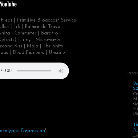
Freqs | Primitive Broadcast Service
llies | Irk | Palmar de Troya
 Anita | Commuter | Baratro
Defects) | Inny | Microwaves
econd Kiss | Moja | The Shits
oas | Dead Pioneers | Unsane
Read 
Ba
22
Cr
Ma
Go
He
Bl
Th
Is
ocalyptic Depression
"
..