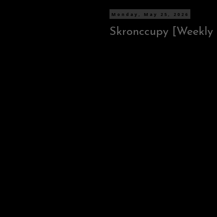
Monday, May 25, 2026
Skronccupy [Weekly