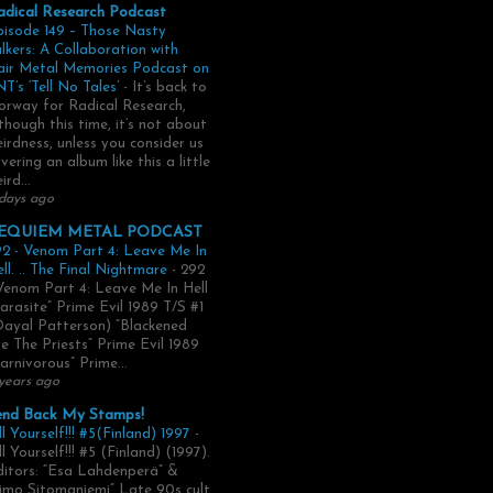
adical Research Podcast
pisode 149 – Those Nasty
lkers: A Collaboration with
air Metal Memories Podcast on
T’s ‘Tell No Tales’
-
It’s back to
rway for Radical Research,
though this time, it’s not about
irdness, unless you consider us
vering an album like this a little
ird...
days ago
EQUIEM METAL PODCAST
2 - Venom Part 4: Leave Me In
ll. .. The Final Nightmare
-
292
Venom Part 4: Leave Me In Hell
arasite” Prime Evil 1989 T/S #1
Dayal Patterson) “Blackened
e The Priests” Prime Evil 1989
arnivorous” Prime...
years ago
end Back My Stamps!
ll Yourself!!! #5(Finland) 1997
-
ll Yourself!!! #5 (Finland) (1997).
itors: “Esa Lahdenperä” &
imo Sitomaniemi” Late 90s cult