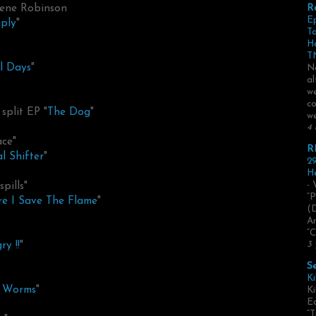
gene Robinson
R
E
ply
"
Ta
H
TN
al Days
"
No
al
we
co
split EP "
The Dog
"
we
4 
ace"
R
l Shifter
"
29
He
pills"
- 
“P
re I Save The Flame
"
(
Ar
“C
ry !!
"
3 
S
Ki
f Worms
"
Ki
Ed
“T