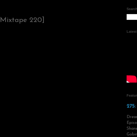
Search
 Mixtape 220]
Lates
Featu
275:
Drea
Episo
Shane
Gobin