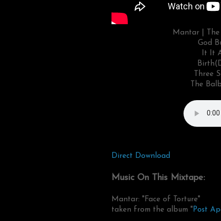
Mantar | The 
God Bu
It It
Birth(
Three S
The Balb
Direct Download
Music On This Mixtape:
Mantar: "Face of Torture"
taken from the album "
Post Ap