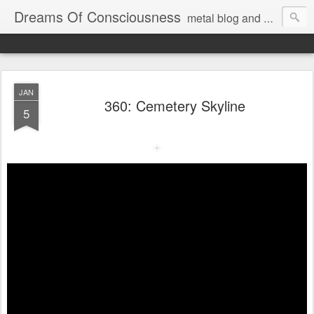
Dreams Of Consciousness
metal blog and podcast. blastbeats with pop culture riffing.
JAN
360: Cemetery Skyline
5