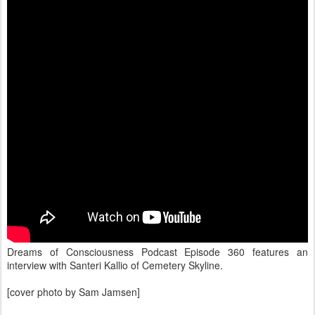
Dreams of Consciousness Podcast Episode 360 features an
interview with Santeri Kallio of Cemetery Skyline.
[cover photo by Sam Jamsen]