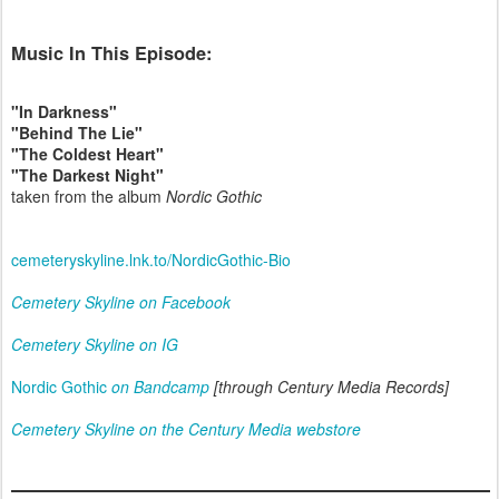
Music In This Episode:
"In Darkness"
"Behind The Lie"
"The Coldest Heart"
"The Darkest Night"
taken from the album
Nordic Gothic
cemeteryskyline.lnk.to/NordicGothic-Bio
Cemetery Skyline on Facebook
Cemetery Skyline on IG
Nordic Gothic
on Bandcamp
[through Century Media Records]
Cemetery Skyline on the Century Media webstore