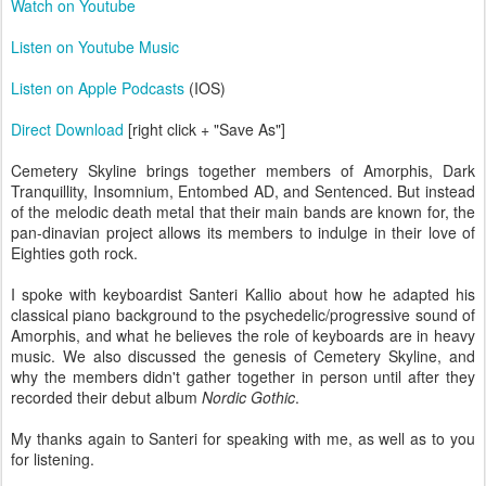
Watch on Youtube
Listen on Youtube Music
Listen on Apple Podcasts
(IOS)
Direct Download
[right click + "Save As"]
Cemetery Skyline brings together members of Amorphis, Dark
Tranquillity, Insomnium, Entombed AD, and Sentenced. But instead
of the melodic death metal that their main bands are known for, the
pan-dinavian project allows its members to indulge in their love of
Eighties goth rock.
I spoke with keyboardist Santeri Kallio about how he adapted his
classical piano background to the psychedelic/progressive sound of
Amorphis, and what he believes the role of keyboards are in heavy
music. We also discussed the genesis of Cemetery Skyline, and
why the members didn't gather together in person until after they
recorded their debut album
Nordic Gothic
.
My thanks again to Santeri for speaking with me, as well as to you
for listening.