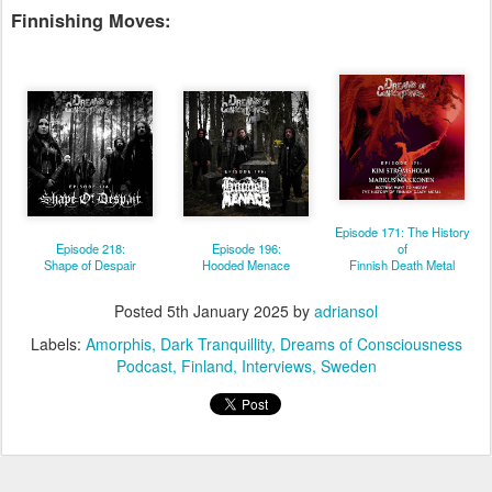
Finnishing Moves:
Episode 171: The History
Episode 218:
Episode 196:
of
Shape of Despair
Hooded Menace
Finnish Death Metal
Posted
5th January 2025
by
adriansol
Labels:
Amorphis
Dark Tranquillity
Dreams of Consciousness
Podcast
Finland
Interviews
Sweden