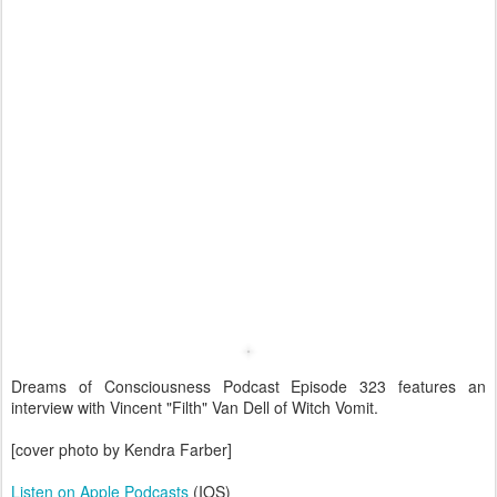
Dreams of Consciousness Podcast Episode 323 features an
interview with Vincent "Filth" Van Dell of Witch Vomit.
[cover photo by Kendra Farber]
Listen on Apple Podcasts
(IOS)