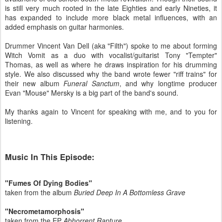
is still very much rooted in the late Eighties and early Nineties, it
has expanded to include more black metal influences, with an
added emphasis on guitar harmonies.
Drummer Vincent Van Dell (aka "Filth") spoke to me about forming
Witch Vomit as a duo with vocalist/guitarist Tony "Tempter"
Thomas, as well as where he draws inspiration for his drumming
style. We also discussed why the band wrote fewer "riff trains" for
their new album
Funeral Sanctum
, and why longtime producer
Evan "Mouse" Mersky is a big part of the band's sound.
My thanks again to Vincent for speaking with me, and to you for
listening.
Music In This Episode:
"Fumes Of Dying Bodies"
taken from the album
Buried Deep In A Bottomless Grave
"Necrometamorphosis"
taken from the EP
Abhorrent Rapture