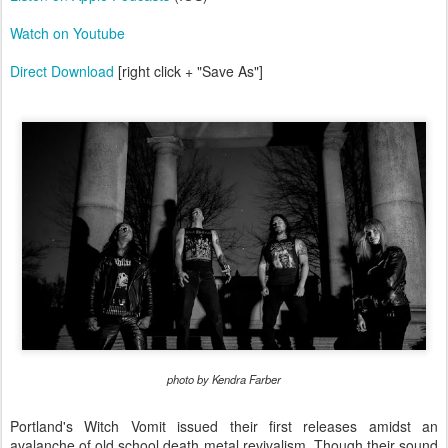
Watch on Youtube
Direct Download
[right click + "Save As"]
photo by Kendra Farber
Portland's Witch Vomit issued their first releases amidst an
avalanche of old school death metal revivalism. Though their sound