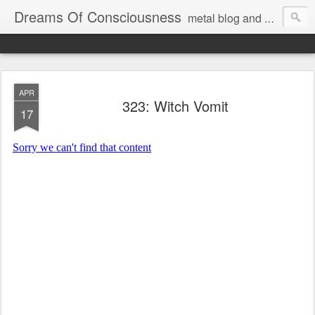
Dreams Of Consciousness
metal blog and podcast. blastbeats with pop culture riffing.
APR
323: Witch Vomit
17