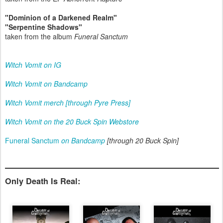
"Dominion of a Darkened Realm"
"Serpentine Shadows"
taken from the album
Funeral Sanctum
Witch Vomit on IG
Witch Vomit on Bandcamp
Witch Vomit merch [through Pyre Press]
Witch Vomit on the 20 Buck Spin Webstore
Funeral Sanctum
on Bandcamp
[through 20 Buck Spin]
Only Death Is Real: