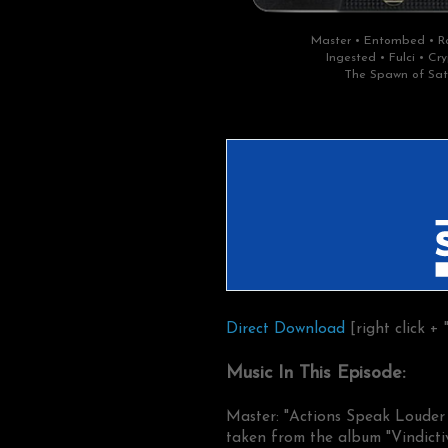
Master • Entombed • Ro
Ingested • Fulci • C
The Spawn of Sat
Direct Download
[right click + 
Music In This Episode:
Master: "Actions Speak Loude
taken from the album "Vindicti