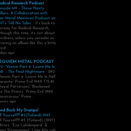
adical Research Podcast
pisode 149 – Those Nasty
lkers: A Collaboration with
air Metal Memories Podcast on
T’s ‘Tell No Tales’
-
It’s back to
rway for Radical Research,
though this time, it’s not about
irdness, unless you consider us
vering an album like this a little
ird...
days ago
EQUIEM METAL PODCAST
2 - Venom Part 4: Leave Me In
ll. .. The Final Nightmare
-
292
Venom Part 4: Leave Me In Hell
arasite” Prime Evil 1989 T/S #1
Dayal Patterson) “Blackened
e The Priests” Prime Evil 1989
arnivorous” Prime...
years ago
end Back My Stamps!
ll Yourself!!! #5(Finland) 1997
-
ll Yourself!!! #5 (Finland) (1997).
itors: “Esa Lahdenperä” &
imo Sitomaniemi” Late 90s cult