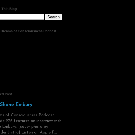
 This Blog
t Dreams of Consciousness Podcast
red Post
 Shane Embury
ms of Consciousness Podcast
de 276 features an interview with
 Embury. [cover photo by
der Jhitta] Listen on Apple P...