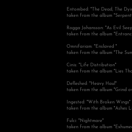
Entombed: "The Dead, The Dyi
taken from the album "Serpent
Rogga Johansson: "As Evil See
taken from the album "Entranc
Omnifariam: "Enslaved "
taken from the album "The Su
Cinis: "Life Distribution"
taken from the album "Lies Th
Defleshed: "Heavy Haul"
taken from the album "Grind o
Ingested: "With Broken Wings"
taken from the album "Ashes Lie
Fulci: "Nightmare"
taken from the album "Exhume