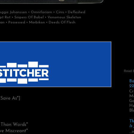
gga Johansson • Omnifariam • Cinis • Defleshed
rypt Rot • Snipers Of Babel • Venomous Skeleton
an • Possessed • Morbikon • Deeds Of Flesh
Read 
Ba
22
Cr
Ma
"Save As"]
Go
He
Bl
Th
r Than Words"
Is
ve Miscreant"
..