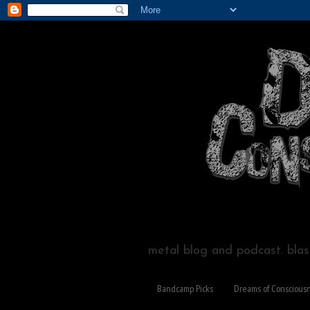
metal blog and podcast. blast
Bandcamp Picks
Dreams of Conscious