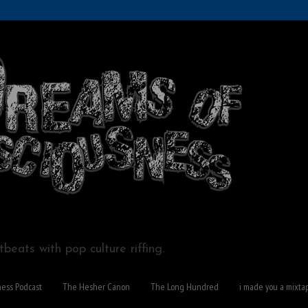
beats with pop culture riffing.
ness Podcast
The Hesher Canon
The Long Hundred
i made you a mixta