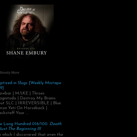
Bloody More
ptized in Slugs [Weekly Mixtape
9]
owbar | MΛKE | Throes
gnitudo | Destroy My Brains
ut SLC | IRREVERSIBLE | Blue
ron Yeti On Horseback |
ackstaff Your ...
e Long Hundred 016/100:
Death
 Just The Beginning III
.in which I discovered that even the