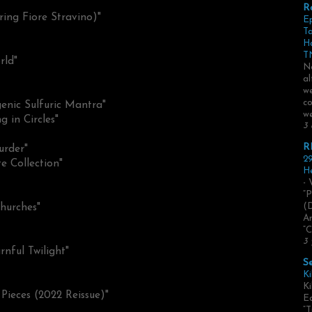
R
ring Fiore Stravino)"
E
Ta
H
TN
rld"
No
al
we
co
enic Sulfuric Mantra"
we
 in Circles"
3 
R
urder"
29
e Collection"
He
- 
“P
(
hurches"
Ar
“C
3 
nful Twilight"
S
Ki
Ki
Pieces (2022 Reissue)"
Ed
“T