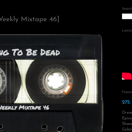
Search
Weekly Mixtape 46]
Lates
Featu
275:
Drea
Episo
Shane
Gobin