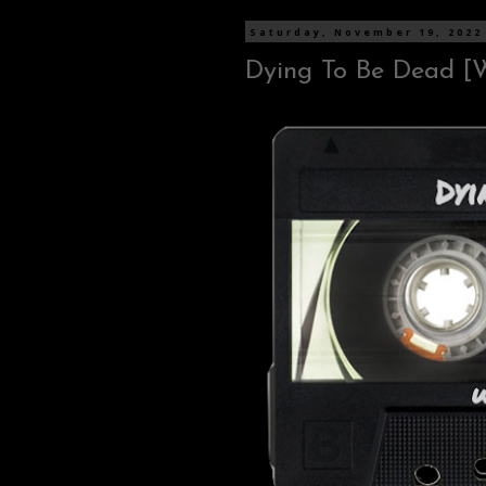
Saturday, November 19, 2022
Dying To Be Dead [