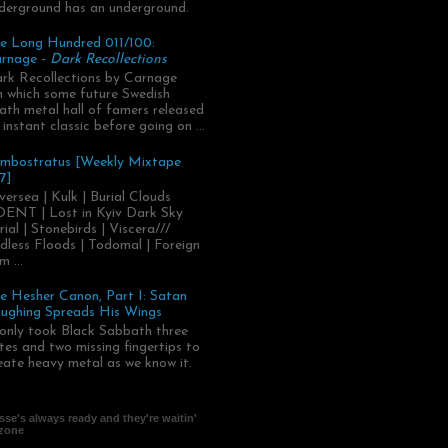
derground has an underground.
e Long Hundred 011/100:
rnage -
Dark Recollections
rk Recollections by Carnage
.in which some future Swedish
ath metal hall of famers released
 instant classic before going on ...
mbostratus [Weekly Mixtape
7]
versea | Kulk | Burial Clouds
ENT | Lost in Kyiv Dark Sky
rial | Stonebirds | Viscera///
dless Floods | Todomal | Foreign
m ...
e Hesher Canon, Part I: Satan
ughing Spreads His Wings
 only took Black Sabbath three
tes and two missing fingertips to
eate heavy metal as we know it.
se's always ready and they're waitin'
 zone