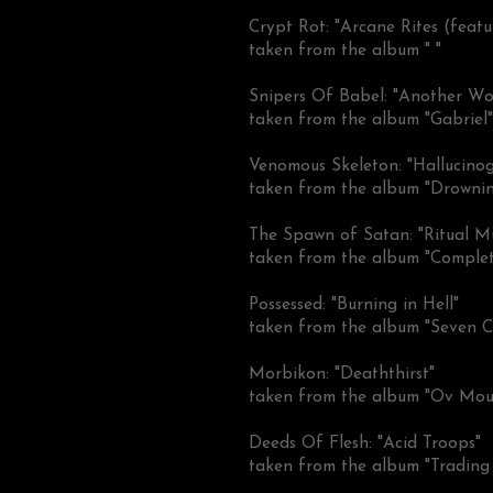
Crypt Rot: "Arcane Rites (featu
taken from the album " "
Snipers Of Babel: "Another Wo
taken from the album "Gabriel"
Venomous Skeleton: "Hallucinog
taken from the album "Drowning
The Spawn of Satan: "Ritual M
taken from the album "Complet
Possessed: "Burning in Hell"
taken from the album "Seven C
Morbikon: "Deaththirst"
taken from the album "Ov Mour
Deeds Of Flesh: "Acid Troops"
taken from the album "Trading 