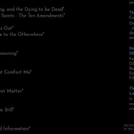
un
ng, and the Dying to be Dead"
Th
 Saints - The Ten Amendments"
Ca
Da
..
ps Out"
de
e to the Otherwhere"
an
Ni
22
mmoning"
Fe
DD
Bu
at Comfort Me"
En
Fil
Th
ver Matter"
La
It
no
cr
 Still"
my pos
d Information"
in my