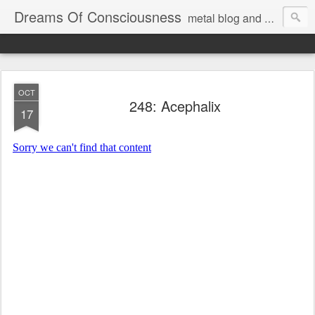
Dreams Of Consciousness
metal blog and podcast. blastbeats with pop culture riffing.
OCT
248: Acephalix
17