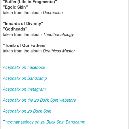
"Suffer (Life in Fragments)"
"Egoic Skin"
taken from the album
Decreation
"Innards of Divinity"
"Godheads"
taken from the album
Theothanatology
"Tomb of Our Fathers"
taken from the album
Deathless Master
Acephalix on Facebook
Acephalix on Bandcamp
Acephalix on Instagram
Acephalix on the 20 Buck Spin webstore
Acephalix on 20 Buck Spin
Theothanatology
on 20 Buck Spin Bandcamp