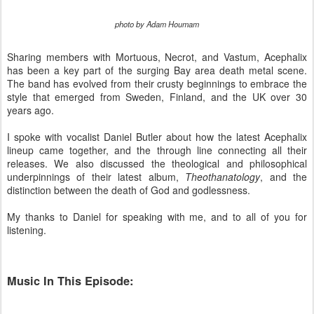
photo by Adam Houmam
Sharing members with Mortuous, Necrot, and Vastum, Acephalix
has been a key part of the surging Bay area death metal scene.
The band has evolved from their crusty beginnings to embrace the
style that emerged from Sweden, Finland, and the UK over 30
years ago.
I spoke with vocalist Daniel Butler about how the latest Acephalix
lineup came together, and the through line connecting all their
releases. We also discussed the theological and philosophical
underpinnings of their latest album,
Theothanatology
, and the
distinction between the death of God and godlessness.
My thanks to Daniel for speaking with me, and to all of you for
listening.
Music In This Episode: