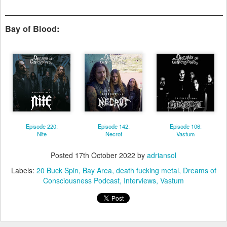
Bay of Blood:
Episode 220:
Episode 142:
Episode 106:
Nite
Necrot
Vastum
Posted
17th October 2022
by
adriansol
Labels:
20 Buck Spin
Bay Area
death fucking metal
Dreams of
Consciousness Podcast
Interviews
Vastum