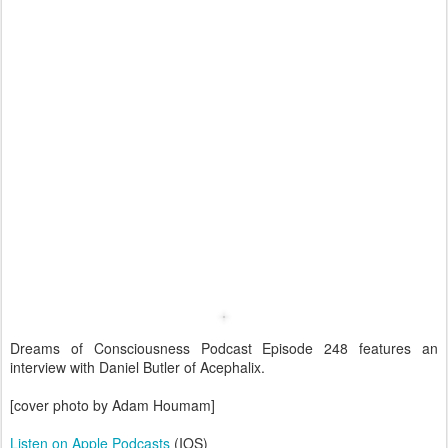
Dreams of Consciousness Podcast Episode 248 features an
interview with Daniel Butler of Acephalix.
[cover photo by Adam Houmam]
Listen on Apple Podcasts
(IOS)