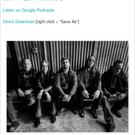
Listen on Google Podcasts
Direct Download
[right click + "Save As"]