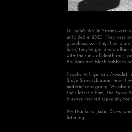
Durham's Wailin Storms were on
unfolded in 2020. They were on
guidelines, scuttling their plan
later, they've got a new album 
with their mix of death rock, p
Bauhaus and Black Sabbath ha
I spoke with guitarist/vocalist
Steve Stanczyk about how they 
material as a group. We also di
their latest album,
The Silver S
brewery created especially for 
My thanks to Justin, Steve, an
listening.