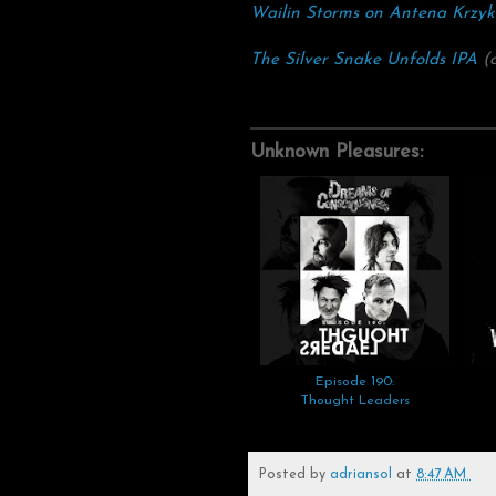
Wailin Storms on Antena Krzyk
The Silver Snake Unfolds IPA
(
Unknown Pleasures:
Episode 190:
Thought Leaders
Posted by
adriansol
at
8:47 AM