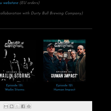
u webstore
(EU orders)
collaboration with Durty Bull Brewing Company)
Episode 131:
Episode 121:
Wailin Storms
Human Impact