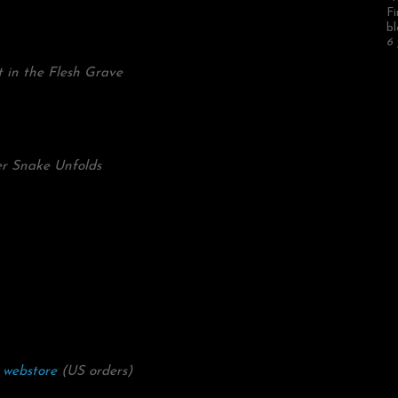
Fi
bl
6 
 in the Flesh Grave
er Snake Unfolds
 webstore
(US orders)