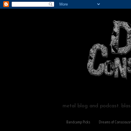
metal blog and podcast. blast
Bandcamp Picks
Dreams of Conscious