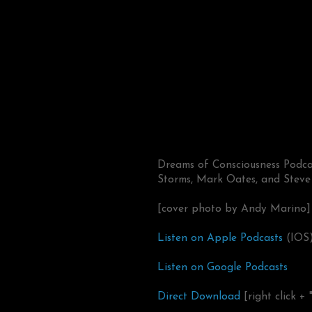
Dreams of Consciousness Podcas
Storms, Mark Oates, and Steve
[cover photo by Andy Marino]
Listen on Apple Podcasts
(IOS
Listen on Google Podcasts
Direct Download
[right click + 