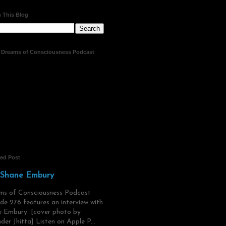
 This Blog
t Dreams of Consciousness Podcast
red Post
 Shane Embury
ms of Consciousness Podcast
de 276 features an interview with
 Embury. [cover photo by
der Jhitta] Listen on Apple P...