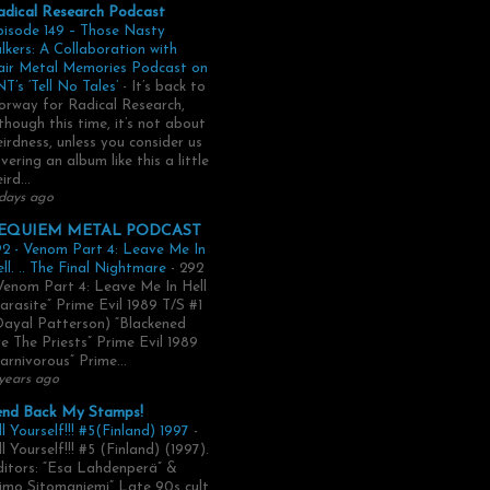
adical Research Podcast
pisode 149 – Those Nasty
lkers: A Collaboration with
air Metal Memories Podcast on
T’s ‘Tell No Tales’
-
It’s back to
rway for Radical Research,
though this time, it’s not about
irdness, unless you consider us
vering an album like this a little
ird...
days ago
EQUIEM METAL PODCAST
2 - Venom Part 4: Leave Me In
ll. .. The Final Nightmare
-
292
Venom Part 4: Leave Me In Hell
arasite” Prime Evil 1989 T/S #1
Dayal Patterson) “Blackened
e The Priests” Prime Evil 1989
arnivorous” Prime...
years ago
end Back My Stamps!
ll Yourself!!! #5(Finland) 1997
-
ll Yourself!!! #5 (Finland) (1997).
itors: “Esa Lahdenperä” &
imo Sitomaniemi” Late 90s cult