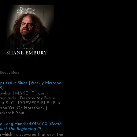
Bloody More
ptized in Slugs [Weekly Mixtape
9]
owbar | MΛKE | Throes
gnitudo | Destroy My Brains
ut SLC | IRREVERSIBLE | Blue
ron Yeti On Horseback |
ackstaff Your ...
e Long Hundred 016/100:
Death
 Just The Beginning III
.in which I discovered that even the