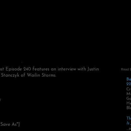
t Episode 240 features an interview with Justin
Read 
 Stanczyk of Wailin Storms.
Ba
22
Cr
Ma
Go
)
He
Bl
Th
Is
"Save As"]
..