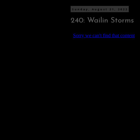
Sunday, August 21, 2022
240: Wailin Storms