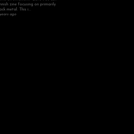
nnish zine focusing on primarily
ack metal. This i...
years ago