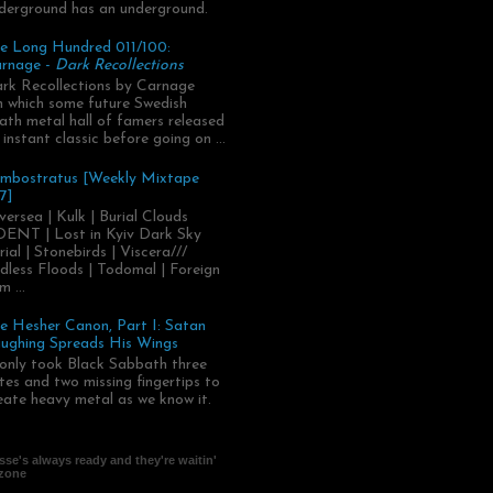
derground has an underground.
e Long Hundred 011/100:
rnage -
Dark Recollections
rk Recollections by Carnage
.in which some future Swedish
ath metal hall of famers released
 instant classic before going on ...
mbostratus [Weekly Mixtape
7]
versea | Kulk | Burial Clouds
ENT | Lost in Kyiv Dark Sky
rial | Stonebirds | Viscera///
dless Floods | Todomal | Foreign
m ...
e Hesher Canon, Part I: Satan
ughing Spreads His Wings
 only took Black Sabbath three
tes and two missing fingertips to
eate heavy metal as we know it.
se's always ready and they're waitin'
 zone