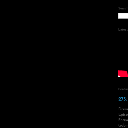
Search
Lates
Featu
275:
Drea
Episo
Shane
Gobin