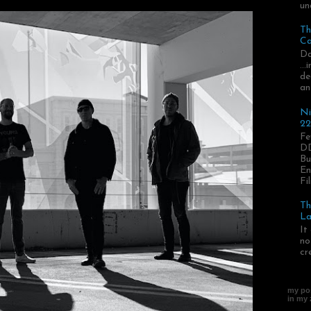
un
Th
Ca
Da
..
de
an
Ni
22
Fe
DD
Bu
En
Fil
Th
La
It
no
cr
my pos
in my