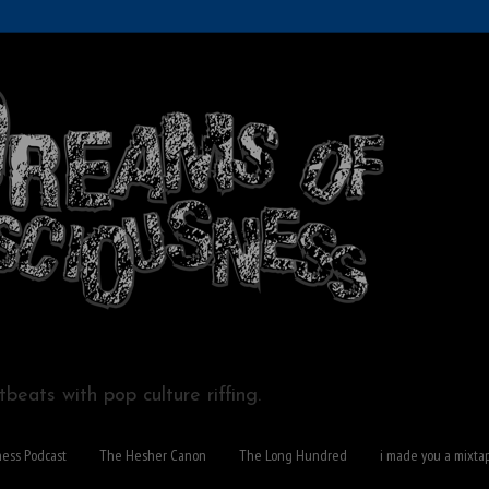
beats with pop culture riffing.
ness Podcast
The Hesher Canon
The Long Hundred
i made you a mixta