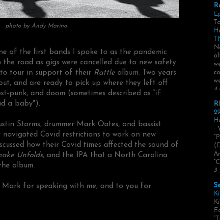
R
E
Ta
photo by Andy Marino
H
TN
No
e of the first bands I spoke to as the pandemic
al
 the road as gigs were cancelled due to new safety
we
s to tour in support of their
Rattle
album. Two years
co
we
out, and are ready to pick up where they left off
4 
ost-punk, and doom (sometimes described as "if
d a baby").
R
29
He
 Justin Storms, drummer Mark Oates, and bassist
- 
navigated Covid restrictions to work on new
“P
scussed how their Covid times affected the sound of
(
Ar
nake Unfolds
, and the IPA that a North Carolina
“C
the album.
3 
S
d Mark for speaking with me, and to you for
Ki
Ki
Ed
“T