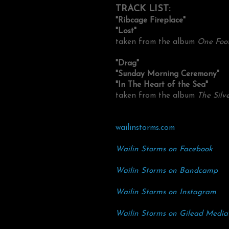
TRACK LIST:
"Ribcage Fireplace"
"Lost"
taken from the album
One Foot
"Drag"
"Sunday Morning Ceremony"
"In The Heart of the Sea"
taken from the album
The Silv
wailinstorms.com
Wailin Storms on Facebook
Wailin Storms on Bandcamp
Wailin Storms on Instagram
Wailin Storms on Gilead Media