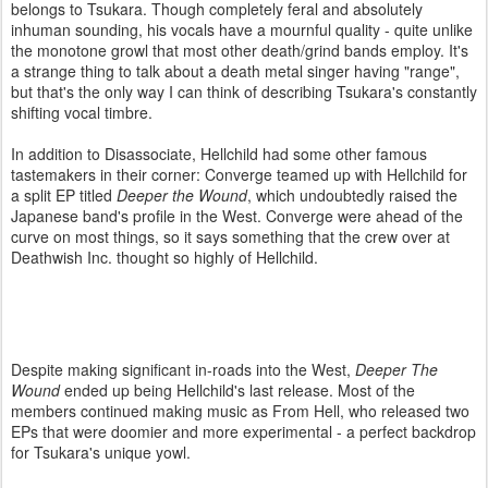
belongs to Tsukara. Though completely feral and absolutely
inhuman sounding, his vocals have a mournful quality - quite unlike
the monotone growl that most other death/grind bands employ. It's
a strange thing to talk about a death metal singer having "range",
but that's the only way I can think of describing Tsukara's constantly
shifting vocal timbre.
In addition to Disassociate, Hellchild had some other famous
tastemakers in their corner: Converge teamed up with Hellchild for
a split EP titled
Deeper the Wound
, which undoubtedly raised the
Japanese band's profile in the West. Converge were ahead of the
curve on most things, so it says something that the crew over at
Deathwish Inc. thought so highly of Hellchild.
Despite making significant in-roads into the West,
Deeper The
Wound
ended up being Hellchild's last release. Most of the
members continued making music as From Hell, who released two
EPs that were doomier and more experimental - a perfect backdrop
for Tsukara's unique yowl.