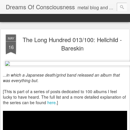
Dreams Of Consciousness
metal blog and podcast. blastbeats with pop culture riffing.
The Long Hundred 013/100: Hellchild -
MAY
16
Bareskin
...in which a Japanese death/grind band released an album that
was everything but.
[This is part of a series of posts dedicated to 100 albums I feel
lucky to have heard. The full list and a more detailed explanation of
the series can be found
here
.]