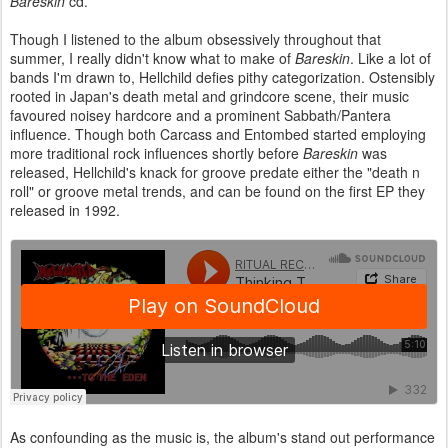
Bareskin
cd.
Though I listened to the album obsessively throughout that
summer, I really didn't know what to make of
Bareskin
. Like a lot of
bands I'm drawn to, Hellchild defies pithy categorization. Ostensibly
rooted in Japan's death metal and grindcore scene, their music
favoured noisey hardcore and a prominent Sabbath/Pantera
influence. Though both Carcass and Entombed started employing
more traditional rock influences shortly before
Bareskin
was
released, Hellchild's knack for groove predate either the "death n
roll" or groove metal trends, and can be found on the first EP they
released in 1992.
As confounding as the music is, the album's stand out performance