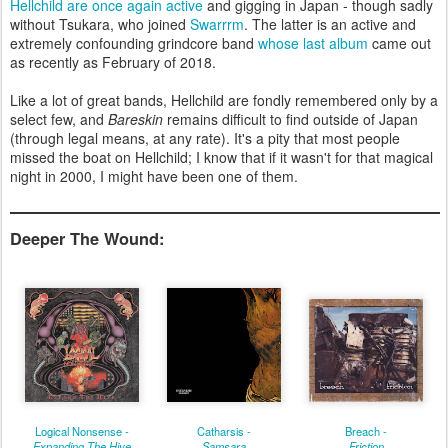
Hellchild are once again active
and gigging in Japan - though sadly
without Tsukara, who joined
Swarrrm
. The latter is an active and
extremely confounding grindcore band
whose last album
came out
as recently as February of 2018.
Like a lot of great bands, Hellchild are fondly remembered only by a
select few, and
Bareskin
remains difficult to find outside of Japan
(through legal means, at any rate). It's a pity that most people
missed the boat on Hellchild; I know that if it wasn't for that magical
night in 2000, I might have been one of them.
Deeper The Wound:
Logical Nonsense -
Catharsis -
Breach -
Expanding The Hive
Samsara
Friction