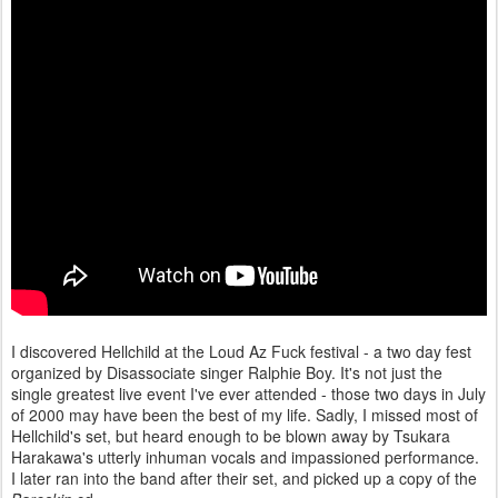
I discovered Hellchild at the Loud Az Fuck festival - a two day fest
organized by Disassociate singer Ralphie Boy. It's not just the
single greatest live event I've ever attended - those two days in July
of 2000 may have been the best of my life. Sadly, I missed most of
Hellchild's set, but heard enough to be blown away by Tsukara
Harakawa's utterly inhuman vocals and impassioned performance.
I later ran into the band after their set, and picked up a copy of the