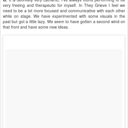
very freeing and therapeutic for myself. In They Grieve I feel we
need to be a lot more focused and communicative with each other
while on stage. We have experimented with some visuals in the
past but got a little lazy. We seem to have gotten a second wind on
that front and have some new ideas.