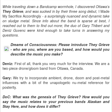
While traveling down a Bandcamp wormhole, I discovered Ottawa's
They Grieve
, and was sucked in by their three song debut,
I Made
My Sacrifice Accordingly
- a surprisingly nuanced and dynamic take
on sludge metal. Since info about the band is sparse at best, I
reached out to them to find out more; the duo of Gary Thibert and
Deniz Guvenc were kind enough to take turns in answering my
questions.
Dreams of Consciousness: Please introduce They Grieve
- who are you, where are you based, and how would you
describe the music you make?
Deniz:
First of all, thank you very much for the interview. We are a
two-piece drone/gloom band from Ottawa, Canada.
Gary:
We try to incorporate ambient, drone, doom and post-metal
influences with a bit of the unapologetic nu-metal reference for
posterity.
DoC: What was the genesis of They Grieve? How would you
say the music relates to your previous bands Alaskan and
Stay Here, and how does it differ?