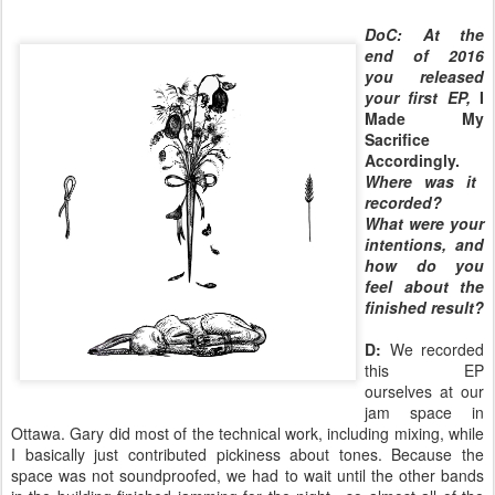
DoC: At the
end of 2016
you released
your first EP,
I
Made My
Sacrifice
Accordingly.
Where was it
recorded?
What were your
intentions, and
how do you
feel about the
finished result?
D:
We recorded
this EP
ourselves at our
jam space in
Ottawa. Gary did most of the technical work, including mixing, while
I basically just contributed pickiness about tones. Because the
space was not soundproofed, we had to wait until the other bands