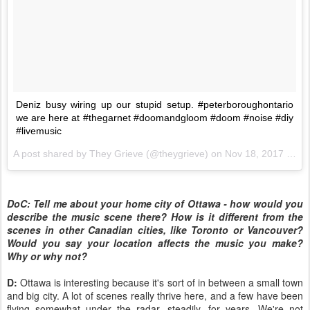
Deniz busy wiring up our stupid setup. #peterboroughontario
we are here at #thegarnet #doomandgloom #doom #noise #diy
#livemusic
A post shared by
They Grieve
(@theygrieve) on
Nov 18, 2017 at 6:17pm PST
DoC: Tell me about your home city of Ottawa - how would you
describe the music scene there? How is it different from the
scenes in other Canadian cities, like Toronto or Vancouver?
Would you say your location affects the music you make?
Why or why not?
D:
Ottawa is interesting because it's sort of in between a small town
and big city. A lot of scenes really thrive here, and a few have been
flying somewhat under the radar, steadily, for years. We're not