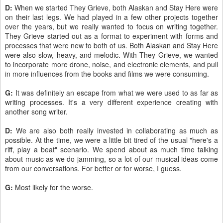
D:
When we started They Grieve, both Alaskan and Stay Here were
on their last legs. We had played in a few other projects together
over the years, but we really wanted to focus on writing together.
They Grieve started out as a format to experiment with forms and
processes that were new to both of us. Both Alaskan and Stay Here
were also slow, heavy, and melodic. With They Grieve, we wanted
to incorporate more drone, noise, and electronic elements, and pull
in more influences from the books and films we were consuming.
G:
It was definitely an escape from what we were used to as far as
writing processes. It's a very different experience creating with
another song writer.
D:
We are also both really invested in collaborating as much as
possible. At the time, we were a little bit tired of the usual "here's a
riff, play a beat" scenario. We spend about as much time talking
about music as we do jamming, so a lot of our musical ideas come
from our conversations. For better or for worse, I guess.
G:
Most likely for the worse.