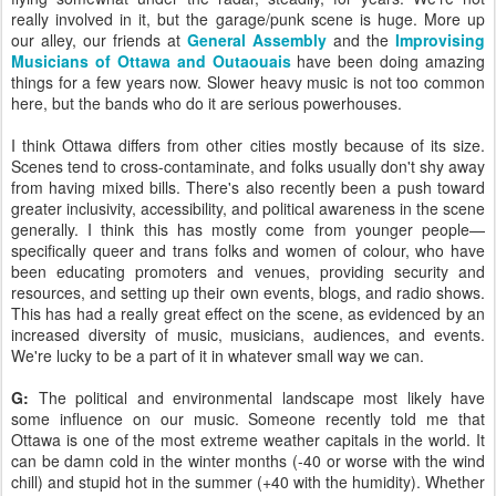
really involved in it, but the garage/punk scene is huge. More up
our alley, our friends at
General Assembly
and the
Improvising
Musicians of Ottawa and Outaouais
have been doing amazing
things for a few years now. Slower heavy music is not too common
here, but the bands who do it are serious powerhouses.
I think Ottawa differs from other cities mostly because of its size.
Scenes tend to cross-contaminate, and folks usually don't shy away
from having mixed bills. There's also recently been a push toward
greater inclusivity, accessibility, and political awareness in the scene
generally. I think this has mostly come from younger people—
specifically queer and trans folks and women of colour, who have
been educating promoters and venues, providing security and
resources, and setting up their own events, blogs, and radio shows.
This has had a really great effect on the scene, as evidenced by an
increased diversity of music, musicians, audiences, and events.
We're lucky to be a part of it in whatever small way we can.
G:
The political and environmental landscape most likely have
some influence on our music. Someone recently told me that
Ottawa is one of the most extreme weather capitals in the world. It
can be damn cold in the winter months (-40 or worse with the wind
chill) and stupid hot in the summer (+40 with the humidity). Whether