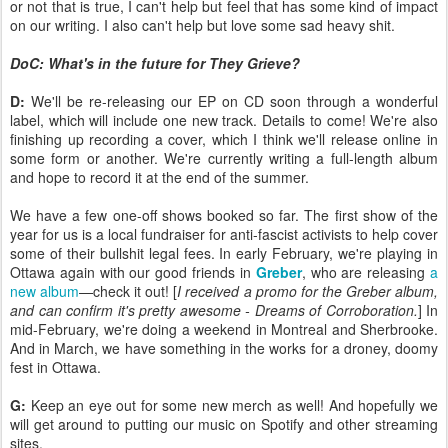
or not that is true, I can't help but feel that has some kind of impact
on our writing. I also can't help but love some sad heavy shit.
DoC: What's in the future for They Grieve?
D:
We'll be re-releasing our EP on CD soon through a wonderful
label, which will include one new track. Details to come! We're also
finishing up recording a cover, which I think we'll release online in
some form or another. We're currently writing a full-length album
and hope to record it at the end of the summer.
We have a few one-off shows booked so far. The first show of the
year for us is a local fundraiser for anti-fascist activists to help cover
some of their bullshit legal fees. In early February, we're playing in
Ottawa again with our good friends in
Greber
, who are releasing
a
new album
—check it out! [
I received a promo for the Greber album,
and can confirm it's pretty awesome - Dreams of Corroboration.
] In
mid-February, we're doing a weekend in Montreal and Sherbrooke.
And in March, we have something in the works for a droney, doomy
fest in Ottawa.
G:
Keep an eye out for some new merch as well! And hopefully we
will get around to putting our music on Spotify and other streaming
sites.