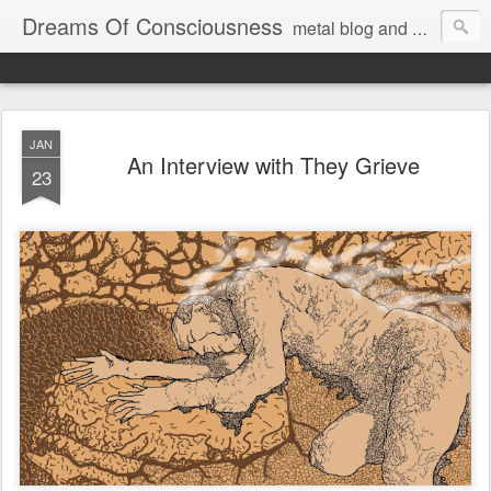
Dreams Of Consciousness
metal blog and podcast. blastbeats with pop culture riffing.
JAN
An Interview with They Grieve
23