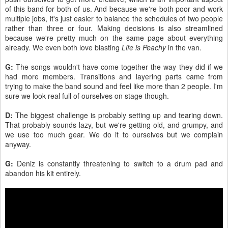
of this band for both of us. And because we're both poor and work
multiple jobs, it's just easier to balance the schedules of two people
rather than three or four. Making decisions is also streamlined
because we're pretty much on the same page about everything
already. We even both love blasting
Life is Peachy
in the van.
G:
The songs wouldn't have come together the way they did if we
had more members. Transitions and layering parts came from
trying to make the band sound and feel like more than 2 people. I'm
sure we look real full of ourselves on stage though.
D:
The biggest challenge is probably setting up and tearing down.
That probably sounds lazy, but we're getting old, and grumpy, and
we use too much gear. We do it to ourselves but we complain
anyway.
G:
Deniz is constantly threatening to switch to a drum pad and
abandon his kit entirely.