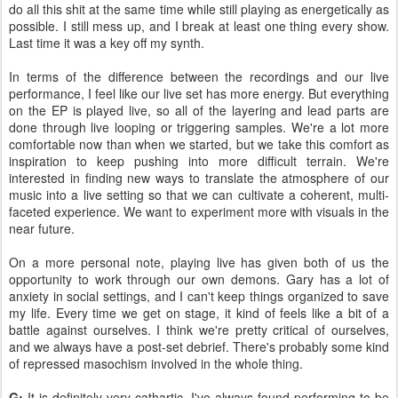
do all this shit at the same time while still playing as energetically as
possible. I still mess up, and I break at least one thing every show.
Last time it was a key off my synth.
In terms of the difference between the recordings and our live
performance, I feel like our live set has more energy. But everything
on the EP is played live, so all of the layering and lead parts are
done through live looping or triggering samples. We're a lot more
comfortable now than when we started, but we take this comfort as
inspiration to keep pushing into more difficult terrain. We're
interested in finding new ways to translate the atmosphere of our
music into a live setting so that we can cultivate a coherent, multi-
faceted experience. We want to experiment more with visuals in the
near future.
On a more personal note, playing live has given both of us the
opportunity to work through our own demons. Gary has a lot of
anxiety in social settings, and I can't keep things organized to save
my life. Every time we get on stage, it kind of feels like a bit of a
battle against ourselves. I think we're pretty critical of ourselves,
and we always have a post-set debrief. There's probably some kind
of repressed masochism involved in the whole thing.
G:
It is definitely very cathartic. I've always found performing to be