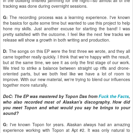
in the building finished jamming for the night—so almost all of the
tracking was done during overnight sessions.
G:
The recording process was a learning experience. I've known
the basics for quite some time but wanted to use this project to help
hone my skills. Just another excuse for starting the band! I was
pretty satisfied with the outcome. I feel like the next few tracks we
release will show a growth in both writing and production.
D:
The songs on this EP were the first three we wrote, and they all
came together really quickly. I think that we're happy with the result,
but at the same time, we see it as only the first stage of our work.
We tried to strike a balance between straight up riffs and drone-
oriented parts, but we both feel like we have a lot of room to
improve. With our new material, we're trying to blend our influences
together more naturally.
DoC: The EP was mastered by Topon Das from
Fuck the Facts
,
who also recorded most of Alaskan's discography. How did
you meet Topon and what would you say he brings to your
sound?
G:
I've known Topon for years. Alaskan always had an amazing
experience working with Topon at Apt #2. It was only natural to