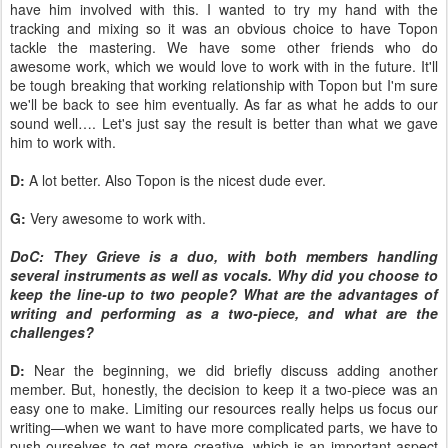
have him involved with this. I wanted to try my hand with the
tracking and mixing so it was an obvious choice to have Topon
tackle the mastering. We have some other friends who do
awesome work, which we would love to work with in the future. It'll
be tough breaking that working relationship with Topon but I'm sure
we'll be back to see him eventually. As far as what he adds to our
sound well…. Let's just say the result is better than what we gave
him to work with.
D:
A lot better. Also Topon is the nicest dude ever.
G:
Very awesome to work with.
DoC: They Grieve is a duo, with both members handling
several instruments as well as vocals. Why did you choose to
keep the line-up to two people? What are the advantages of
writing and performing as a two-piece, and what are the
challenges?
D:
Near the beginning, we did briefly discuss adding another
member. But, honestly, the decision to keep it a two-piece was an
easy one to make. Limiting our resources really helps us focus our
writing—when we want to have more complicated parts, we have to
push ourselves to get more creative, which is an important aspect