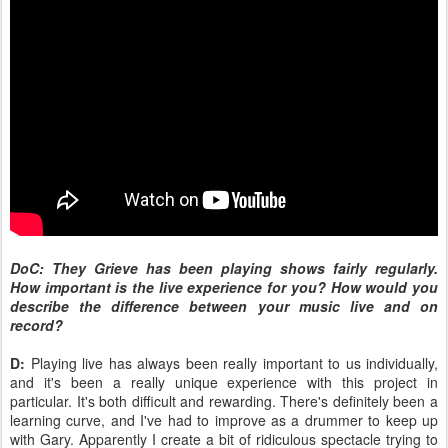
DoC: They Grieve has been playing shows fairly regularly.
How important is the live experience for you? How would you
describe the difference between your music live and on
record?
D:
Playing live has always been really important to us individually,
and it's been a really unique experience with this project in
particular. It's both difficult and rewarding. There's definitely been a
learning curve, and I've had to improve as a drummer to keep up
with Gary. Apparently I create a bit of ridiculous spectacle trying to