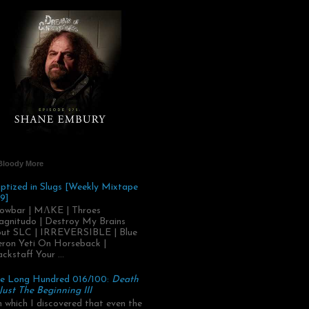
Bloody More
ptized in Slugs [Weekly Mixtape
9]
owbar | MΛKE | Throes
gnitudo | Destroy My Brains
ut SLC | IRREVERSIBLE | Blue
ron Yeti On Horseback |
ackstaff Your ...
e Long Hundred 016/100:
Death
 Just The Beginning III
.in which I discovered that even the