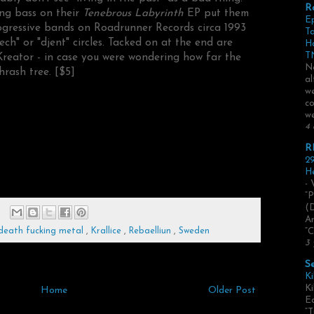
R
ng bass on their
Tenebrous Labyrinth
EP put them
E
rogressive bands on Roadrunner Records circa 1993
Ta
ch" or "djent" circles. Tacked on at the end are
H
TN
Kreator - in case you were wondering how far the
No
hrash tree. [$5]
al
we
co
we
4 
R
29
He
- 
“P
(
Ar
death fucking metal
,
Krallice
,
Rebaelliun
,
Sweden
“C
3 
S
Ki
Ki
Home
Older Post
Ed
“T