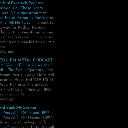
adical Research Podcast
pisode 149 – Those Nasty
lkers: A Collaboration with
air Metal Memories Podcast on
T’s ‘Tell No Tales’
-
It’s back to
rway for Radical Research,
though this time, it’s not about
irdness, unless you consider us
vering an album like this a little
ird...
days ago
EQUIEM METAL PODCAST
2 - Venom Part 4: Leave Me In
ll. .. The Final Nightmare
-
292
Venom Part 4: Leave Me In Hell
arasite” Prime Evil 1989 T/S #1
Dayal Patterson) “Blackened
e The Priests” Prime Evil 1989
arnivorous” Prime...
years ago
end Back My Stamps!
ll Yourself!!! #5(Finland) 1997
-
ll Yourself!!! #5 (Finland) (1997).
itors: “Esa Lahdenperä” &
imo Sitomaniemi” Late 90s cult