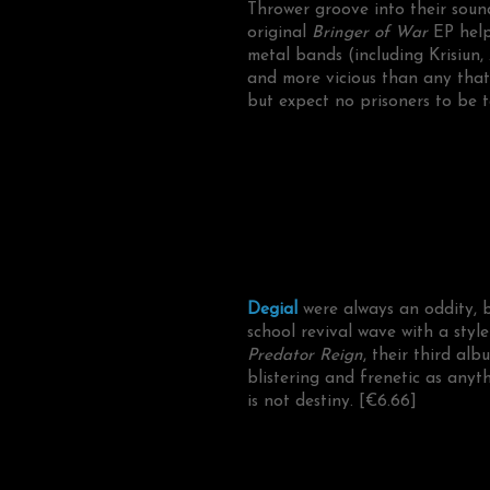
Thrower groove into their soun
original
Bringer of War
EP help
metal bands (including Krisiun
and more vicious than any that
but expect no prisoners to be t
Degial
were always an oddity, 
school revival wave with a st
Predator Reign
, their third al
blistering and frenetic as anyt
is not destiny. [€6.66]