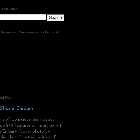
 This Blog
t Dreams of Consciousness Podcast
red Post
 Shane Embury
ms of Consciousness Podcast
de 276 features an interview with
 Embury. [cover photo by
der Jhitta] Listen on Apple P...