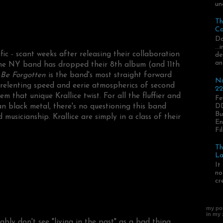
un
Th
Ca
Da
..
fic - scant weeks after releasing their collaboration
de
an
the NY band has dropped their 8th album (and 11th
Be Forgotten
is the band's most straight forward
Ni
 unrelenting speed and eerie atmospherics of second
22
 that unique Krallice twist. For all the fluffier and
Fe
DD
an black metal, there's no questioning this band
Bu
musicianship. Krallice are simply in a class of their
En
Fil
Th
La
It
no
cr
my pos
in my
bly don't see "living in the past" as a bad thing.