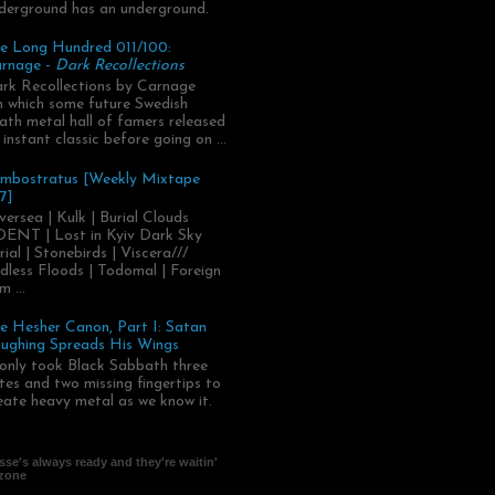
derground has an underground.
e Long Hundred 011/100:
rnage -
Dark Recollections
rk Recollections by Carnage
.in which some future Swedish
ath metal hall of famers released
 instant classic before going on ...
mbostratus [Weekly Mixtape
7]
versea | Kulk | Burial Clouds
ENT | Lost in Kyiv Dark Sky
rial | Stonebirds | Viscera///
dless Floods | Todomal | Foreign
m ...
e Hesher Canon, Part I: Satan
ughing Spreads His Wings
 only took Black Sabbath three
tes and two missing fingertips to
eate heavy metal as we know it.
se's always ready and they're waitin'
 zone