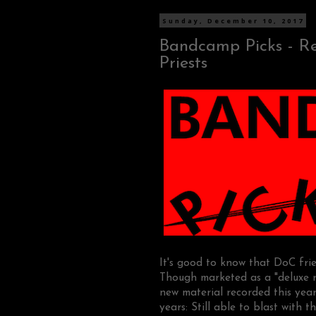
Sunday, December 10, 2017
Bandcamp Picks - Reba
Priests
It's good to know that DoC fr
Though marketed as a "deluxe re
new material recorded this yea
years: Still able to blast with 