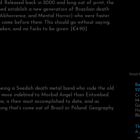
d. Released back in 2000 and long out of print, the
ed establish a new generation of Brazilian death
, Abhorrence, and Mental Horror) who were faster
 came before them. This should go without saying,
aken, and no fucks to be given. [€4.90]
Read 
Ba
being a Swedish death metal band who rode the old
22
yle more indebted to Morbid Angel than Entombed.
Cr
Ma
bum, is their most accomplished to date, and as
Go
hing that's come out of Brazil or Poland. Geography
He
Bl
Th
Is
..