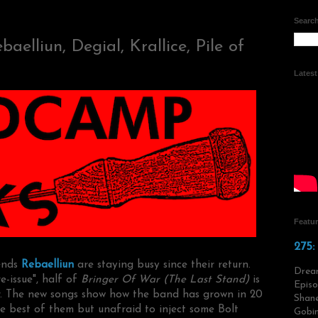
Search
elliun, Degial, Krallice, Pile of
Lates
Featu
275:
iends
Rebaelliun
are staying busy since their return.
Drea
-issue", half of
Bringer Of War (The Last Stand)
is
Episo
r. The new songs show how the band has grown in 20
Shane
the best of them but unafraid to inject some Bolt
Gobin