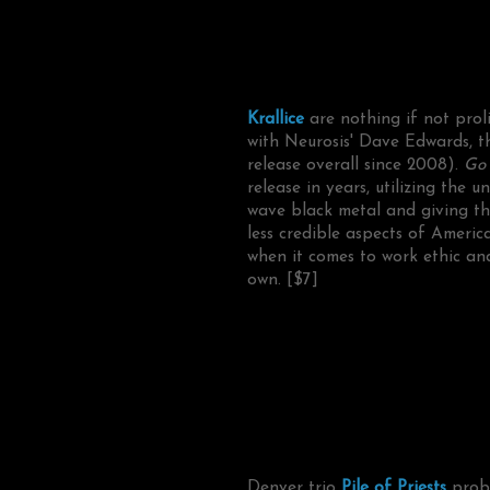
Krallice
are nothing if not proli
with Neurosis' Dave Edwards, 
release overall since 2008).
Go 
release in years, utilizing the
wave black metal and giving them
less credible aspects of Americ
when it comes to work ethic and 
own. [$7]
Denver trio
Pile of Priests
proba