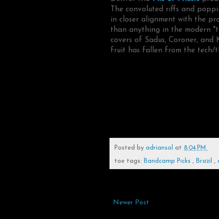
The convoluted riffs and poppi
in closer alignment with the p
than anything in the modern "te
covers of Sadus, Coroner, and 
fruit has fallen from the tech/t
Posted by
adriansol
at
8:04 PM
toe tags:
Bandcamp Picks
,
Brazil
,
Newer Post