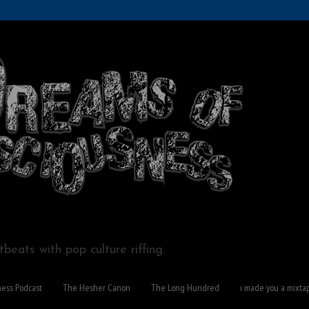
beats with pop culture riffing.
ness Podcast
The Hesher Canon
The Long Hundred
i made you a mixta