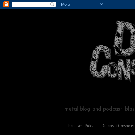
metal blog and podcast. blast
Bandcamp Picks
Dreams of Conscious