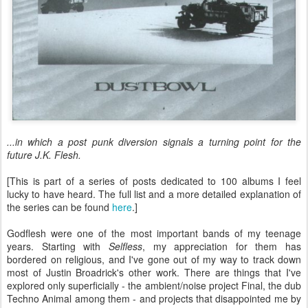
...in which a post punk diversion signals a turning point for the
future J.K. Flesh.
[This is part of a series of posts dedicated to 100 albums I feel
lucky to have heard. The full list and a more detailed explanation of
the series can be found
here
.]
Godflesh were one of the most important bands of my teenage
years. Starting with
Selfless
, my appreciation for them has
bordered on religious, and I've gone out of my way to track down
most of Justin Broadrick's other work. There are things that I've
explored only superficially - the ambient/noise project Final, the dub
Techno Animal among them - and projects that disappointed me by