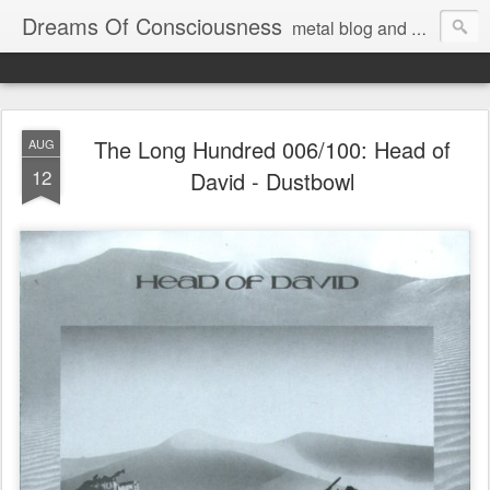
Dreams Of Consciousness
metal blog and podcast. blastbeats with pop culture riffing.
The Long Hundred 006/100: Head of
AUG
12
David - Dustbowl