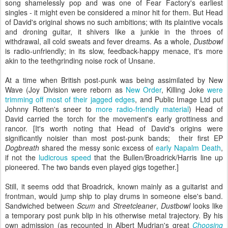
song shamelessly pop and was one of Fear Factory's earliest
singles - it might even be considered a minor hit for them. But Head
of David's original shows no such ambitions; with its plaintive vocals
and droning guitar, it shivers like a junkie in the throes of
withdrawal, all cold sweats and fever dreams. As a whole,
Dustbowl
is radio-unfriendly; in its slow, feedback-happy menace, it's more
akin to the teethgrinding noise rock of Unsane.
At a time when British post-punk was being assimilated by New
Wave (Joy Division were reborn as
New Order
, Killing Joke
were
trimming off most of their jagged edges
, and Public Image Ltd put
Johnny Rotten's sneer to
more radio-friendly material
) Head of
David carried the torch for the movement's early grottiness and
rancor. [It's worth noting that Head of David's origins were
significantly noisier than most post-punk bands; their first EP
Dogbreath
shared the messy sonic excess of
early Napalm Death
,
if not the
ludicrous speed
that the Bullen/Broadrick/Harris line up
pioneered. The two bands even played gigs together.]
Still, it seems odd that Broadrick, known mainly as a guitarist and
frontman, would jump ship to play drums in someone else's band.
Sandwiched between
Scum
and
Streetcleaner
,
Dustbowl
looks like
a temporary post punk blip in his otherwise metal trajectory. By his
own admission (as recounted in Albert Mudrian's great
Choosing