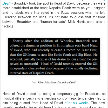
Death
) Broadrick took the spot in Head of David because they were
more established at the time; Napalm Death were as yet unsigned
and no labels were interested in the
Scum
sessions when he left.
(Reading between the lines, it's not hard to guess that tensions
between Broadrick and "human tornado" Mick Harris were also a
factor.)
from Albert Mudrian's
Choosing Death
Head of David ended up being a temporary gig for Broadrick, as
musical differences (and emerging control freak tendencies) led to
him being ousted from Head of David
after six weeks
. The new,
heavier material he wrote found a home when his previous band