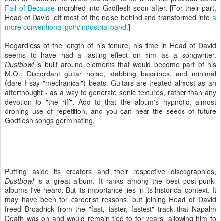
Fall of Because
morphed into Godflesh soon after. [For their part,
Head of David left most of the noise behind and transformed into
a
more conventional goth/industrial band
.]
Regardless of the length of his tenure, his time in Head of David
seems to have had a lasting effect on him as a songwriter.
Dustbowl
is built around elements that would become part of his
M.O.: Discordant guitar noise, stabbing basslines, and minimal
(dare I say "mechanical") beats. Guitars are treated almost as an
afterthought - as a way to generate sonic textures, rather than any
devotion to "the riff". Add to that the album's hypnotic, almost
droning use of repetition, and you can hear the seeds of future
Godflesh songs germinating.
Putting aside its creators and their respective discographies,
Dustbowl
is a great album. It ranks among the best post-punk
albums I've heard. But its importance lies in its historical context. It
may have been for careerist reasons, but joining Head of David
freed Broadrick from the "fast, faster, fastest" track that Napalm
Death was on and would remain tied to for years, allowing him to