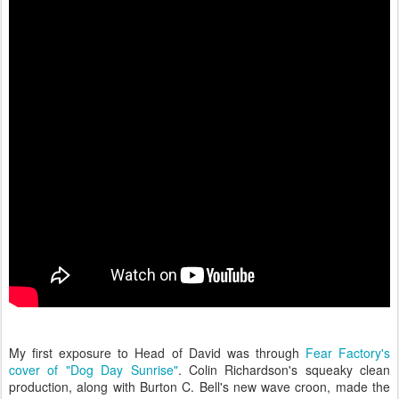
My first exposure to Head of David was through
Fear Factory's
cover of "Dog Day Sunrise"
. Colin Richardson's squeaky clean
production, along with Burton C. Bell's new wave croon, made the