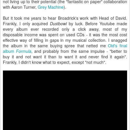
not living up to their potential (the "fantastic on paper" collaboration
with Aaron Turner,
Grey Machine
).
But it took me years to hear Broadrick's work with Head of David.
Frankly, I only acquired
Dustbowl
by luck. Before Youtube made
every album ever recorded only a click away, most of my
disposable income was spent on used CDs - it was the most cost
effective way of filling in gaps in my musical collection. I snagged
the album in the same buying spree that netted me
Old's final
album
Formula
, and probably from the same impulse - "better to
buy it and not want it than to want it and never find it again".
Frankly, I didn't know what to expect, except "not much".