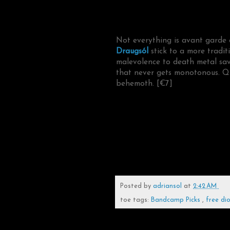
Not everything is avant garde 
Draugsól
stick to a more tradit
malevolence to death metal sav
that never gets monotonous. Qui
behemoth. [€7]
Posted by
adriansol
at
2:42 AM
toe tags:
Bandcamp Picks
,
free di