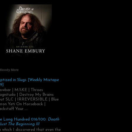
Bloody More
ptized in Slugs [Weekly Mixtape
9]
owbar | MΛKE | Throes
gnitudo | Destroy My Brains
ut SLC | IRREVERSIBLE | Blue
ron Yeti On Horseback |
ackstaff Your ...
e Long Hundred 016/100:
Death
 Just The Beginning III
.in which I discovered that even the