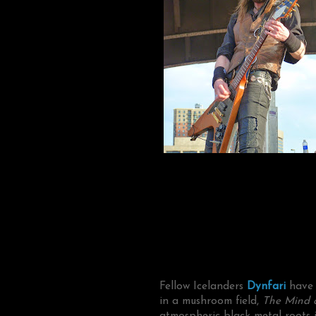
Fellow Icelanders
Dynfari
have t
in a mushroom field,
The Mind o
atmospheric black metal roots i