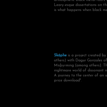
Leary-esque dissertations on the
is what happens when black meta
Skáphe
is a project created by
others) with Dagur Gonzales o
Misþyrming (among others). Thei
nightmare world of dissonant n
A journey to the center of an u
price download".