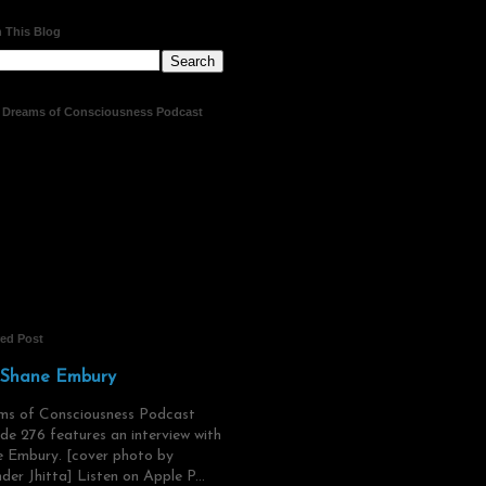
 This Blog
t Dreams of Consciousness Podcast
red Post
 Shane Embury
ms of Consciousness Podcast
de 276 features an interview with
 Embury. [cover photo by
der Jhitta] Listen on Apple P...