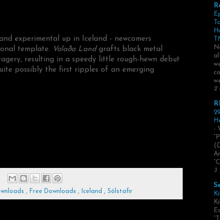
R
E
Ta
H
and experimental up in Iceland - newcomers
TN
No
ional template.
Volaða Land
grafts black metal
al
agery, resulting in a speedy little rough-hewn debut
we
te possibly the first ripples of an emerging
co
we
2 
R
29
He
- 
“P
(
Ar
“C
3 
S
ownloads
,
Free Downloads
,
Iceland
,
Sólstafir
Ki
Ki
Ed
“T