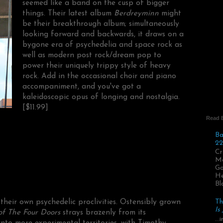
seemed like a band on the cusp of bigger
things. Their latest album
Berdreyminn
might
be their breakthrough album; simultaneously
looking forward and backwards, it draws on a
bygone era of psychedelia and space rock as
well as modern post rock/dream pop to
power their uniquely trippy style of heavy
rock. Add in the occasional choir and piano
accompaniment, and you've got a
kaleidoscopic opus of longing and nostalgia.
[$11.99]
Read 
Ba
22
Cr
Ma
Go
He
Bl
heir own psychedelic proclivities. Ostensibly grown
Th
Is
f The Four Doors
strays brazenly from its
..
nto more experimental territories, with Timothy