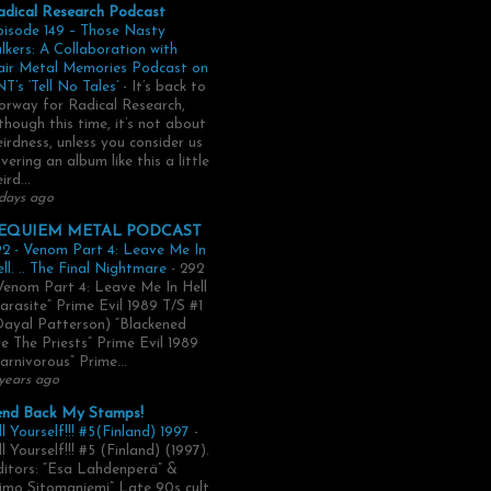
adical Research Podcast
pisode 149 – Those Nasty
lkers: A Collaboration with
air Metal Memories Podcast on
T’s ‘Tell No Tales’
-
It’s back to
rway for Radical Research,
though this time, it’s not about
irdness, unless you consider us
vering an album like this a little
ird...
days ago
EQUIEM METAL PODCAST
2 - Venom Part 4: Leave Me In
ll. .. The Final Nightmare
-
292
Venom Part 4: Leave Me In Hell
arasite” Prime Evil 1989 T/S #1
Dayal Patterson) “Blackened
e The Priests” Prime Evil 1989
arnivorous” Prime...
years ago
end Back My Stamps!
ll Yourself!!! #5(Finland) 1997
-
ll Yourself!!! #5 (Finland) (1997).
itors: “Esa Lahdenperä” &
imo Sitomaniemi” Late 90s cult