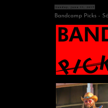
Sunday, June 11, 2017
Bandcamp Picks - Sól