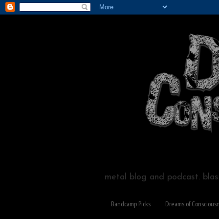
metal blog and podcast. blast
Bandcamp Picks
Dreams of Conscious