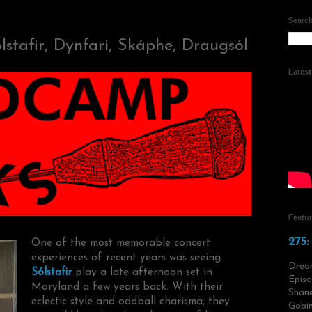
Search
stafir, Dynfari, Skáphe, Draugsól
Lates
Featu
275:
One of the most memorable concert
experiences of recent years was seeing
Drea
Sólstafir
play a late afternoon set in
Episo
Maryland a few years back. With their
Shane
eclectic style and oddball charisma, they
Gobin