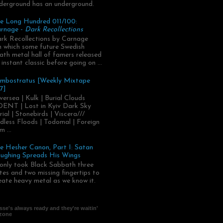
derground has an underground.
e Long Hundred 011/100:
rnage -
Dark Recollections
rk Recollections by Carnage
.in which some future Swedish
ath metal hall of famers released
 instant classic before going on ...
mbostratus [Weekly Mixtape
7]
versea | Kulk | Burial Clouds
ENT | Lost in Kyiv Dark Sky
rial | Stonebirds | Viscera///
dless Floods | Todomal | Foreign
m ...
e Hesher Canon, Part I: Satan
ughing Spreads His Wings
 only took Black Sabbath three
tes and two missing fingertips to
eate heavy metal as we know it.
se's always ready and they're waitin'
 zone