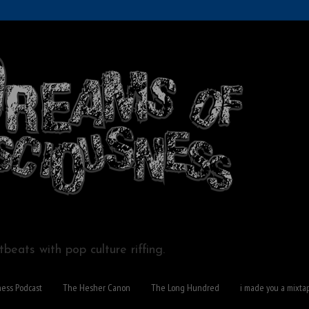
beats with pop culture riffing.
ness Podcast
The Hesher Canon
The Long Hundred
i made you a mixta