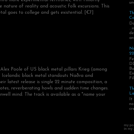
un
 nature of reality and acoustic folk excursions. This
l goes to college and gets existential. [€7]
Th
Ca
Da
..
de
an
Ni
22
Fe
DD
Bu
 Alex Poole of US black metal pillars Krieg (among
En
f Icelandic black metal standouts Naðra and
Fil
r latest release is single 22 minute composition, a
otes, reverberating howls and sudden time changes.
Th
La
nwell mind. The track is available as a "name your
It
no
cr
my pos
in my