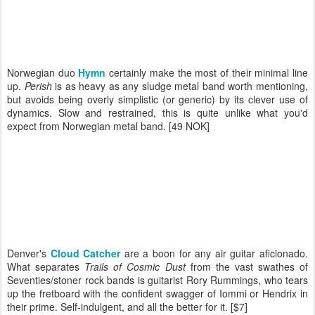
Norwegian duo
Hymn
certainly make the most of their minimal line
up.
Perish
is as heavy as any sludge metal band worth mentioning,
but avoids being overly simplistic (or generic) by its clever use of
dynamics. Slow and restrained, this is quite unlike what you'd
expect from Norwegian metal band. [49 NOK]
Denver's
Cloud Catcher
are a boon for any air guitar aficionado.
What separates
Trails of Cosmic Dust
from the vast swathes of
Seventies/stoner rock bands is guitarist Rory Rummings, who tears
up the fretboard with the confident swagger of Iommi or Hendrix in
their prime. Self-indulgent, and all the better for it. [$7]