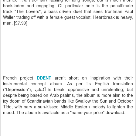
hook-laden and engaging. Of particular note is the penultimate
track "The Lovers", a bass-driven duet that sees frontman Paul
Waller trading off with a female guest vocalist. Heartbreak is heavy,
man. [£7.99]
French project
DDENT
aren't short on inspiration with their
instrumental concept album. As per its English translation
("Depression"), آكتئاب is bleak, oppressive and unrelenting; but
despite being based on Arab psalms, the album is more akin to the
icy doom of Scandinavian bands like Swallow the Sun and October
Tide, with nary a sun-kissed Middle Eastern melody to lighten the
mood. The album is available as a "name your price" download.