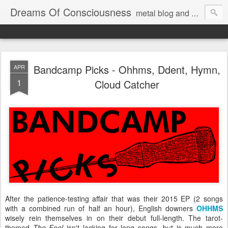
Dreams Of Consciousness
metal blog and podcast. blastbeats with pop culture riffing.
Bandcamp Picks - Ohhms, Ddent, Hymn,
APR
1
Cloud Catcher
After the patience-testing affair that was their 2015 EP (2 songs
with a combined run of half an hour), English downers
OHHMS
wisely rein themselves in on their debut full-length. The tarot-
themed
The Fool
isn't lacking for long songs, but is much more