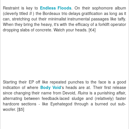
Restraint is key to
Endless Floods
. On their sophomore album
(cleverly titled
II
) the Bordeaux trio delays gratification as long as it
can, stretching out their minimalist instrumental passages like taffy.
When they bring the heavy, it's with the efficacy of a forklift operator
dropping slabs of concrete. Watch your heads. [€4]
Starting their EP off like repeated punches to the face is a good
indication of where
Body Void
's heads are at. Their first release
since changing their name from Devoid,
Ruins
is a punishing affair,
alternating between feedback-laced sludge and (relatively) faster
hardcore sections - like Eyehategod through a burned out sub-
woofer. [$5]