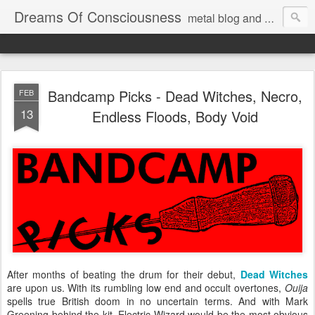
Dreams Of Consciousness
metal blog and podcast. blastbeats with pop culture riffing.
Bandcamp Picks - Dead Witches, Necro,
FEB
13
Endless Floods, Body Void
After months of beating the drum for their debut,
Dead Witches
are upon us. With its rumbling low end and occult overtones,
Ouija
spells true British doom in no uncertain terms. And with Mark
Greening behind the kit, Electric Wizard would be the most obvious