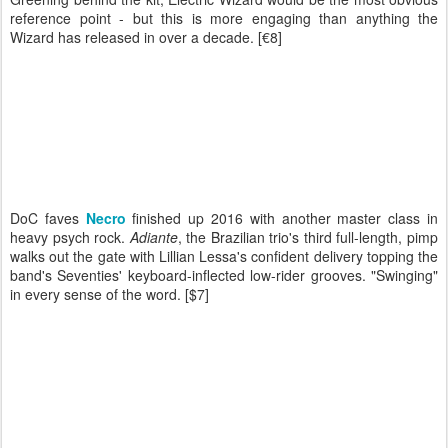
reference point - but this is more engaging than anything the
Wizard has released in over a decade. [€8]
DoC faves
Necro
finished up 2016 with another master class in
heavy psych rock.
Adiante
, the Brazilian trio's third full-length, pimp
walks out the gate with Lillian Lessa's confident delivery topping the
band's Seventies' keyboard-inflected low-rider grooves. "Swinging"
in every sense of the word. [$7]