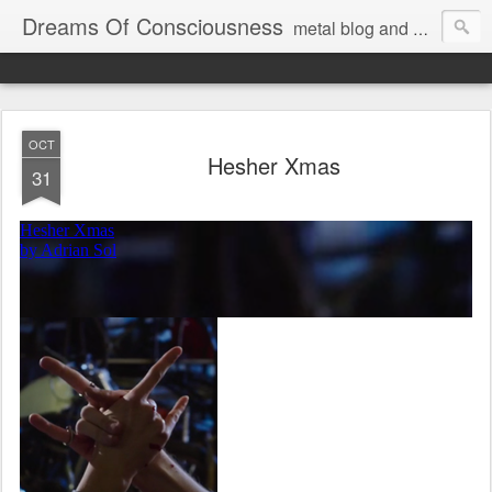
Dreams Of Consciousness
metal blog and podcast. blastbeats with pop culture riffing.
OCT
Hesher Xmas
31