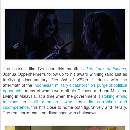
The scariest film I've seen this month is
The Look of Silence
,
Joshua Oppenheimer's follow up to his award winning (and just as
terrifying) documentary
The Act of Killing
. It deals with the
aftermath of the
Indonesian military dicatatorship's purge of political
opponents
, many of whom were ethnic Chinese and non-Muslims.
Living in Malaysia, at a time when the government is
stoking ethnic
tensions
to
shift attention away
from
its corruption and
incompetence
, this hits close to home both figuratively and literally.
The real horror can't be dispatched with chainsaws.