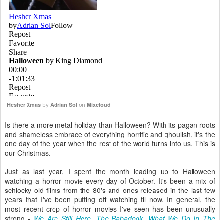
Hesher Xmas
by
Adrian Sol
on
Mixcloud
Is there a more metal holiday than Halloween? With its pagan roots
and shameless embrace of everything horrific and ghoulish, it's the
one day of the year when the rest of the world turns into us. This is
our Christmas.
Just as last year, I spent the month leading up to Halloween
watching a horror movie every day of October. It's been a mix of
schlocky old films from the 80's and ones released in the last few
years that I've been putting off watching til now. In general, the
most recent crop of horror movies I've seen has been unusually
strong -
We Are Still Here
,
The Babadook
,
What We Do In The