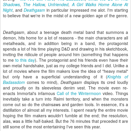
Shadows
,
The Hallow
,
Unfriended
,
A Girl Walks Home Alone At
Night
, and
Deathgasm
in particular impressed me alot. I'm starting
to believe that we're in the midst of a new golden age of the genre.
Deathgasm
, about a teenage death metal band that summons a
demon, hits home for a lot of reasons - the main characters are all
metalheads, and in addition being in a band, the protagonist
spends a lot of his time playing D&D and drawing in his sketchbook,
inviting the ridicule of people around him (something that happens
to me
to this day
). The protagonist and his friends even have their
own metal handshake, just as my college friends and I did. Unlike a
lot of movies where the film makers love the idea of "heavy metal"
but only have a superficial understanding of it (
Knights of
Badassdom
comes to mind),
Deathgasm
displays its cred loudly
and proudly on its sleeveless denim vest. The movie even re-
enacts Immortal's infamous
Call of the Wintermoon
video. Things
inevitably take a turn into Raimi territory, and when the monsters
come out so do the chainsaws and garden tools. In essence, it's a
distillation of almost all my interests. I spent nearly the entire movie
hoping the film makers wouldn't fumble at the end; the resolution,
alas, was a little half-baked. But the 76 minutes that preceded it are
still some of the most entertaining I've seen this year.