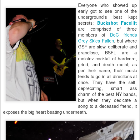
Everyone who showed up
early got to see one of the
underground's best kept
secrets:
Buckshot Facelift
are comprised of three
members of
DoC friends
Grey Skies Fallen
, but where
GSF are slow, deliberate and
grandiose, BSFL are a
molotov cocktail of hardcore,
grind, and death metal; as
per their name, their music
tends to go in all directions at
once. They have the self-
deprecating, smart ass
charm of the best NY bands,
but when they dedicate a
song to a deceased friend, it
exposes the big heart beating underneath.