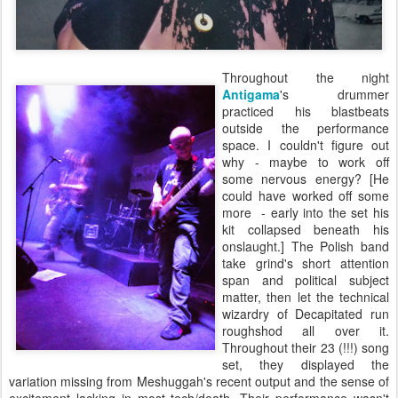
Throughout the night
Antigama
's drummer
practiced his blastbeats
outside the performance
space. I couldn't figure out
why - maybe to work off
some nervous energy? [He
could have worked off some
more - early into the set his
kit collapsed beneath his
onslaught.] The Polish band
take grind's short attention
span and political subject
matter, then let the technical
wizardry of Decapitated run
roughshod all over it.
Throughout their 23 (!!!) song
set, they displayed the
variation missing from Meshuggah's recent output and the sense of
excitement lacking in most tech/death. Their performance wasn't