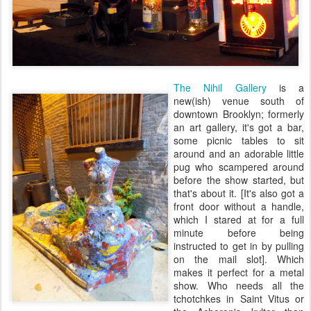
The Nihil Gallery
is a
new(ish) venue south of
downtown Brooklyn; formerly
an art gallery, it's got a bar,
some picnic tables to sit
around and an adorable little
pug who scampered around
before the show started, but
that's about it. [It's also got a
front door without a handle,
which I stared at for a full
minute before being
instructed to get in by pulling
on the mail slot]. Which
makes it perfect for a metal
show. Who needs all the
tchotchkes in Saint Vitus or