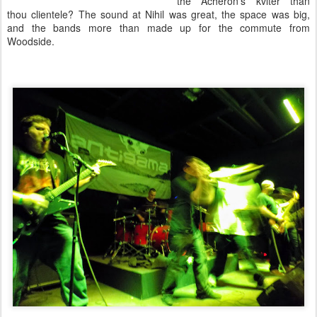
the Acheron's kvlter than
thou clientele? The sound at Nihil was great, the space was big,
and the bands more than made up for the commute from
Woodside.