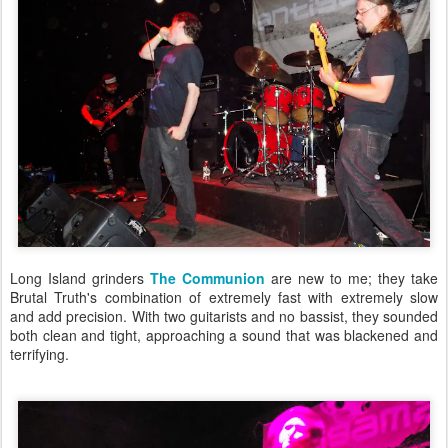
Long Island grinders
The Communion
are new to me; they take
Brutal Truth's combination of extremely fast with extremely slow
and add precision. With two guitarists and no bassist, they sounded
both clean and tight, approaching a sound that was blackened and
terrifying.