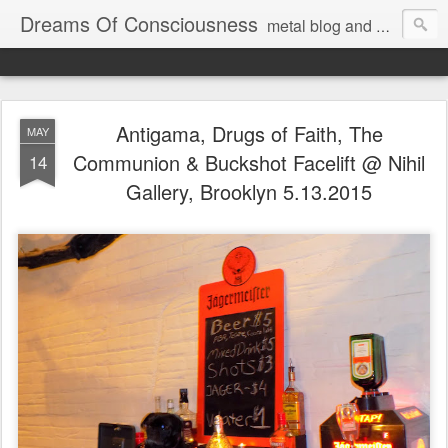
Dreams Of Consciousness
metal blog and podcast. blastbeats with pop culture riffing.
Antigama, Drugs of Faith, The
MAY
Communion & Buckshot Facelift @ Nihil
14
Gallery, Brooklyn 5.13.2015