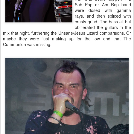
Sub Pop or Am Rep band
were dosed with gamma
rays, and then spliced with
crusty grind. The bass all but
obliterated the guitars in the
mix that night, furthering the Unsane/Jesus Lizard comparisons. Or
maybe they were just making up for the low end that The
Communion was missing.