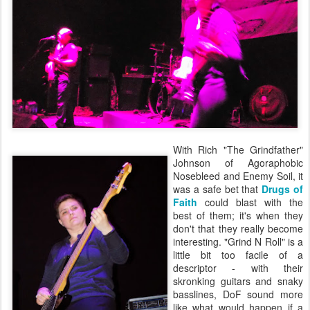
With Rich "The Grindfather"
Johnson of Agoraphobic
Nosebleed and Enemy Soil, it
was a safe bet that
Drugs of
Faith
could blast with the
best of them; it's when they
don't that they really become
interesting. "Grind N Roll" is a
little bit too facile of a
descriptor - with their
skronking guitars and snaky
basslines, DoF sound more
like what would happen if a