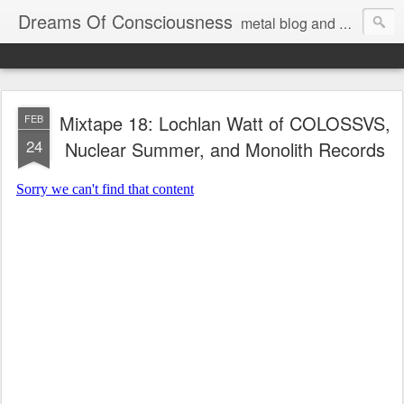
Dreams Of Consciousness
metal blog and podcast. blastbeats with pop culture riffing.
Mixtape 18: Lochlan Watt of COLOSSVS,
FEB
24
Nuclear Summer, and Monolith Records