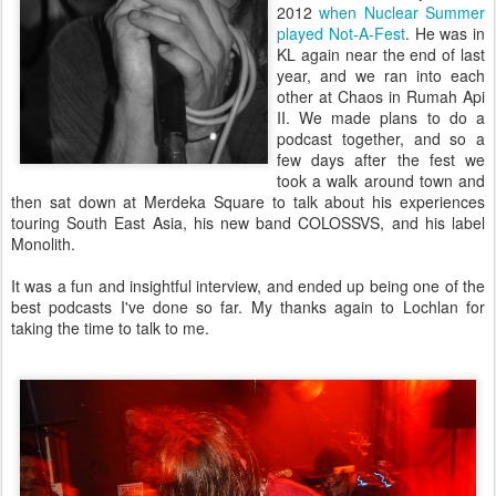
2012
when Nuclear Summer
played Not-A-Fest
. He was in
KL again near the end of last
year, and we ran into each
other at Chaos in Rumah Api
II. We made plans to do a
podcast together, and so a
few days after the fest we
took a walk around town and
then sat down at Merdeka Square to talk about his experiences
touring South East Asia, his new band COLOSSVS, and his label
Monolith.
It was a fun and insightful interview, and ended up being one of the
best podcasts I've done so far. My thanks again to Lochlan for
taking the time to talk to me.