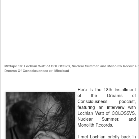
Mixtape 18: Lochlan Watt of COLOSSVS, Nuclear Summer, and Monolith Records
b
Dreams Of Consciousness
on
Mixcloud
Here is the 18th installment
of the Dreams of
Consciousness podcast,
featuring an interview with
Lochlan Watt of COLOSSVS,
Nuclear Summer, and
Monolith Records.
I met Lochlan briefly back in