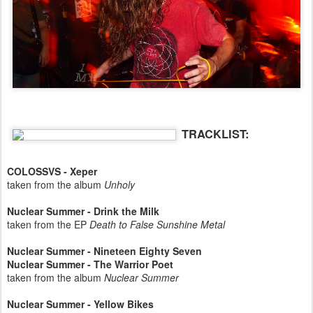
TRACKLIST:
COLOSSVS - Xeper
taken from the album
Unholy
Nuclear Summer - Drink the Milk
taken from the EP
Death to False Sunshine Metal
Nuclear Summer - Nineteen Eighty Seven
Nuclear Summer - The Warrior Poet
taken from the album
Nuclear Summer
Nuclear Summer - Yellow Bikes