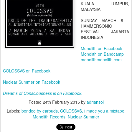
KUALA LUMPUR,
MALAYSIA
SUNDAY MARCH 8 -
HAMMERSONIC
FESTIVAL JAKARTA
INDONESIA
Monolith on Facebook
Monolith on Bandcamp
monolithmonolith.com
COLOSSVS on Facebook
Nuclear Summer on Facebook
Dreams of Consciousness is on Facebook.
Posted
24th February 2015
by
adriansol
Labels:
bonded by earbuds
COLOSSVS
i made you a mixtape
Monolith Records
Nuclear Summer