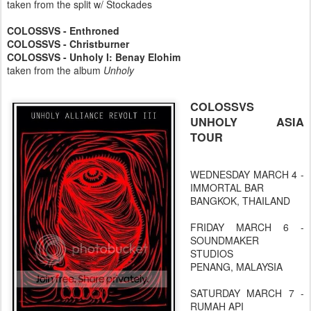
taken from the split w/ Stockades
COLOSSVS - Enthroned
COLOSSVS - Christburner
COLOSSVS - Unholy I: Benay Elohim
taken from the album
Unholy
COLOSSVS
UNHOLY ASIA
TOUR
WEDNESDAY MARCH 4 -
IMMORTAL BAR
BANGKOK, THAILAND
FRIDAY MARCH 6 -
SOUNDMAKER
STUDIOS
PENANG, MALAYSIA
SATURDAY MARCH 7 -
RUMAH API