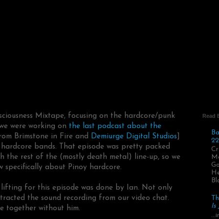
nsciousness Mixtape, focusing on the hardcore/punk
Read 
e we were working on
the last podcast about the
Ba
from Brimstone in Fire and
Demiurge Digital Studios
]
22
l hardcore bands. That episode was pretty packed
Cr
th the rest of the (mostly death metal) line-up, so we
Ma
Go
 specifically about Pinoy hardcore.
He
Bl
lifting for this episode was done by Ian. Not only
xtracted the sound recording from our video chat.
Th
Is
e together without him.
..