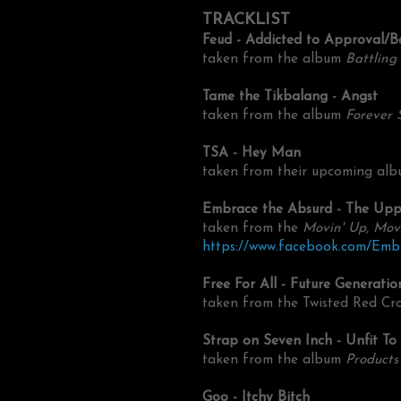
TRACKLIST
Feud - Addicted to Approval/B
taken from the
album
Battling
Tame the Tikbalang - Angst
taken from the album
Forever 
TSA - Hey Man
taken from their upcoming alb
Embrace the Absurd - The Up
taken from the
Movin' Up, Mov
https://www.facebook.com/Em
Free For All - Future Generatio
taken from the Twisted Red Cro
Strap on Seven Inch - Unfit To
taken from the album
Products
Goo - Itchy Bitch