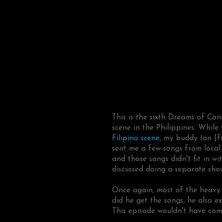
This is the sixth Dreams of Co
scene in the Philippines. Whil
Filipino scene
, my buddy Ian [
sent me a few songs from loca
and those songs didn't fit in wi
discussed doing a separate show
Once again, most of the heavy 
did he get the songs, he also e
This episode wouldn't have com