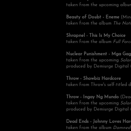
taken from the upcoming alb
Beauty of Doubt - Eneme
(Min
taken from the album
The Not
Shrapnel - This Is My Choice
taken from the album
Full Forc
Nuclear Punishment - Mga Ga
taken from the upcoming
Sala
produced by Demiurge Digital
Throw - Showbiz Hardcore
taken from Throw's self-titled
Throw - Ingay Ng Mundo
(Dea
taken from the upcoming
Sala
produced by Demiurge Digital 
Dead Ends - Johnny Loves Ha
taken from the album
Damned 