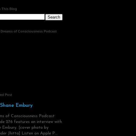
 This Blog
t Dreams of Consciousness Podcast
red Post
 Shane Embury
ms of Consciousness Podcast
de 276 features an interview with
 Embury. [cover photo by
der Jhitta] Listen on Apple P...