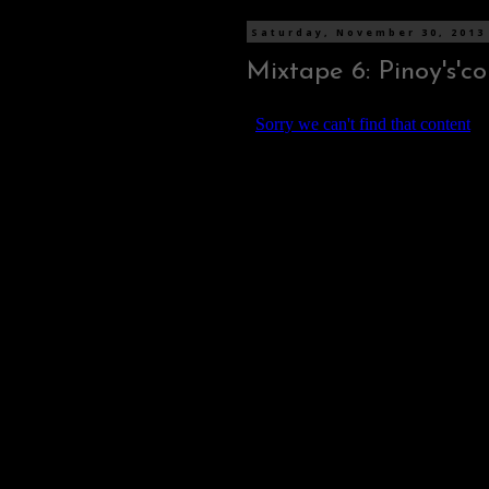
Saturday, November 30, 2013
Mixtape 6: Pinoy's'co