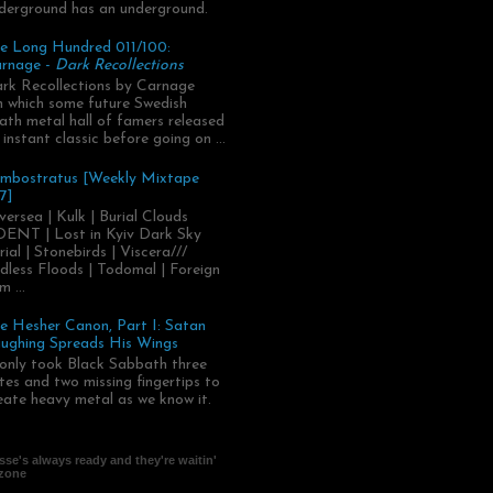
derground has an underground.
e Long Hundred 011/100:
rnage -
Dark Recollections
rk Recollections by Carnage
.in which some future Swedish
ath metal hall of famers released
 instant classic before going on ...
mbostratus [Weekly Mixtape
7]
versea | Kulk | Burial Clouds
ENT | Lost in Kyiv Dark Sky
rial | Stonebirds | Viscera///
dless Floods | Todomal | Foreign
m ...
e Hesher Canon, Part I: Satan
ughing Spreads His Wings
 only took Black Sabbath three
tes and two missing fingertips to
eate heavy metal as we know it.
se's always ready and they're waitin'
 zone