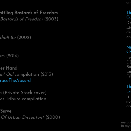
un
Th
attling Bastards of Freedom
Ca
 Bastards of Freedom
(2003)
Da
..
de
an
Shall Be
(2002)
Ni
22
um (2014)
Fe
DD
Bu
per Hand
En
in' On!
compilation (2013)
Fil
braceTheAbsurd
Th
La
n
(Private Stock cover)
It
ss Tribute compilation
no
cr
 Serve
 Of Urban Discontent
(2000)
my pos
in my