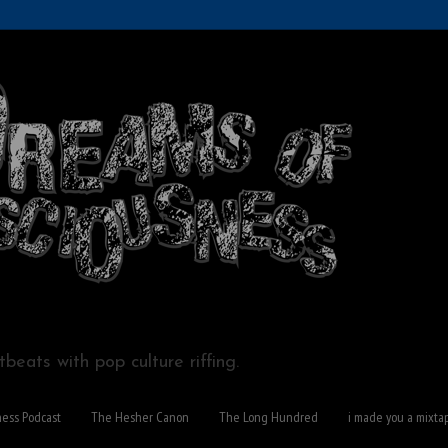
beats with pop culture riffing.
ness Podcast
The Hesher Canon
The Long Hundred
i made you a mixta