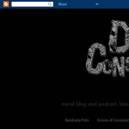
metal blog and podcast. blast
Bandcamp Picks
Dreams of Conscious