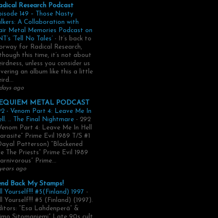
adical Research Podcast
pisode 149 – Those Nasty
lkers: A Collaboration with
air Metal Memories Podcast on
T’s ‘Tell No Tales’
-
It’s back to
rway for Radical Research,
though this time, it’s not about
irdness, unless you consider us
vering an album like this a little
ird...
days ago
EQUIEM METAL PODCAST
2 - Venom Part 4: Leave Me In
ll. .. The Final Nightmare
-
292
Venom Part 4: Leave Me In Hell
arasite” Prime Evil 1989 T/S #1
Dayal Patterson) “Blackened
e The Priests” Prime Evil 1989
arnivorous” Prime...
years ago
end Back My Stamps!
ll Yourself!!! #5(Finland) 1997
-
ll Yourself!!! #5 (Finland) (1997).
itors: “Esa Lahdenperä” &
imo Sitomaniemi” Late 90s cult