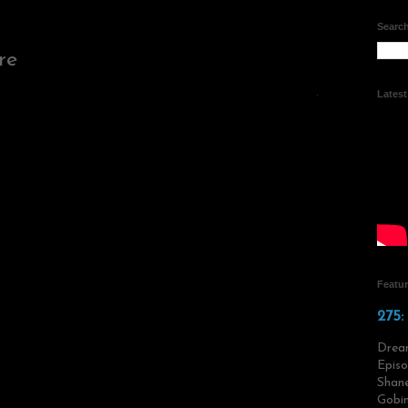
Search
re
Lates
Featu
275:
Drea
Episo
Shane
Gobin