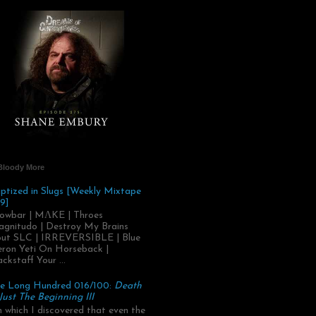
Bloody More
ptized in Slugs [Weekly Mixtape
9]
owbar | MΛKE | Throes
gnitudo | Destroy My Brains
ut SLC | IRREVERSIBLE | Blue
ron Yeti On Horseback |
ackstaff Your ...
e Long Hundred 016/100:
Death
 Just The Beginning III
.in which I discovered that even the