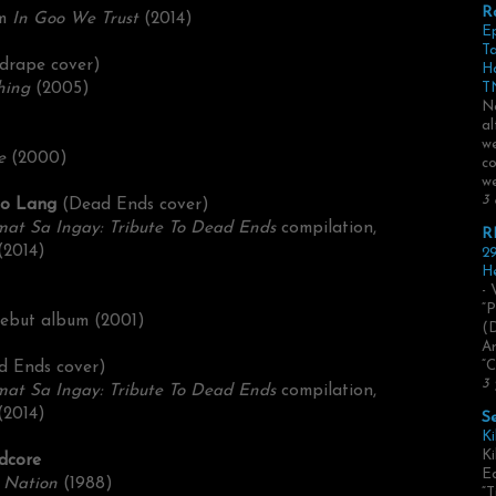
R
um
In Goo We Trust
(2014)
E
Ta
drape cover)
H
hing
(2005)
TN
No
al
we
e
(2000)
co
we
3 
go Lang
(Dead Ends cover)
mat Sa Ingay: Tribute To Dead Ends
compilation,
R
(2014)
29
He
- 
“P
 debut album (2001)
(
Ar
d Ends cover)
“C
3 
mat Sa Ingay: Tribute To Dead Ends
compilation,
(2014)
S
Ki
Ki
rdcore
Ed
Nation
(1988
)
“T