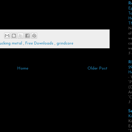
R
E
Ta
H
TN
No
al
we
co
ucking metal
,
Free Downloads
,
grindcore
we
5 
R
29
Home
Older Post
He
- 
“P
(
Ar
“C
3 
S
Ki
Ki
Ed
“T