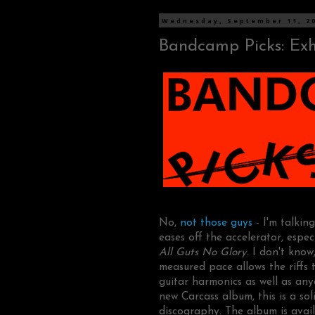
Wednesday, September 11, 2
Bandcamp Picks: Exh
No,
not those guys
- I'm talki
eases off the accelerator, espec
All Guts No Glory
. I don't know
measured pace allows the riffs
guitar harmonics as well as any
new Carcass album, this is a so
discography. The album is avail