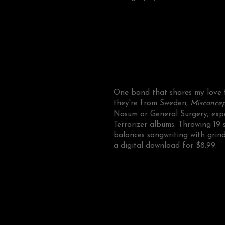
One band that shares my love fo
they're from Sweden,
Misconcep
Nasum or General Surgery; exp
Terrorizer albums. Throwing 19 
balances songwriting with grind
a digital download for $8.99.