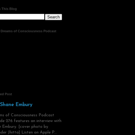
 This Blog
t Dreams of Consciousness Podcast
red Post
 Shane Embury
ms of Consciousness Podcast
de 276 features an interview with
 Embury. [cover photo by
der Jhitta] Listen on Apple P...