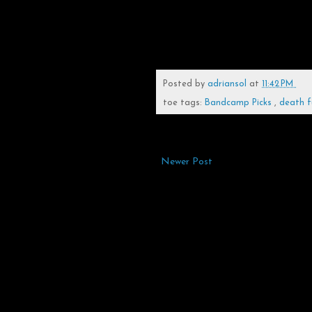
Posted by
adriansol
at
11:42 PM
toe tags:
Bandcamp Picks
,
death f
Newer Post