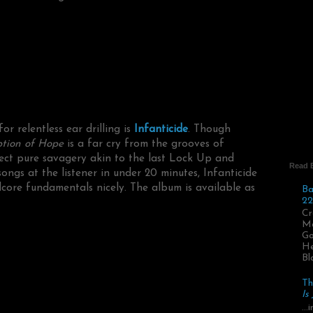
r relentless ear drilling is
Infanticide
. Though
tion of Hope
is a far cry from the grooves of
ect pure savagery akin to the last Lock Up and
Read 
songs at the listener in under 20 minutes, Infanticide
core fundamentals nicely. The album is available as
Ba
22
Cr
Ma
Go
He
Bl
Th
Is
..