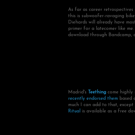
As far as career retrospectives
this is subwoofer-ravaging bike
Diehards will already have most
primer for a latecomer like me.
download through Bandcamp, a
Madrid's
Teething
come highly 
recently endorsed them
based o
much I can add to that, except t
Ritual
is available as a free do