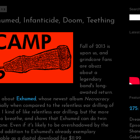
013
Search
umed, Infanticide, Doom, Teething
Lates
Fall of 2013 is
upon us, and
grindcore fans
are abuzz
about a
legendary
band's long-
awaited return.
Featu
ng about
Exhumed
, whose newest album
Necrocracy
ially when compared to the relentless ear drilling of
275:
, I kind of like relentless ear drilling; but the more
 to breathe, and shows that Exhumed can do twin
Drea
one. Even if it's likely to be overshadowed by the
Episo
Shane
lid addition to Exhumed's already exemplary
Gobin
able as a digital download for $11.99.