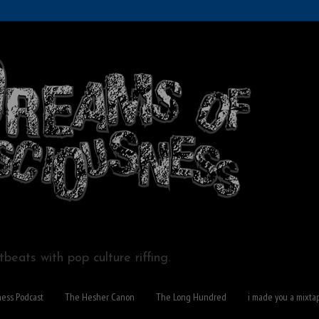
beats with pop culture riffing.
ness Podcast
The Hesher Canon
The Long Hundred
i made you a mixta