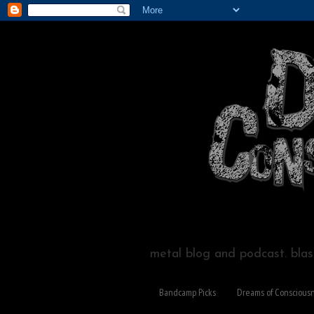
metal blog and podcast. blast
Bandcamp Picks
Dreams of Conscious