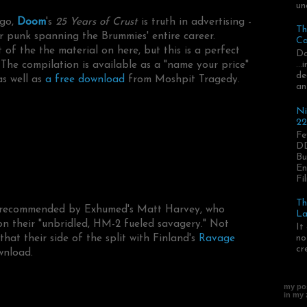
un
 go,
Doom
's
25 Years of Crust
is truth in advertising -
Th
r punk spanning the Brummies' entire career.
Ca
 of the the material on here, but this is a perfect
Da
 The compilation is available as a "name your price"
..
de
s well as
a free download
from Moshpit Tragedy.
an
Ni
22
Fe
DD
Bu
En
Fil
Th
recommended by Exhumed's Matt Harvey, who
La
n their "unbridled, HM-2 fueled savagery." Not
It
hat their side of the split with Finland's
Ravage
no
cr
wnload.
my pos
in my