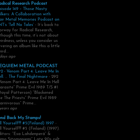
adical Research Podcast
pisode 149 – Those Nasty
lkers: A Collaboration with
air Metal Memories Podcast on
T’s ‘Tell No Tales’
-
It’s back to
rway for Radical Research,
though this time, it’s not about
irdness, unless you consider us
vering an album like this a little
ird...
days ago
EQUIEM METAL PODCAST
2 - Venom Part 4: Leave Me In
ll. .. The Final Nightmare
-
292
Venom Part 4: Leave Me In Hell
arasite” Prime Evil 1989 T/S #1
Dayal Patterson) “Blackened
e The Priests” Prime Evil 1989
arnivorous” Prime...
years ago
end Back My Stamps!
ll Yourself!!! #5(Finland) 1997
-
ll Yourself!!! #5 (Finland) (1997).
itors: “Esa Lahdenperä” &
imo Sitomaniemi” Late 90s cult