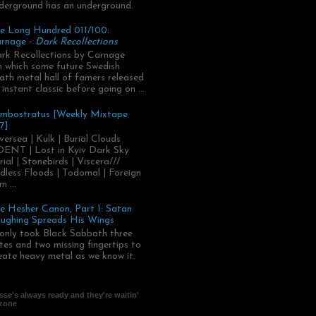
derground has an underground.
e Long Hundred 011/100:
rnage -
Dark Recollections
rk Recollections by Carnage
.in which some future Swedish
ath metal hall of famers released
 instant classic before going on ...
mbostratus [Weekly Mixtape
7]
versea | Kulk | Burial Clouds
ENT | Lost in Kyiv Dark Sky
rial | Stonebirds | Viscera///
dless Floods | Todomal | Foreign
m ...
e Hesher Canon, Part I: Satan
ughing Spreads His Wings
 only took Black Sabbath three
tes and two missing fingertips to
eate heavy metal as we know it.
se's always ready and they're waitin'
 zone