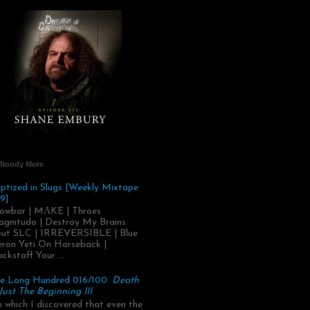
Bloody More
ptized in Slugs [Weekly Mixtape
9]
owbar | MΛKE | Throes
gnitudo | Destroy My Brains
ut SLC | IRREVERSIBLE | Blue
ron Yeti On Horseback |
ackstaff Your ...
e Long Hundred 016/100:
Death
 Just The Beginning III
.in which I discovered that even the