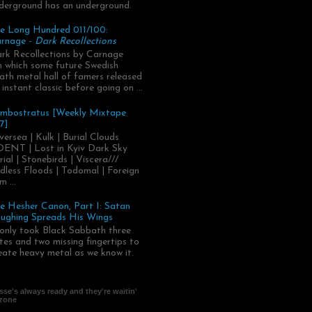
derground has an underground.
e Long Hundred 011/100:
rnage -
Dark Recollections
rk Recollections by Carnage
.in which some future Swedish
ath metal hall of famers released
 instant classic before going on ...
mbostratus [Weekly Mixtape
7]
versea | Kulk | Burial Clouds
ENT | Lost in Kyiv Dark Sky
rial | Stonebirds | Viscera///
dless Floods | Todomal | Foreign
m ...
e Hesher Canon, Part I: Satan
ughing Spreads His Wings
 only took Black Sabbath three
tes and two missing fingertips to
eate heavy metal as we know it.
se's always ready and they're waitin'
 zone