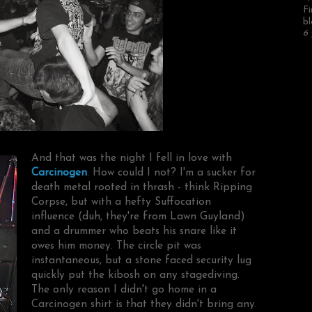
Fi
bl
6 
And that was the night I fell in love with
Carcinogen
. How could I not? I'm a sucker for
death metal rooted in thrash - think Ripping
Corpse, but with a hefty Suffocation
influence (duh, they're from Lawn Guyland)
and a drummer who beats his snare like it
owes him money. The circle pit was
instantaneous, but a stone faced security lug
quickly put the kibosh on any stagediving.
The only reason I didn't go home in a
Carcinogen shirt is that they didn't bring any.