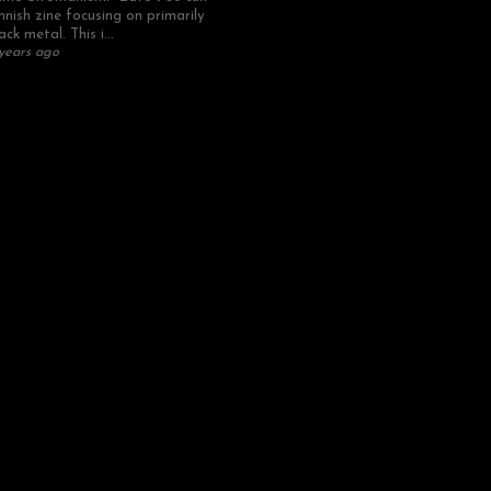
nnish zine focusing on primarily
ack metal. This i...
years ago