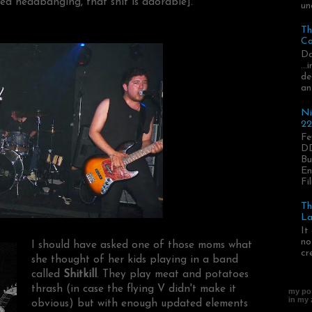
ed headbanging, that shit is adorable].
un
Th
Ca
Da
..
de
an
Ni
22
Fe
DD
Bu
En
Fil
Th
La
It
no
I should have asked one of those moms what
cr
she thought of her kids playing in a band
called
Shitkill
. They play meat and potatoes
thrash (in case the flying V didn't make it
my pos
in my
obvious) but with enough updated elements