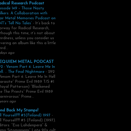
adical Research Podcast
pisode 149 – Those Nasty
lkers: A Collaboration with
air Metal Memories Podcast on
T’s ‘Tell No Tales’
-
It’s back to
rway for Radical Research,
though this time, it’s not about
irdness, unless you consider us
vering an album like this a little
ird...
days ago
EQUIEM METAL PODCAST
2 - Venom Part 4: Leave Me In
ll. .. The Final Nightmare
-
292
Venom Part 4: Leave Me In Hell
arasite” Prime Evil 1989 T/S #1
Dayal Patterson) “Blackened
e The Priests” Prime Evil 1989
arnivorous” Prime...
years ago
end Back My Stamps!
ll Yourself!!! #5(Finland) 1997
-
ll Yourself!!! #5 (Finland) (1997).
itors: “Esa Lahdenperä” &
imo Sitomaniemi” Late 90s cult