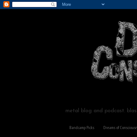
metal blog and podcast. blast
Bandcamp Picks
Dreams of Conscious