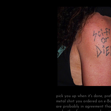
pick you up when it's done, pre
metal shirt you ordered on e-
are probably in agreement tha