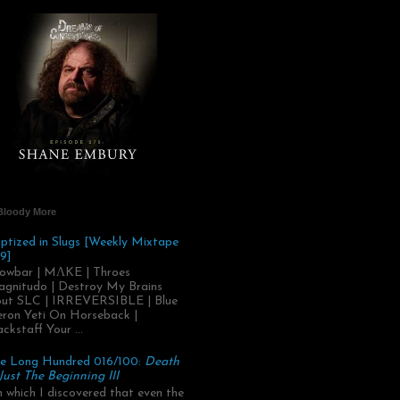
Bloody More
ptized in Slugs [Weekly Mixtape
9]
owbar | MΛKE | Throes
gnitudo | Destroy My Brains
ut SLC | IRREVERSIBLE | Blue
ron Yeti On Horseback |
ackstaff Your ...
e Long Hundred 016/100:
Death
 Just The Beginning III
.in which I discovered that even the