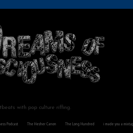
beats with pop culture riffing.
ness Podcast
The Hesher Canon
The Long Hundred
i made you a mixta