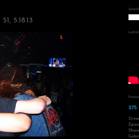
Search
51, 5.18.13
Lates
Featu
275:
Drea
Episo
Shane
Gobin