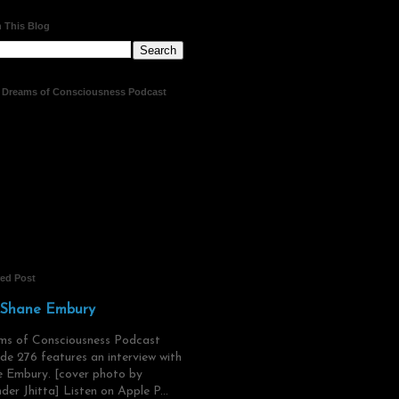
 This Blog
t Dreams of Consciousness Podcast
red Post
 Shane Embury
ms of Consciousness Podcast
de 276 features an interview with
 Embury. [cover photo by
der Jhitta] Listen on Apple P...