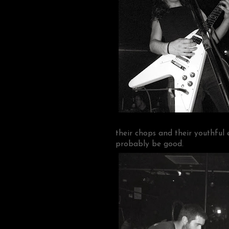
their chops and their youthful 
probably be good.