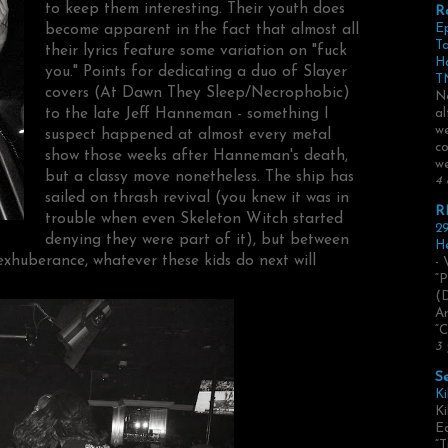
to keep them interesting. Their youth does
R
become apparent in the fact that almost all
E
Ta
their lyrics feature some variation on "fuck
H
you." Points for dedicating a duo of Slayer
TN
covers (At Dawn They Sleep/Necrophobic)
No
to the late Jeff Hanneman - something I
al
we
suspect happened at almost every metal
co
show those weeks after Hanneman's death,
we
but a classy move nonetheless. The ship has
4 
sailed on thrash revival (you knew it was in
R
trouble when even Skeleton Witch started
29
denying they were part of it), but between
He
exhuberance, whatever these kids do next will
- 
“P
(
Ar
“C
3 
S
Ki
Ki
Ed
“T