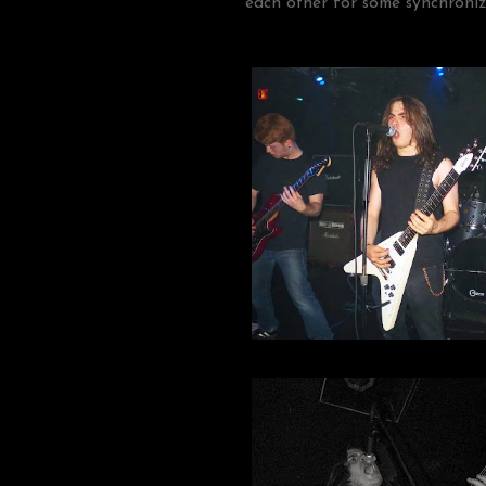
each other for some synchroniz