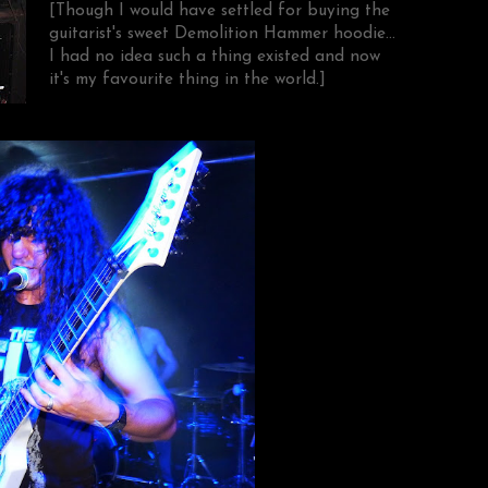
[Though I would have settled for buying the
guitarist's sweet Demolition Hammer hoodie...
I had no idea such a thing existed and now
it's my favourite thing in the world.]