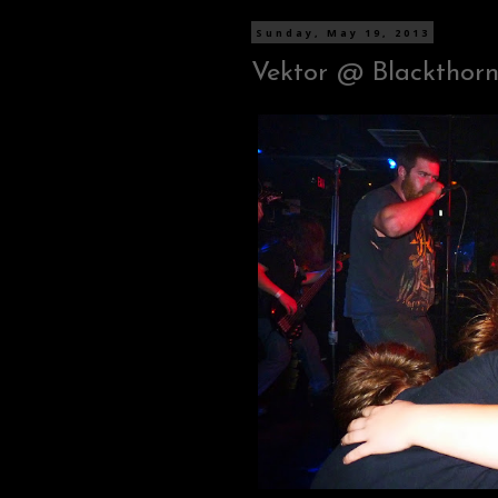
Sunday, May 19, 2013
Vektor @ Blackthorn 