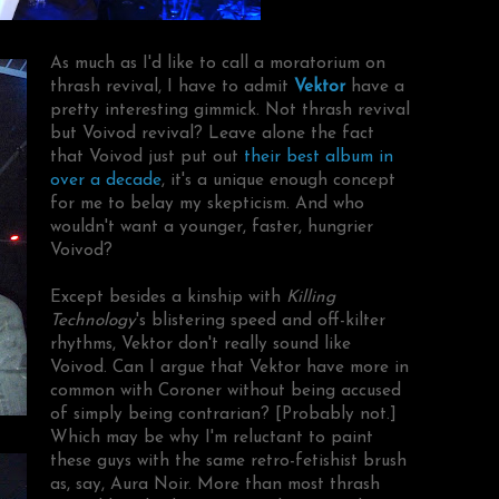
As much as I'd like to call a moratorium on
thrash revival, I have to admit
Vektor
have a
pretty interesting gimmick. Not thrash revival
but Voivod revival? Leave alone the fact
that Voivod just put out
their best album in
over a decade
, it's a unique enough concept
for me to belay my skepticism. And who
wouldn't want a younger, faster, hungrier
Voivod?
Except besides a kinship with
Killing
Technology
's blistering speed and off-kilter
rhythms, Vektor don't really sound like
Voivod. Can I argue that Vektor have more in
common with Coroner without being accused
of simply being contrarian? [Probably not.]
Which may be why I'm reluctant to paint
these guys with the same retro-fetishist brush
as, say, Aura Noir. More than most thrash