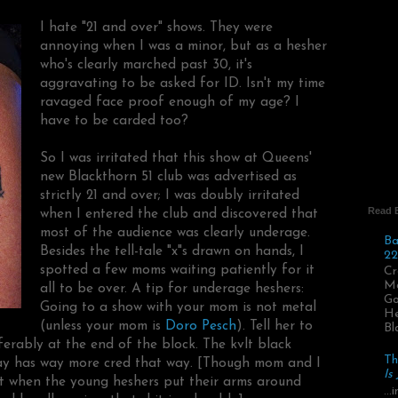
I hate "21 and over" shows. They were
annoying when I was a minor, but as a hesher
who's clearly marched past 30, it's
aggravating to be asked for ID. Isn't my time
ravaged face proof enough of my age? I
have to be carded too?
So I was irritated that this show at Queens'
new Blackthorn 51 club was advertised as
strictly 21 and over; I was doubly irritated
Read 
when I entered the club and discovered that
most of the audience was clearly underage.
Ba
Besides the tell-tale "x"s drawn on hands, I
22
spotted a few moms waiting patiently for it
Cr
Ma
all to be over. A tip for underage heshers:
Go
Going to a show with your mom is not metal
He
(unless your mom is
Doro Pesch
). Tell her to
Bl
ferably at the end of the block. The kvlt black
Th
Bay has way more cred that way. [Though mom and I
Is
t when the young heshers put their arms around
..