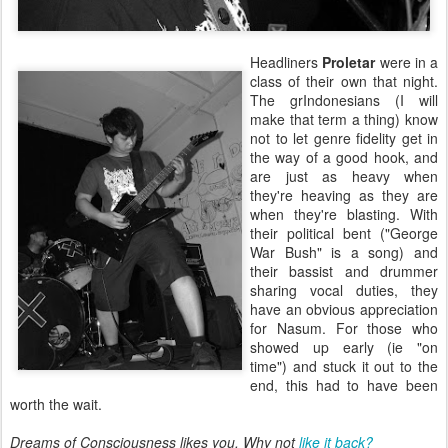
Headliners
Proletar
were in a
class of their own that night.
The grIndonesians (I will
make that term a thing) know
not to let genre fidelity get in
the way of a good hook, and
are just as heavy when
they're heaving as they are
when they're blasting. With
their political bent ("George
War Bush" is a song) and
their bassist and drummer
sharing vocal duties, they
have an obvious appreciation
for Nasum. For those who
showed up early (ie "on
time") and stuck it out to the
end, this had to have been
worth the wait.
Dreams of Consciousness likes you. Why not
like it back?