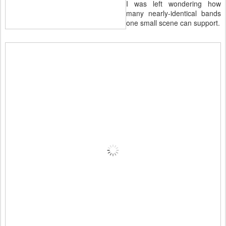
I was left wondering how
many nearly-identical bands
one small scene can support.