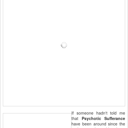
If someone hadn't told me
that
Psychotic Sufferance
have been around since the