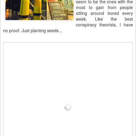
seem to be the ones with the
most to gain from people
sitting around bored every
week. Like the best
conspiracy theorists, I have
no proof. Just planting seeds...