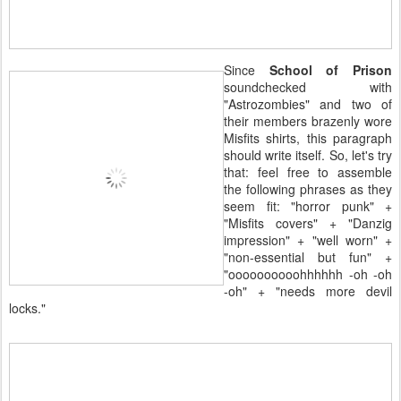
Since
School of Prison
soundchecked with
"Astrozombies" and two of
their members brazenly wore
Misfits shirts, this paragraph
should write itself. So, let's try
that: feel free to assemble
the following phrases as they
seem fit: "horror punk" +
"Misfits covers" + "Danzig
impression" + "well worn" +
"non-essential but fun" +
"oooooooooohhhhhh -oh -oh
-oh" + "needs more devil
locks."