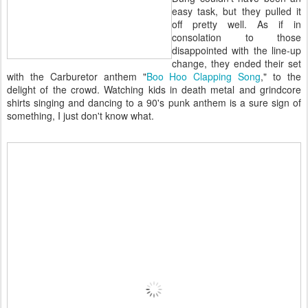
easy task, but they pulled it
off pretty well. As if in
consolation to those
disappointed with the line-up
change, they ended their set
with the Carburetor anthem "
Boo Hoo Clapping Song
," to the
delight of the crowd. Watching kids in death metal and grindcore
shirts singing and dancing to a 90's punk anthem is a sure sign of
something, I just don't know what.