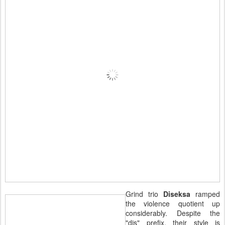
Grind trio
Diseksa
ramped
the violence quotient up
considerably. Despite the
"dis" prefix, their style is