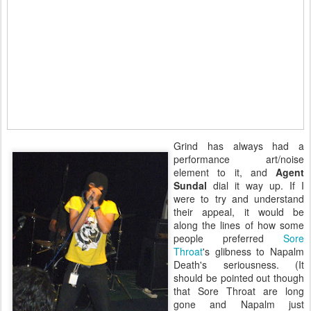
Grind has always had a
performance art/noise
element to it, and
Agent
Sundal
dial it way up. If I
were to try and understand
their appeal, it would be
along the lines of how some
people preferred
Sore
Throat
's glibness to Napalm
Death's seriousness. (It
should be pointed out though
that Sore Throat are long
gone and Napalm just