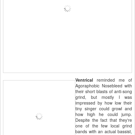
Ventrical
reminded me of
Agoraphobic Nosebleed with
their short blasts of anti-song
grind, but mostly I was
impressed by how low their
tiny singer could growl and
how high he could jump.
Despite the fact that they're
one of the few local grind
bands with an actual bassist,