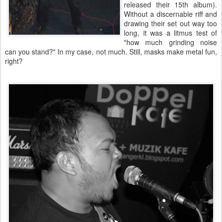
released their 15th album).
Without a discernable riff and
drawing their set out way too
long, it was a litmus test of
"how much grinding noise
can you stand?" In my case, not much. Still, masks make metal fun,
right?