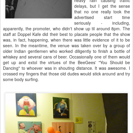
heavy rain causing traffic
delays, but I get the sense
that no one really took the
advertised start time
seriously - including,
apparently, the promoter, who didn't show up til around 8pm. The
staff at Doppel Kafe did their best to placate people that the show
was, in fact, happening, when there was little evidence of it to be
seen. In the meantime, the venue was taken over by a group of
older Indian gentlemen who worked diligently to finish a bottle of
whiskey and several cans of beer. Occasionally one of them would
get up and extol the virtues of the BeeGees' "You Should be
Dancing" to whoever was in shouting distance. It was awesome. I
crossed my fingers that those old dudes would stick around and try
some body surfing.