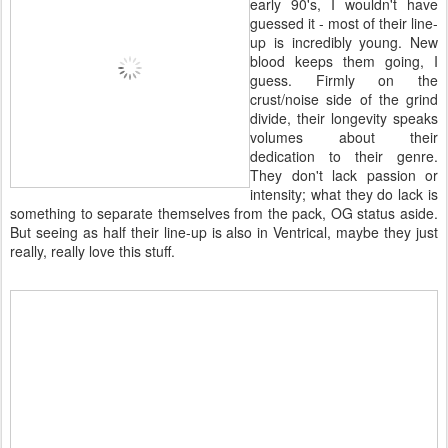
early 90's, I wouldn't have
guessed it - most of their line-
up is incredibly young. New
blood keeps them going, I
guess. Firmly on the
crust/noise side of the grind
divide, their longevity speaks
volumes about their
dedication to their genre.
They don't lack passion or
intensity; what they do lack is
something to separate themselves from the pack, OG status aside.
But seeing as half their line-up is also in Ventrical, maybe they just
really, really love this stuff.