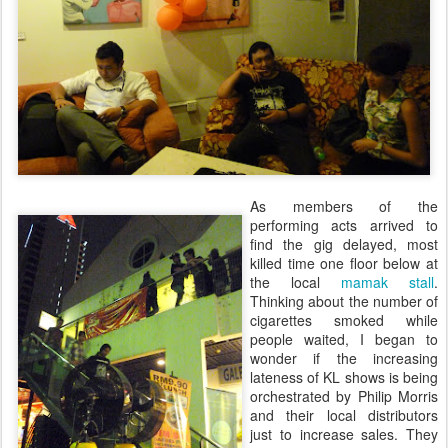
As members of the
performing acts arrived to
find the gig delayed, most
killed time one floor below at
the local
mamak stall
.
Thinking about the number of
cigarettes smoked while
people waited, I began to
wonder if the increasing
lateness of KL shows is being
orchestrated by Philip Morris
and their local distributors
just to increase sales. They