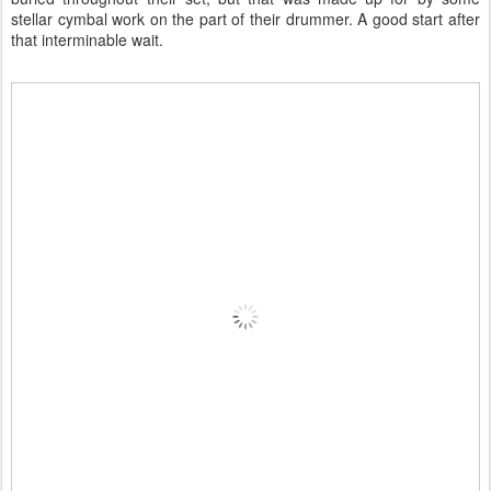
stellar cymbal work on the part of their drummer. A good start after
that interminable wait.