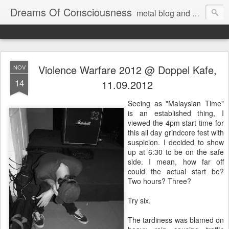
Dreams Of Consciousness
metal blog and podcast. blastbeats with pop culture riffing.
Violence Warfare 2012 @ Doppel Kafe,
NOV
14
11.09.2012
Seeing as "Malaysian Time"
is an established thing, I
viewed the 4pm start time for
this all day grindcore fest with
suspicion. I decided to show
up at 6:30 to be on the safe
side. I mean, how far off
could the actual start be?
Two hours? Three?
Try six.
The tardiness was blamed on