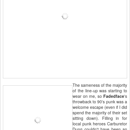
The sameness of the majority
of the line-up was starting to
wear on me, so
Fadedface
's
throwback to 90's punk was a
welcome escape (even if I did
spend the majority of their set
sitting down). Filling in for
local punk heroes Carburetor
Dung couldn't have been an