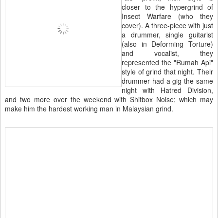
closer to the hypergrind of
Insect Warfare (who they
cover). A three-piece with just
a drummer, single guitarist
(also in Deforming Torture)
and vocalist, they
represented the "Rumah Api"
style of grind that night. Their
drummer had a gig the same
night with Hatred Division,
and two more over the weekend with Shitbox Noise; which may
make him the hardest working man in Malaysian grind.