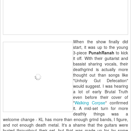
When the show finally did
start, it was up to the young
3-piece
PunahRanah
to kick
it off. With their guitarist and
bassist sharing vocals, their
deathgrind is actually more
thought out than songs like
"Unholy Gut Defecation"
would suggest. I was hearing
a lot of early Brutal Truth
even before their cover of
"
Walking Corpse
" confirmed
it. A mid-set turn for more
deathly things was a
welcome change - KL has more than enough grind bands, I figure,
and not enough death metal. It's a shame that the guitars were
buried throughout their set, but that was made up for by some