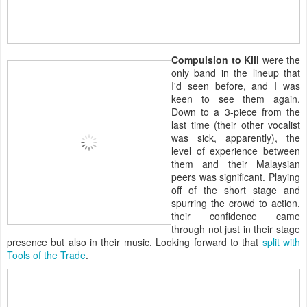
Compulsion to Kill
were the
only band in the lineup that
I'd seen before, and I was
keen to see them again.
Down to a 3-piece from the
last time (their other vocalist
was sick, apparently), the
level of experience between
them and their Malaysian
peers was significant. Playing
off of the short stage and
spurring the crowd to action,
their confidence came
through not just in their stage
presence but also in their music. Looking forward to that
split with
Tools of the Trade
.