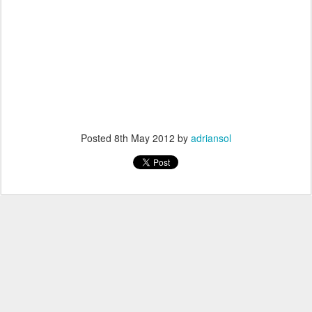
Posted
8th May 2012
by
adriansol