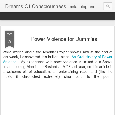
Dreams Of Consciousness
metal blog and podcast. blastbeats with pop culture riffing.
MAY
Power Violence for Dummies
8
While writing about the Arsonist Project show I saw at the end of
last week, I discovered this brilliant piece:
An Oral History of Power
Violence
. My experience with powerviolence is limited to a Spazz
cd and seeing Man is the Bastard at MDF last year, so this article is
a welcome bit of education, an entertaining read, and (like the
music it chronicles) extremely short and to the point.