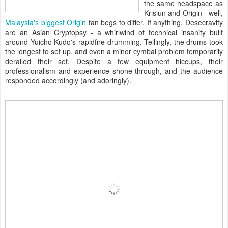
the same headspace as
Krisiun and Origin - well,
Malaysia's biggest Origin
fan begs to differ. If anything, Desecravity
are an Asian Cryptopsy - a whirlwind of technical insanity built
around Yuicho Kudo's rapidfire drumming. Tellingly, the drums took
the longest to set up, and even a minor cymbal problem temporarily
derailed their set. Despite a few equipment hiccups, their
professionalism and experience shone through, and the audience
responded accordingly (and adoringly).