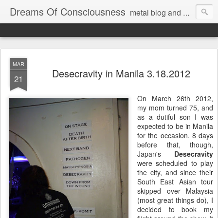
Dreams Of Consciousness
metal blog and podcast. blastbeats with pop culture riffing.
MAR
Desecravity in Manila 3.18.2012
21
On March 26th 2012,
my mom turned 75, and
as a dutiful son I was
expected to be in Manila
for the occasion. 8 days
before that, though,
Japan's
Desecravity
were scheduled to play
the city, and since their
South East Asian tour
skipped over Malaysia
(most great things do), I
decided to book my