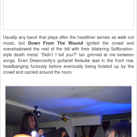
Usually any band that plays after the headliner serves as walk out
music, but
Down From The Wound
ignited the crowd and
overshadowed the rest of the bill with their blistering Suffocation-
style death metal. "Didn't I tell you?" Ian grinned at me between
songs. Even Desecravity's guitarist Keisuke was in the front row,
headbanging furiously before eventually being hoisted up by the
crowd and carried around the room.