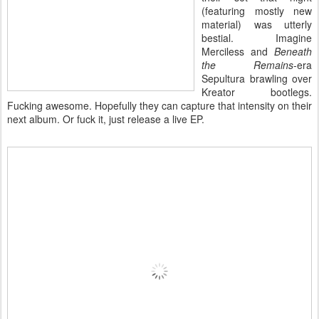
(featuring mostly new
material) was utterly
bestial. Imagine
Merciless and
Beneath
the Remains
-era
Sepultura brawling over
Kreator bootlegs.
Fucking awesome. Hopefully they can capture that intensity on their
next album. Or fuck it, just release a live EP.