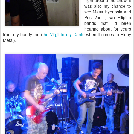
flight around the show. It
was also my chance to
see Mass Hypnosia and
Pus Vomit, two Filipino
bands that I'd been
hearing about for years
from my buddy Ian (
the Virgil to my Dante
when it comes to Pinoy
Metal).