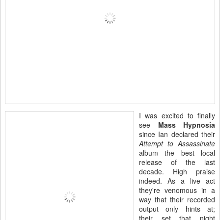
I was excited to finally
see
Mass Hypnosia
since Ian declared their
Attempt to Assassinate
album the best local
release of the last
decade. High praise
indeed. As a live act
they're venomous in a
way that their recorded
output only hints at;
their set that night