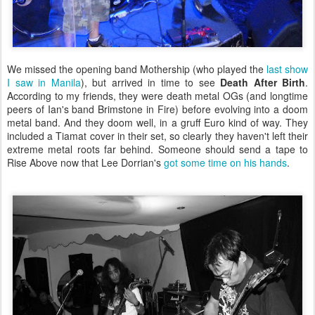
We missed the opening band Mothership (who played the
last show
I saw in Manila
), but arrived in time to see
Death After Birth
.
According to my friends, they were death metal OGs (and longtime
peers of Ian's band Brimstone in Fire) before evolving into a doom
metal band. And they doom well, in a gruff Euro kind of way. They
included a Tiamat cover in their set, so clearly they haven't left their
extreme metal roots far behind. Someone should send a tape to
Rise Above now that Lee Dorrian's
got some time on his hands
.