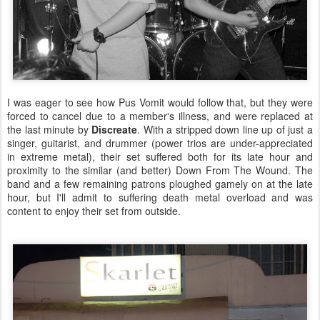
I was eager to see how Pus Vomit would follow that, but they were
forced to cancel due to a member's illness, and were replaced at
the last minute by
Discreate
. With a stripped down line up of just a
singer, guitarist, and drummer (power trios are under-appreciated
in extreme metal), their set suffered both for its late hour and
proximity to the similar (and better) Down From The Wound. The
band and a few remaining patrons ploughed gamely on at the late
hour, but I'll admit to suffering death metal overload and was
content to enjoy their set from outside.