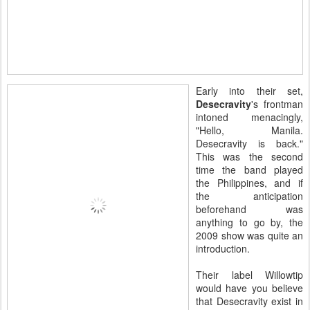
Early into their set,
Desecravity
's frontman
intoned menacingly,
"Hello, Manila.
Desecravity is back."
This was the second
time the band played
the Philippines, and if
the anticipation
beforehand was
anything to go by, the
2009 show was quite an
introduction.
Their label Willowtip
would have you believe
that Desecravity exist in