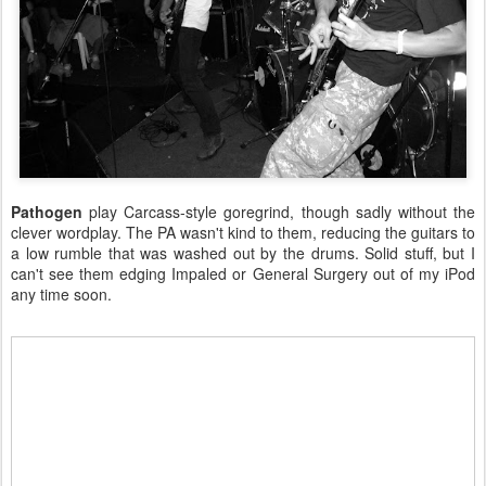
Pathogen
play Carcass-style goregrind, though sadly without the
clever wordplay. The PA wasn't kind to them, reducing the guitars to
a low rumble that was washed out by the drums. Solid stuff, but I
can't see them edging Impaled or General Surgery out of my iPod
any time soon.